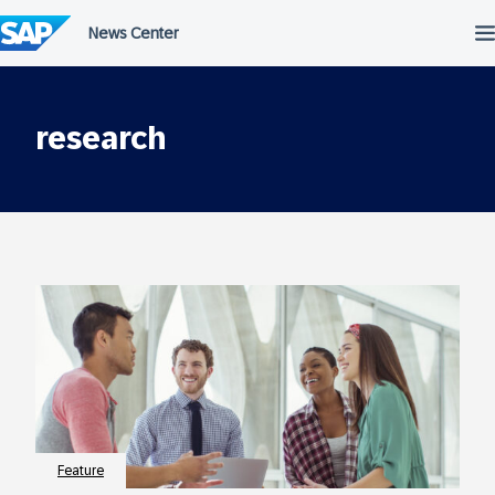
Skip
to
content
research
Feature