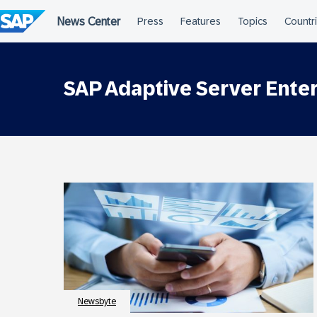
Skip
to
content
SAP Adaptive Server Enter
Newsbyte