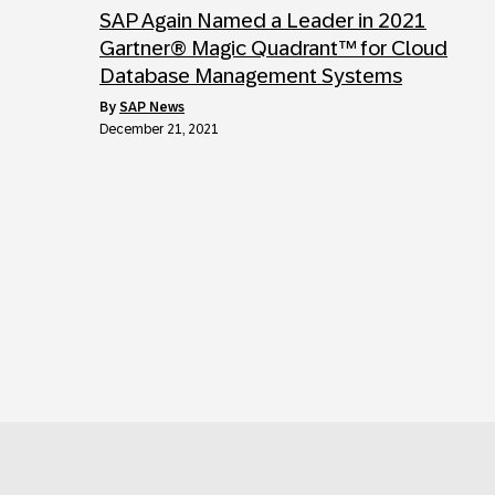
SAP Again Named a Leader in 2021
Gartner® Magic Quadrant™ for Cloud
Database Management Systems
by
SAP News
December 21, 2021