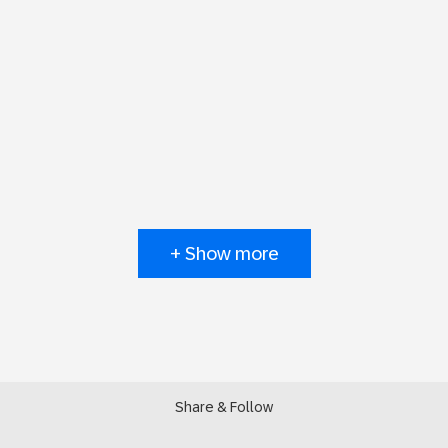
+ Show more
Share & Follow