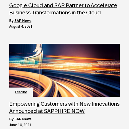
Google Cloud and SAP Partner to Accelerate
Business Transformations in the Cloud
by
SAP News
August 4, 2021
Feature
Empowering Customers with New Innovations
Announced at SAPPHIRE NOW
by
SAP News
June 10, 2021