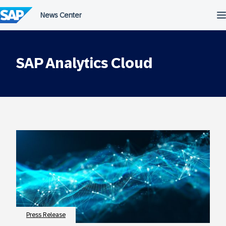
Skip
to
content
SAP Analytics Cloud
Press Release