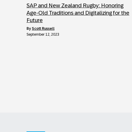
SAP and New Zealand Rugby: Honoring
Age-Old Traditions and Digitalizing for the
Future
by
Scott Russell
September 12, 2023