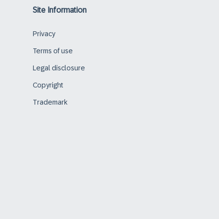
Site Information
Privacy
Terms of use
Legal disclosure
Copyright
Trademark