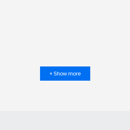
+ Show more