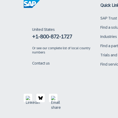
Quick Lin
SAP Trust
Find a sol
United States
+1-800-872-1727
Industries
Find a par
Or
see our complete list of local country
numbers
Trials an
Contact us
Find servi