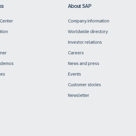
ks
About SAP
 Center
Company information
ution
Worldwide directory
Investor relations
tner
Careers
d demos
News and press
ces
Events
Customer stories
Newsletter