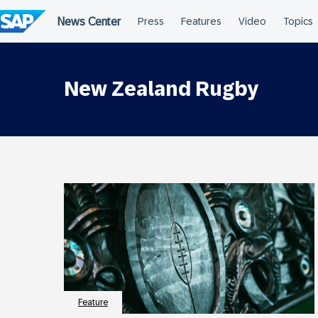
Skip
to
content
New Zealand Rugby
Feature