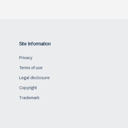
Site Information
Privacy
Terms of use
Legal disclosure
Copyright
Trademark