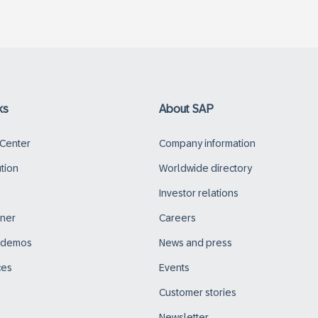
ks
About SAP
 Center
Company information
ution
Worldwide directory
Investor relations
tner
Careers
d demos
News and press
ces
Events
Customer stories
Newsletter