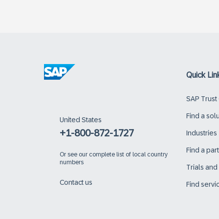
Quick Lin
SAP Trust
Find a sol
United States
+1-800-872-1727
Industries
Find a par
Or
see our complete list of local country
numbers
Trials an
Contact us
Find servi