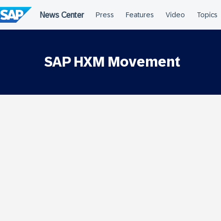
Skip
to
content
SAP HXM Movement