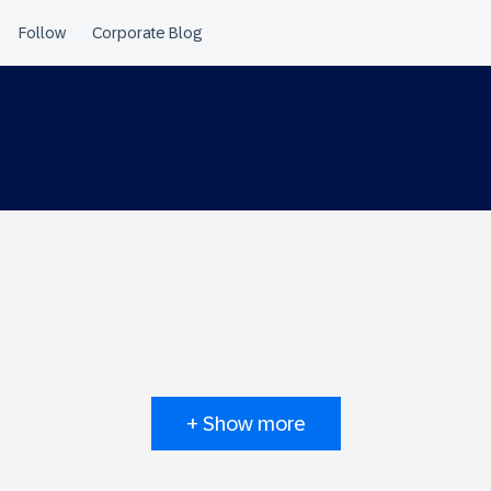
+ Show more