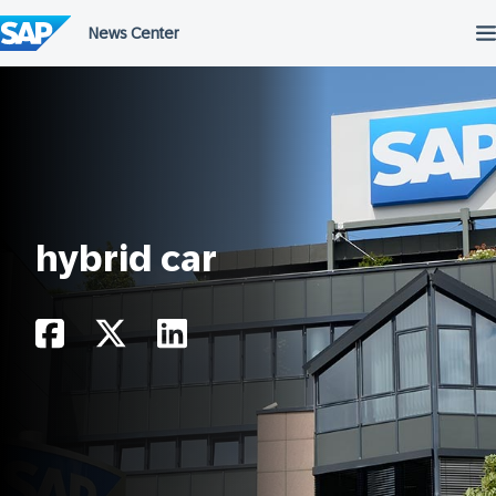
Skip
to
content
hybrid car