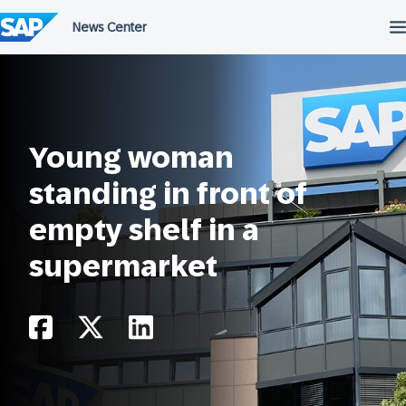
Skip
to
content
Young woman
standing in front of
empty shelf in a
supermarket