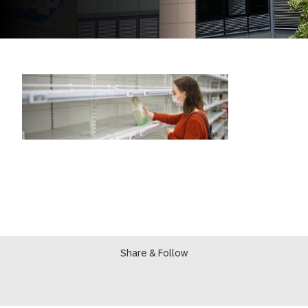
Share & Follow