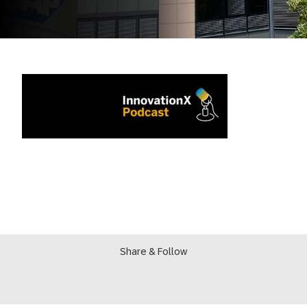
Share & Follow