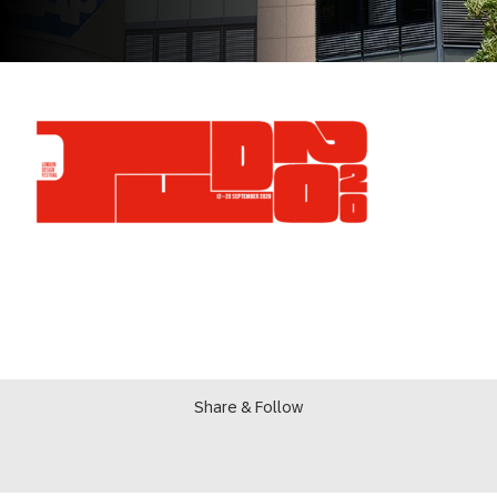
Share & Follow