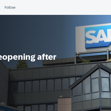
reopening after