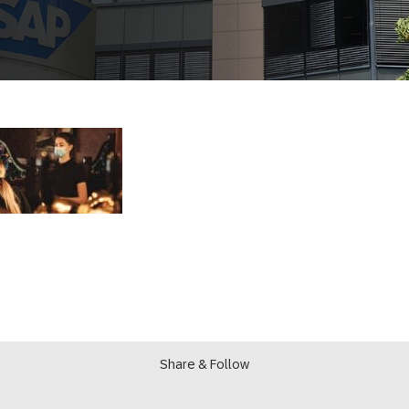
Share & Follow