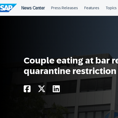
Skip
to
content
Couple eating at bar 
quarantine restriction