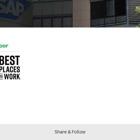
Share & Follow