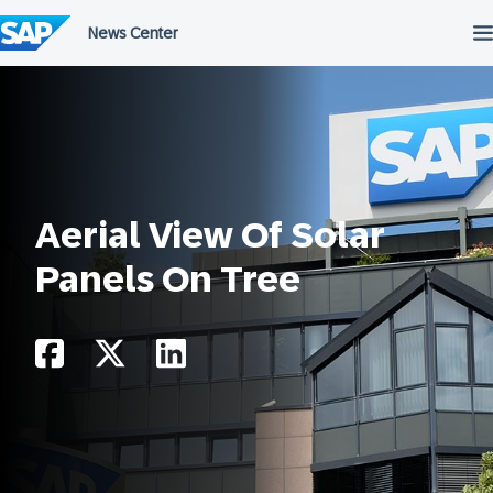
Skip
to
content
Aerial View Of Solar
Panels On Tree