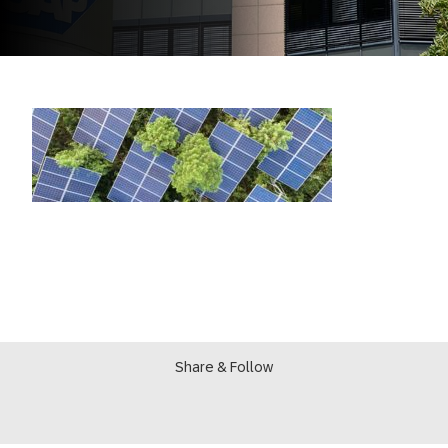
Share & Follow