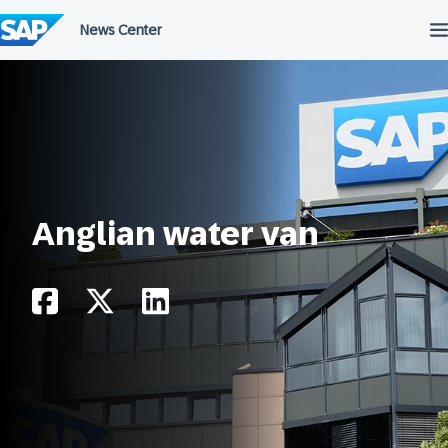
Skip
to
content
Anglian water van