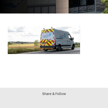
Share & Follow