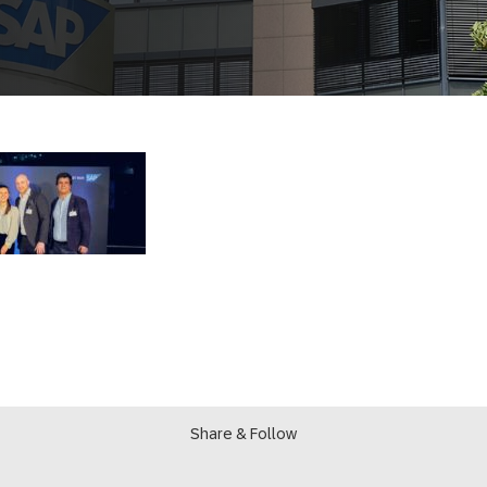
Share & Follow