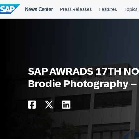
Skip
to
content
SAP AWRADS 17TH NOV
Brodie Photography –