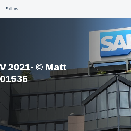
 2021- © Matt
 01536