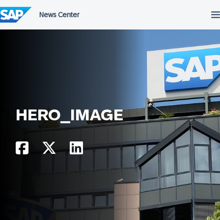
Skip
to
content
HERO_IMAGE