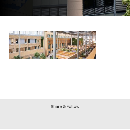
Share & Follow