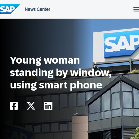
Skip
to
content
Young woman
standing by window,
using smart phone