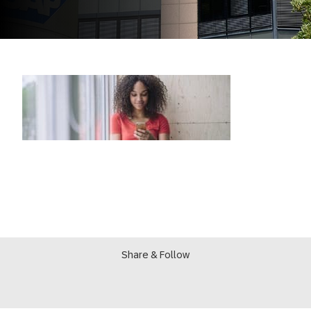
Share & Follow