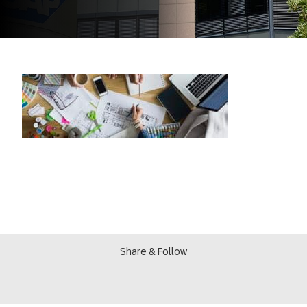
Share & Follow