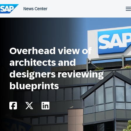
Skip
to
content
Overhead view of
architects and
designers reviewing
blueprints