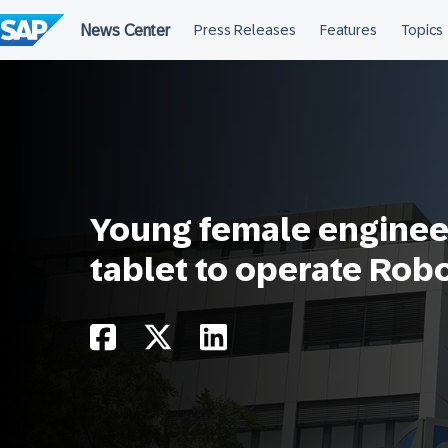
Skip
to
content
Young female engineer
tablet to operate Rob