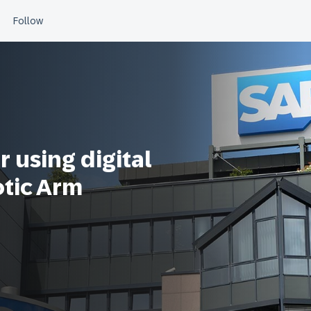
 using digital
otic Arm