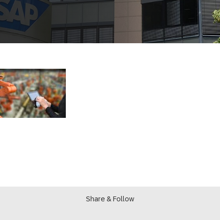
Share & Follow