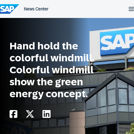
Skip
to
content
Hand hold the
colorful windmill.
Colorful windmill
show the green
energy concept.