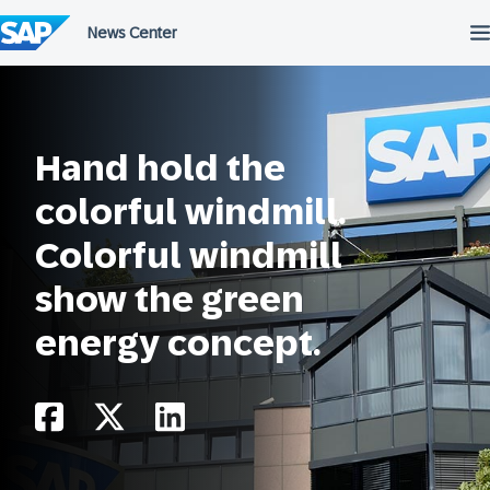
Skip
to
content
Hand hold the
colorful windmill.
Colorful windmill
show the green
energy concept.