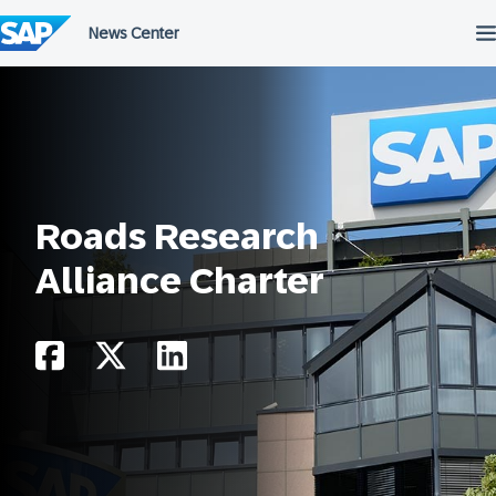
Skip
to
content
Roads Research
Alliance Charter