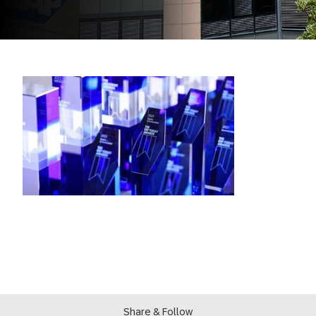
Share & Follow