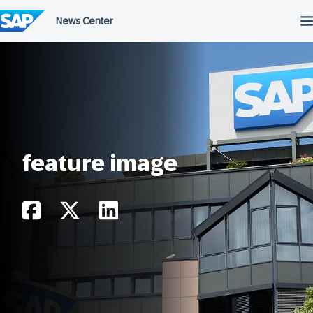
Skip
to
content
feature image