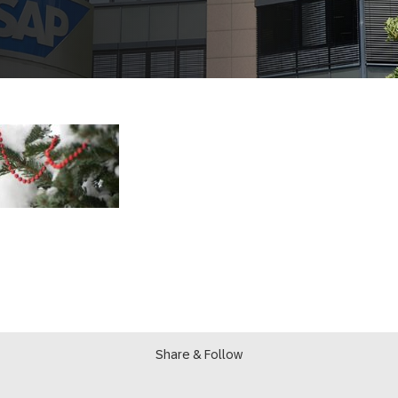
Share & Follow