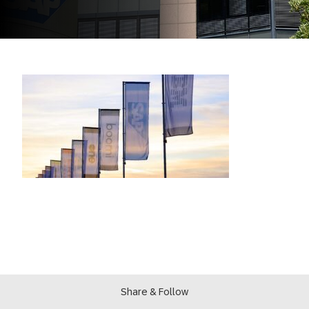
Share & Follow