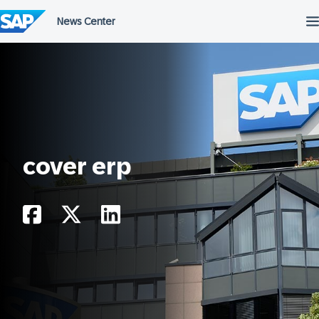
Skip
to
content
cover erp