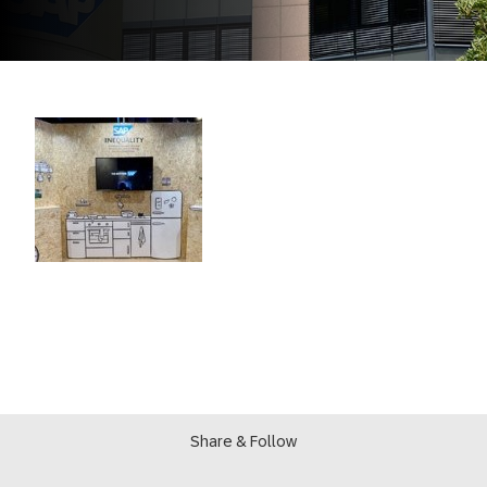
Share & Follow