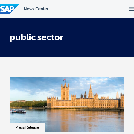
Skip
to
content
public sector
Press Release