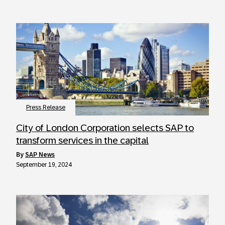
Press Release
City of London Corporation selects SAP to
transform services in the capital
by
SAP News
September 19, 2024