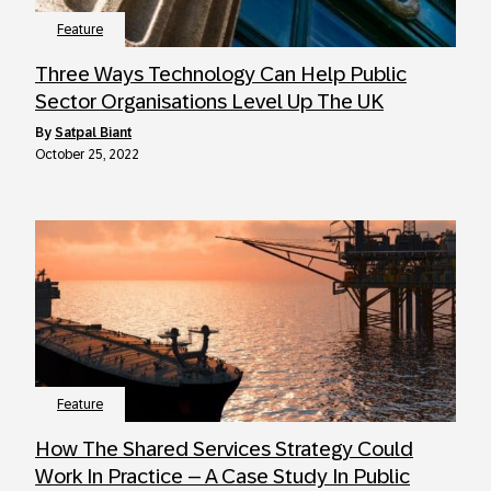
Feature
Three Ways Technology Can Help Public
Sector Organisations Level Up The UK
by
Satpal Biant
October 25, 2022
Feature
How The Shared Services Strategy Could
Work In Practice – A Case Study In Public