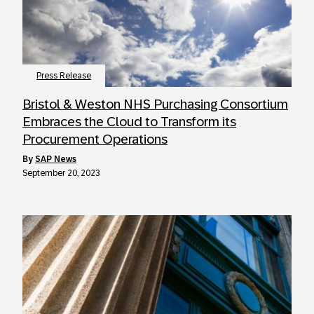
Press Release
Bristol & Weston NHS Purchasing Consortium
Embraces the Cloud to Transform its
Procurement Operations
by
SAP News
September 20, 2023