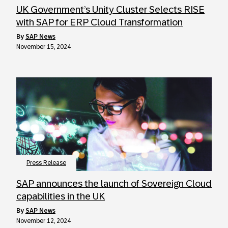
UK Government’s Unity Cluster Selects RISE
with SAP for ERP Cloud Transformation
by
SAP News
November 15, 2024
Press Release
SAP announces the launch of Sovereign Cloud
capabilities in the UK
by
SAP News
November 12, 2024