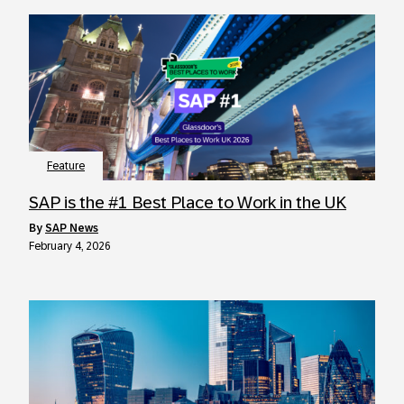
Feature
SAP is the #1 Best Place to Work in the UK
by
SAP News
February 4, 2026