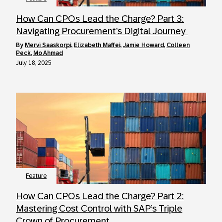
How Can CPOs Lead the Charge? Part 3:
Navigating Procurement’s Digital Journey
by
Mervi Saaskorpi
,
Elizabeth Maffei
,
Jamie Howard
,
Colleen
Peck
,
Mo Ahmad
July 18, 2025
Feature
How Can CPOs Lead the Charge? Part 2:
Mastering Cost Control with SAP’s Triple
Crown of Procurement