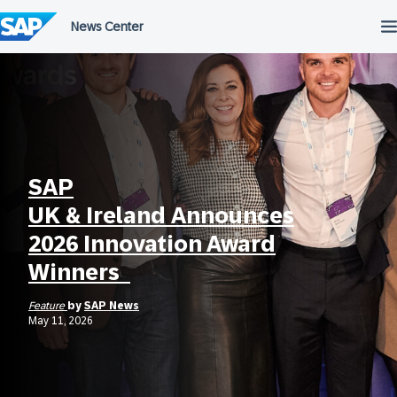
Skip
to
content
SAP
UK & Ireland Announces
2026 Innovation Award
Winners
Feature
by
SAP News
May 11, 2026