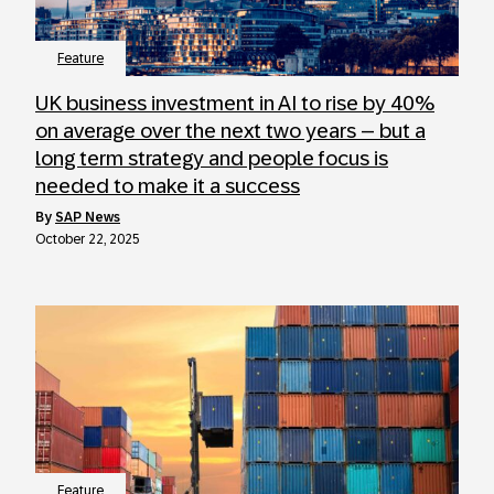
Feature
UK business investment in AI to rise by 40%
on average over the next two years – but a
long term strategy and people focus is
needed to make it a success
by
SAP News
October 22, 2025
Feature