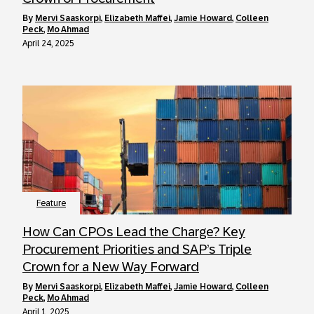
by
Mervi Saaskorpi
,
Elizabeth Maffei
,
Jamie Howard
,
Colleen
Peck
,
Mo Ahmad
April 24, 2025
Feature
How Can CPOs Lead the Charge? Key
Procurement Priorities and SAP’s Triple
Crown for a New Way Forward
by
Mervi Saaskorpi
,
Elizabeth Maffei
,
Jamie Howard
,
Colleen
Peck
,
Mo Ahmad
April 1, 2025