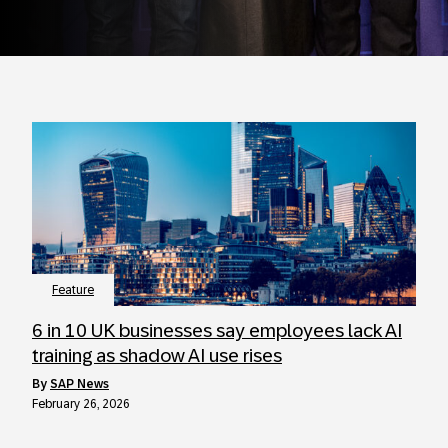
Feature
6 in 10 UK businesses say employees lack AI
training as shadow AI use rises
by
SAP News
February 26, 2026