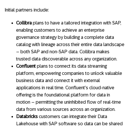
Initial partners include:
Collibra
plans to have a tailored integration with SAP,
enabling customers to achieve an enterprise
governance strategy by building a complete data
catalog with lineage across their entire data landscape
– both SAP and non-SAP data. Collibra makes
trusted data discoverable across any organization.
Confluent
plans to connect its data streaming
platform, empowering companies to unlock valuable
business data and connect it with external
applications in real time. Confluent’s cloud-native
offering is the foundational platform for data in
motion – permitting the uninhibited flow of real-time
data from various sources across an organization.
Databricks
customers can integrate their Data
Lakehouse with SAP software so data can be shared