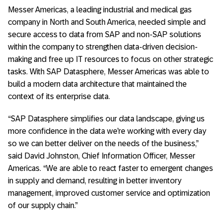
Messer Americas, a leading industrial and medical gas
company in North and South America, needed simple and
secure access to data from SAP and non-SAP solutions
within the company to strengthen data-driven decision-
making and free up IT resources to focus on other strategic
tasks. With SAP Datasphere, Messer Americas was able to
build a modern data architecture that maintained the
context of its enterprise data.
“SAP Datasphere simplifies our data landscape, giving us
more confidence in the data we’re working with every day
so we can better deliver on the needs of the business,”
said David Johnston, Chief Information Officer, Messer
Americas. “We are able to react faster to emergent changes
in supply and demand, resulting in better inventory
management, improved customer service and optimization
of our supply chain.”