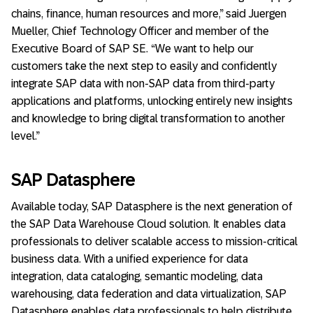
chains, finance, human resources and more,” said Juergen
Mueller, Chief Technology Officer and member of the
Executive Board of SAP SE. “We want to help our
customers take the next step to easily and confidently
integrate SAP data with non-SAP data from third-party
applications and platforms, unlocking entirely new insights
and knowledge to bring digital transformation to another
level.”
SAP Datasphere
Available today, SAP Datasphere is the next generation of
the SAP Data Warehouse Cloud solution. It enables data
professionals to deliver scalable access to mission-critical
business data. With a unified experience for data
integration, data cataloging, semantic modeling, data
warehousing, data federation and data virtualization, SAP
Datasphere enables data professionals to help distribute