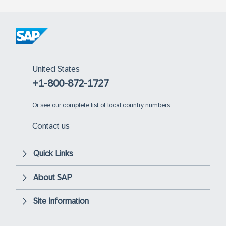
United States
+1-800-872-1727
Or
see our complete list of local country numbers
Contact us
Quick Links
About SAP
Site Information