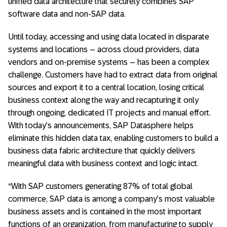
unified data architecture that securely combines SAP
software data and non-SAP data.
Until today, accessing and using data located in disparate
systems and locations – across cloud providers, data
vendors and on-premise systems – has been a complex
challenge. Customers have had to extract data from original
sources and export it to a central location, losing critical
business context along the way and recapturing it only
through ongoing, dedicated IT projects and manual effort.
With today’s announcements, SAP Datasphere helps
eliminate this hidden data tax, enabling customers to build a
business data fabric architecture that quickly delivers
meaningful data with business context and logic intact.
“With SAP customers generating 87% of total global
commerce, SAP data is among a company’s most valuable
business assets and is contained in the most important
functions of an organization, from manufacturing to supply