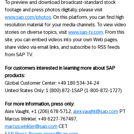
To preview and download broadcast-standard stock
footage and press photos digitally, please visit
www.sap.com/photos
. On this platform, you can find high
resolution material for your media channels. To view video
stories on diverse topics, visit
www.sap-tv.com
. From this
site, you can embed videos into your own Web pages,
share video via email links, and subscribe to RSS feeds
from SAP TV.
For customers interested in learning more about SAP
products:
Global Customer Center: +49 180 534-34-24
United States Only: 1 (800) 872-1SAP (1-800-872-1727)
For more information, press only:
Alex Vaught, +1 (206) 678-5712,
alex.vaught@sap.com
PT
Marcus Winkler, +49 6227-767497,
marcus.winkler@sap.com
CET
SAP Press Room
;
press@sap.com