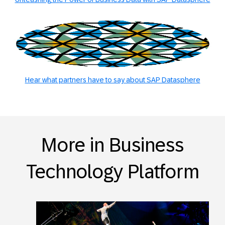
Hear what partners have to say about SAP Datasphere
More in Business
Technology Platform