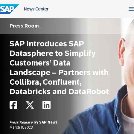
Skip
to
content
Press Room
SAP Introduces SAP
Datasphere to Simplify
Customers’ Data
Landscape – Partners with
Collibra, Confluent,
Databricks and DataRobot
Press Release
by
SAP News
March 8, 2023