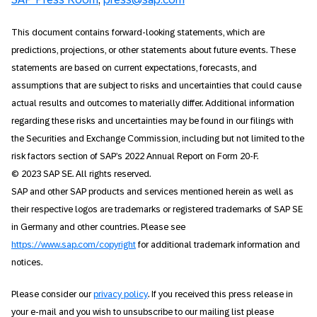
This document contains forward-looking statements, which are
predictions, projections, or other statements about future events. These
statements are based on current expectations, forecasts, and
assumptions that are subject to risks and uncertainties that could cause
actual results and outcomes to materially differ. Additional information
regarding these risks and uncertainties may be found in our filings with
the Securities and Exchange Commission, including but not limited to the
risk factors section of SAP’s 2022 Annual Report on Form 20-F.
© 2023 SAP SE. All rights reserved.
SAP and other SAP products and services mentioned herein as well as
their respective logos are trademarks or registered trademarks of SAP SE
in Germany and other countries. Please see
https://www.sap.com/copyright
for additional trademark information and
notices.
Please consider our
privacy policy
. If you received this press release in
your e-mail and you wish to unsubscribe to our mailing list please