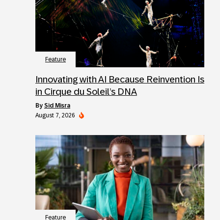
Feature
Innovating with AI Because Reinvention Is
in Cirque du Soleil’s DNA
by
Sid Misra
August 7, 2026
Feature