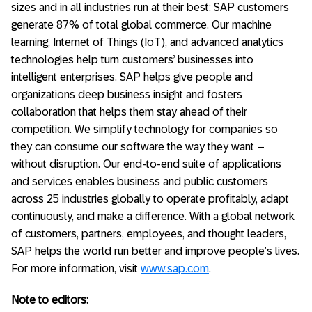
sizes and in all industries run at their best: SAP customers
generate 87% of total global commerce. Our machine
learning, Internet of Things (IoT), and advanced analytics
technologies help turn customers’ businesses into
intelligent enterprises. SAP helps give people and
organizations deep business insight and fosters
collaboration that helps them stay ahead of their
competition. We simplify technology for companies so
they can consume our software the way they want –
without disruption. Our end-to-end suite of applications
and services enables business and public customers
across 25 industries globally to operate profitably, adapt
continuously, and make a difference. With a global network
of customers, partners, employees, and thought leaders,
SAP helps the world run better and improve people’s lives.
For more information, visit
www.sap.com
.
Note to editors: