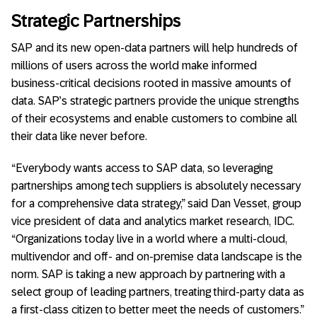
Strategic Partnerships
SAP and its new open-data partners will help hundreds of
millions of users across the world make informed
business-critical decisions rooted in massive amounts of
data. SAP’s strategic partners provide the unique strengths
of their ecosystems and enable customers to combine all
their data like never before.
“Everybody wants access to SAP data, so leveraging
partnerships among tech suppliers is absolutely necessary
for a comprehensive data strategy,” said Dan Vesset, group
vice president of data and analytics market research, IDC.
“Organizations today live in a world where a multi-cloud,
multivendor and off- and on-premise data landscape is the
norm. SAP is taking a new approach by partnering with a
select group of leading partners, treating third-party data as
a first-class citizen to better meet the needs of customers.”