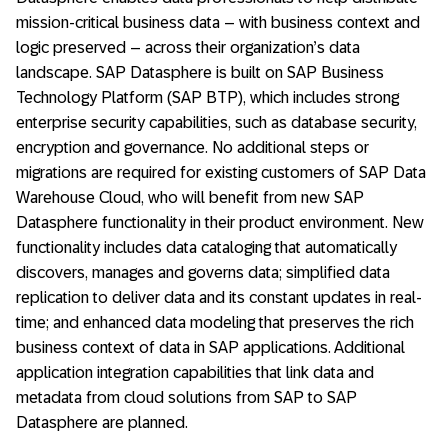
mission-critical business data – with business context and
logic preserved – across their organization’s data
landscape. SAP Datasphere is built on SAP Business
Technology Platform (SAP BTP), which includes strong
enterprise security capabilities, such as database security,
encryption and governance. No additional steps or
migrations are required for existing customers of SAP Data
Warehouse Cloud, who will benefit from new SAP
Datasphere functionality in their product environment. New
functionality includes data cataloging that automatically
discovers, manages and governs data; simplified data
replication to deliver data and its constant updates in real-
time; and enhanced data modeling that preserves the rich
business context of data in SAP applications. Additional
application integration capabilities that link data and
metadata from cloud solutions from SAP to SAP
Datasphere are planned.