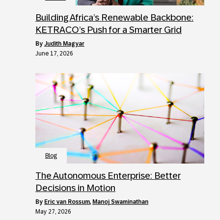
Building Africa’s Renewable Backbone:
KETRACO’s Push for a Smarter Grid
by
Judith Magyar
June 17, 2026
Blog
The Autonomous Enterprise: Better
Decisions in Motion
by
Eric van Rossum
,
Manoj Swaminathan
May 27, 2026