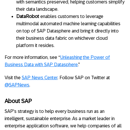
with semantics preserved, helping customers simplify
their data landscape.
DataRobot
enables customers to leverage
multimodal automated machine learning capabilities
on top of SAP Datasphere and bring it directly into
their business data fabric on whichever cloud
platform it resides.
For more information, see “
Unleashing the Power of
Business Data with SAP Datasphere
.”
Visit the
SAP News Center
. Follow SAP on Twitter at
@SAPNews
.
About SAP
SAP’s strategy is to help every business run as an
intelligent, sustainable enterprise. As a market leader in
enterprise application software, we help companies of all