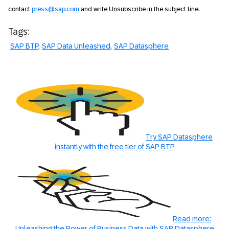
contact
press@sap.com
and write Unsubscribe in the subject line.
Tags:
SAP BTP
SAP Data Unleashed
SAP Datasphere
Try SAP Datasphere
instantly with the free tier of SAP BTP
Read more:
Unleashing the Power of Business Data with SAP Datasphere