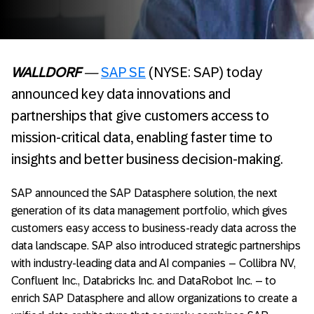
WALLDORF
—
SAP SE
(NYSE: SAP) today
announced key data innovations and
partnerships that give customers access to
mission-critical data, enabling faster time to
insights and better business decision-making.
SAP announced the SAP Datasphere solution, the next
generation of its data management portfolio, which gives
customers easy access to business-ready data across the
data landscape. SAP also introduced strategic partnerships
with industry-leading data and AI companies – Collibra NV,
Confluent Inc., Databricks Inc. and DataRobot Inc. – to
enrich SAP Datasphere and allow organizations to create a