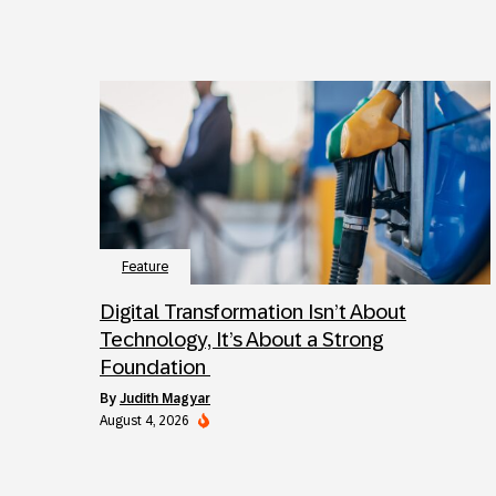
Feature
Digital Transformation Isn’t About
Technology, It’s About a Strong
Foundation
by
Judith Magyar
August 4, 2026