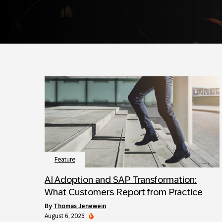
Feature
AI Adoption and SAP Transformation:
What Customers Report from Practice
by
Thomas Jenewein
August 6, 2026