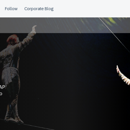
SAP
to