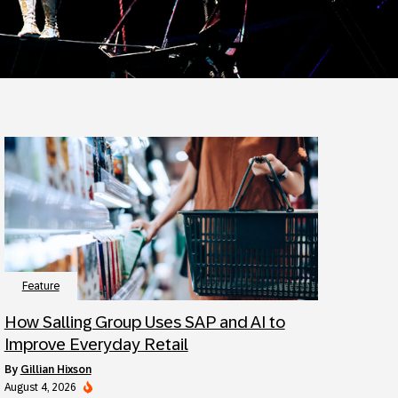
Feature
How Salling Group Uses SAP and AI to
Improve Everyday Retail
by
Gillian Hixson
August 4, 2026