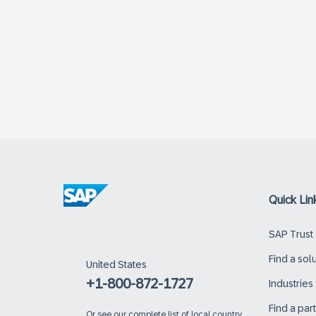
Quick Lin
SAP Trust
Find a sol
United States
+1-800-872-1727
Industries
Find a par
Or
see our complete list of local country