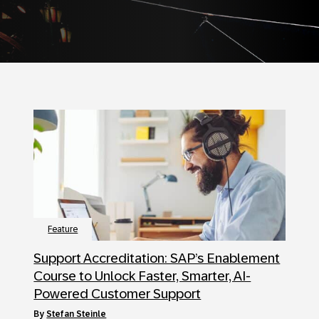
Feature
Support Accreditation: SAP’s Enablement
Course to Unlock Faster, Smarter, AI-
Powered Customer Support
by
Stefan Steinle