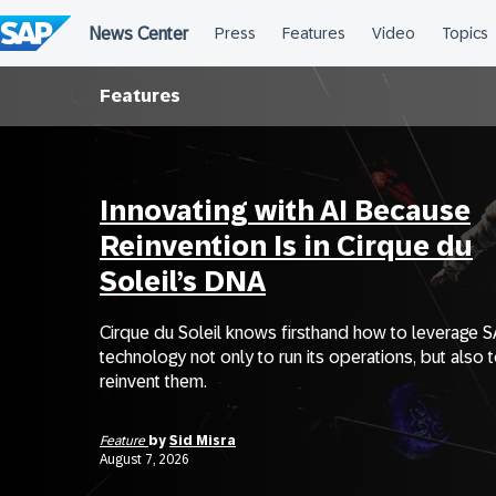
Skip
to
content
Features
Innovating with AI Because
Reinvention Is in Cirque du
Soleil’s DNA
Cirque du Soleil knows firsthand how to leverage 
technology not only to run its operations, but also 
reinvent them.
Feature
by
Sid Misra
August 7, 2026