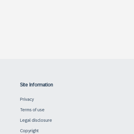
Site Information
Privacy
Terms of use
Legal disclosure
Copyright