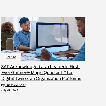
Feature
SAP Acknowledged as a Leader in First-
Ever Gartner® Magic Quadrant™ for
Digital Twin of an Organization Platforms
by
Lucas de Boer
July 31, 2026