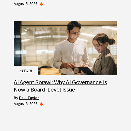
August 5, 2026
Feature
AI Agent Sprawl: Why AI Governance Is
Now a Board-Level Issue
by
Paul Taylor
August 3, 2026