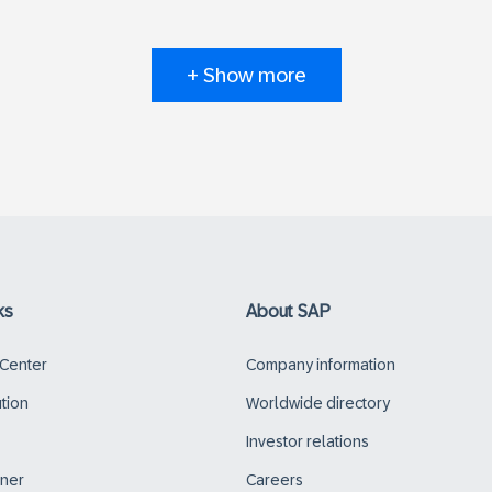
+ Show more
ks
About SAP
 Center
Company information
ution
Worldwide directory
Investor relations
tner
Careers