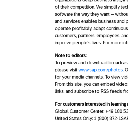
of their competition. We simplify t
software the way they want – without
and services enables business and p
operate profitably, adapt continuous
customers, partners, employees, and
improve people’s lives. For more inf
Note to editors:
To preview and download broadcast-
please visit
www.sap.com/photos
. 
for your media channels. To view vide
From this site, you can embed video
links, and subscribe to RSS feeds f
For customers interested in learnin
Global Customer Center: +49 180 5
United States Only: 1 (800) 872-1S