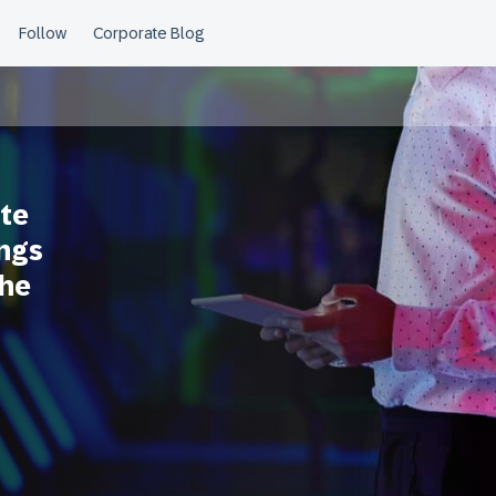
te
ings
the