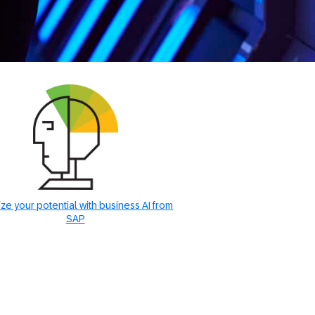
ze your potential with business AI from
SAP