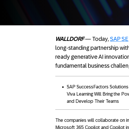
WALLDORF
— Today
,
SAP SE
long-standing partnership with
ready generative AI innovatio
fundamental business challen
SAP SuccessFactors Solutions I
Viva Learning Will Bring the P
and Develop Their Teams
The companies will collaborate on i
Microsoft 365 Copilot and Copilot in