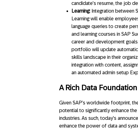
candidate’s resume, the job des
Learning:
Integration between 
Learning will enable employees
language queries to create pe
and learning courses in SAP Su
career and development goals.
portfolio will update automati
skills landscape in their organ
integration with content, assi
an automated admin setup Exper
A Rich Data Foundation f
Given SAP’s worldwide footprint, t
potential to significantly enhance t
industries. As such, today’s announc
enhance the power of data and syste