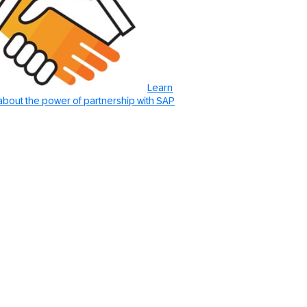
Learn
bout the power of partnership with SAP