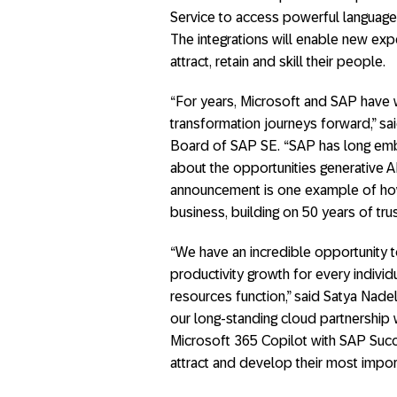
Service to access powerful language
The integrations will enable new ex
attract, retain and skill their people.
“For years, Microsoft and SAP have w
transformation journeys forward,” sa
Board of SAP SE. “SAP has long embe
about the opportunities generative A
announcement is one example of how 
business, building on 50 years of tr
“We have an incredible opportunity to
productivity growth for every individ
resources function,” said Satya Nade
our long-standing cloud partnership 
Microsoft 365 Copilot with SAP Succ
attract and develop their most impor