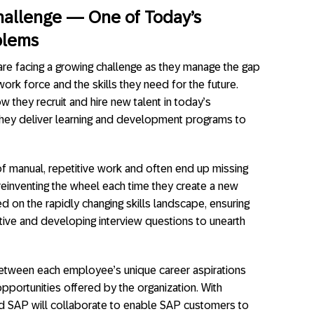
Challenge — One of Today’s
blems
re facing a growing challenge as they manage the gap
work force and the skills they need for the future.
 they recruit and hire new talent in today’s
they deliver learning and development programs to
 of manual, repetitive work and often end up missing
einventing the wheel each time they create a new
d on the rapidly changing skills landscape, ensuring
tive and developing interview questions to unearth
between each employee’s unique career aspirations
 opportunities offered by the organization. With
d SAP will collaborate to enable SAP customers to