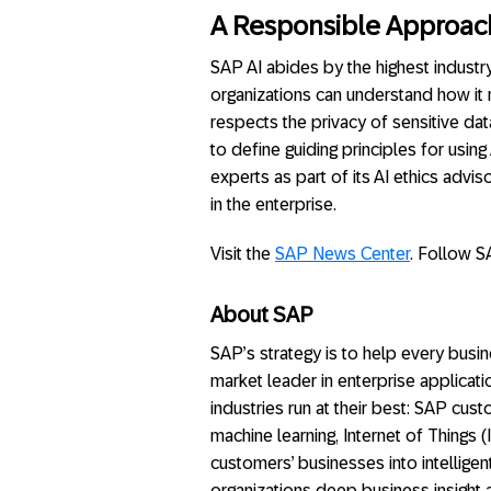
A Responsible Approach
SAP AI abides by the highest industry
organizations can understand how it
respects the privacy of sensitive da
to define guiding principles for using
experts as part of its AI ethics advi
in the enterprise.
Visit the
SAP News Center
. Follow S
About SAP
SAP’s strategy is to help every busine
market leader in enterprise applicati
industries run at their best: SAP cu
machine learning, Internet of Things 
customers’ businesses into intellige
organizations deep business insight 