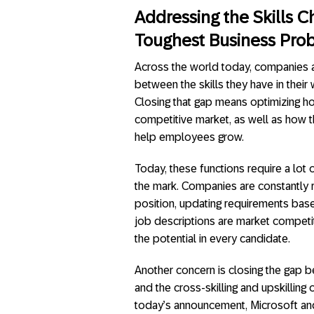
Addressing the Skills 
Toughest Business Pro
Across the world today, companies a
between the skills they have in their 
Closing that gap means optimizing how
competitive market, as well as how 
help employees grow.
Today, these functions require a lot
the mark. Companies are constantly r
position, updating requirements base
job descriptions are market competi
the potential in every candidate.
Another concern is closing the gap 
and the cross-skilling and upskilling
today’s announcement, Microsoft an