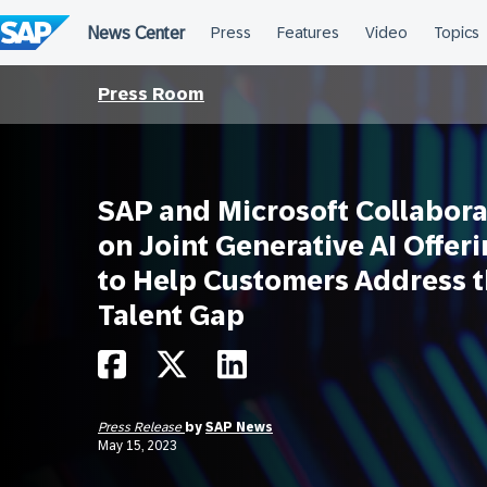
Skip
to
content
Press Room
SAP and Microsoft Collabora
on Joint Generative AI Offer
to Help Customers Address 
Talent Gap
Press Release
by
SAP News
May 15, 2023