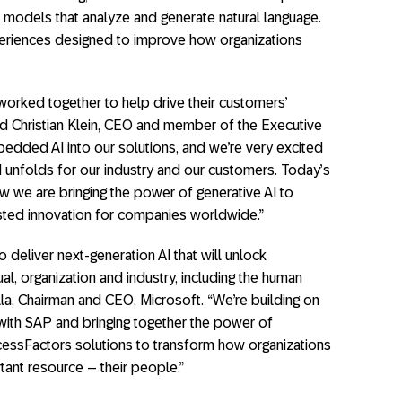
 models that analyze and generate natural language.
periences designed to improve how organizations
orked together to help drive their customers’
id Christian Klein, CEO and member of the Executive
dded AI into our solutions, and we’re very excited
I unfolds for our industry and our customers. Today’s
we are bringing the power of generative AI to
usted innovation for companies worldwide.”
 deliver next-generation AI that will unlock
ual, organization and industry, including the human
lla, Chairman and CEO, Microsoft. “We’re building on
with SAP and bringing together the power of
essFactors solutions to transform how organizations
tant resource – their people.”