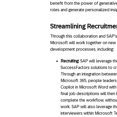
benefit from the power of generative
roles and generate personalized ins
Streamlining Recruitm
Through this collaboration and SAP’
Microsoft will work together on new
development processes, including:
Recruiting:
SAP will leverage t
SuccessFactors solutions to cr
Through an integration betwee
Microsoft 365, people leaders w
Copilot in Microsoft Word with
final job descriptions will the
complete the workflow, without
work. SAP will also leverage t
interviewers within Microsoft