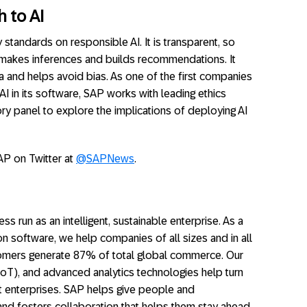
 to AI
 standards on responsible AI. It is transparent, so
 makes inferences and builds recommendations. It
ta and helps avoid bias. As one of the first companies
 AI in its software, SAP works with leading ethics
sory panel to explore the implications of deploying AI
AP on Twitter at
@SAPNews
.
ss run as an intelligent, sustainable enterprise. As a
on software, we help companies of all sizes and in all
stomers generate 87% of total global commerce. Our
(IoT), and advanced analytics technologies help turn
nt enterprises. SAP helps give people and
and fosters collaboration that helps them stay ahead