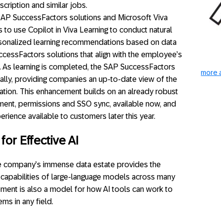
cription and similar jobs.
SAP SuccessFactors solutions and Microsoft Viva
 to use Copilot in Viva Learning to conduct natural
rsonalized learning recommendations based on data
ccessFactors solutions that align with the employee’s
 As learning is completed, the SAP SuccessFactors
more a
cally, providing companies an up-to-date view of the
ization. This enhancement builds on an already robust
gnment, permissions and SSO sync, available now, and
ience available to customers later this year.
or Effective AI
he company’s immense data estate provides the
he capabilities of large-language models across many
ement is also a model for how AI tools can work to
ms in any field.