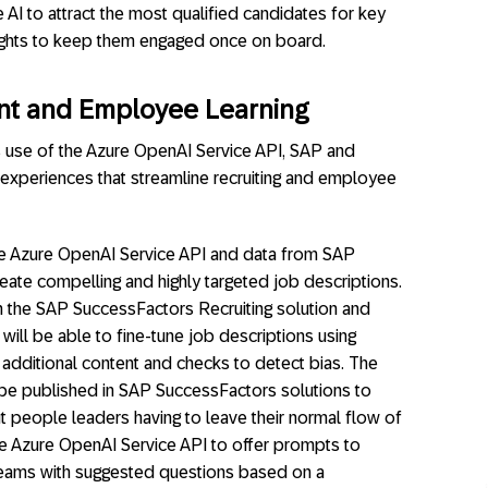
 AI to attract the most qualified candidates for key
ights to keep them engaged once on board.
ent and Employee Learning
s use of the Azure OpenAI Service API, SAP and
 experiences that streamline recruiting and employee
he Azure OpenAI Service API and data from SAP
eate compelling and highly targeted job descriptions.
n the SAP SuccessFactors Recruiting solution and
ill be able to fine-tune job descriptions using
 additional content and checks to detect bias. The
n be published in SAP SuccessFactors solutions to
 people leaders having to leave their normal flow of
he Azure OpenAI Service API to offer prompts to
 Teams with suggested questions based on a