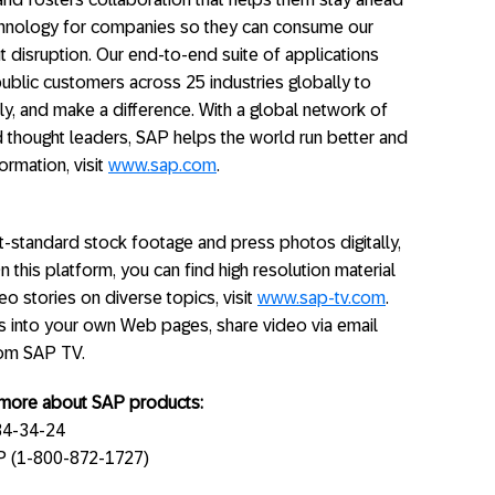
echnology for companies so they can consume our
 disruption. Our end-to-end suite of applications
ublic customers across 25 industries globally to
ly, and make a difference. With a global network of
 thought leaders, SAP helps the world run better and
ormation, visit
www.sap.com
.
standard stock footage and press photos digitally,
On this platform, you can find high resolution material
o stories on diverse topics, visit
www.sap-tv.com
.
s into your own Web pages, share video via email
rom SAP TV.
g more about SAP products:
34-34-24
AP (1-800-872-1727)