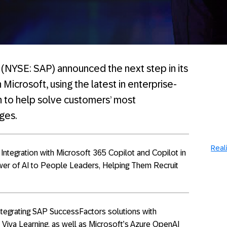
(NYSE: SAP) announced the next step in its
 Microsoft, using the latest in enterprise-
n to help solve customers’ most
ges.
Reali
ntegration with Microsoft 365 Copilot and Copilot in
ower of AI to People Leaders, Helping Them Recruit
ntegrating SAP SuccessFactors solutions with
 Viva Learning, as well as Microsoft’s Azure OpenAI