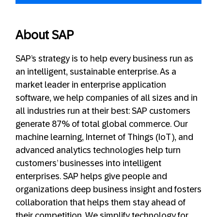
About SAP
SAP’s strategy is to help every business run as
an intelligent, sustainable enterprise. As a
market leader in enterprise application
software, we help companies of all sizes and in
all industries run at their best: SAP customers
generate 87% of total global commerce. Our
machine learning, Internet of Things (IoT), and
advanced analytics technologies help turn
customers’ businesses into intelligent
enterprises. SAP helps give people and
organizations deep business insight and fosters
collaboration that helps them stay ahead of
their competition. We simplify technology for