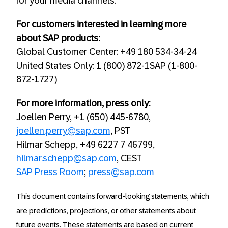
for your media channels.
For customers interested in learning more
about SAP products:
Global Customer Center: +49 180 534-34-24
United States Only: 1 (800) 872-1SAP (1-800-
872-1727)
For more information, press only:
Joellen Perry, +1 (650) 445-6780,
joellen.perry@sap.com
, PST
Hilmar Schepp, +49 6227 7 46799,
hilmar.schepp@sap.com
, CEST
SAP Press Room
;
press@sap.com
This document contains forward-looking statements, which
are predictions, projections, or other statements about
future events. These statements are based on current