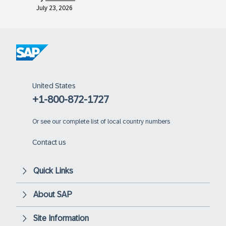
July 23, 2026
United States
+1-800-872-1727
Or
see our complete list of local country numbers
Contact us
Quick Links
About SAP
Site Information