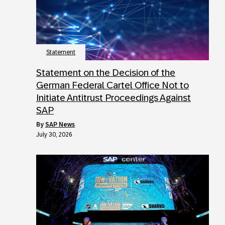
Statement
Statement on the Decision of the
German Federal Cartel Office Not to
Initiate Antitrust Proceedings Against
SAP
by
SAP News
July 30, 2026