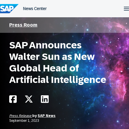
Skip
to
content
Press Room
SAP Announces
Walter Sun as New
Global Head of
Artificial Intelligence
Press Release
by
SAP News
September 1, 2023