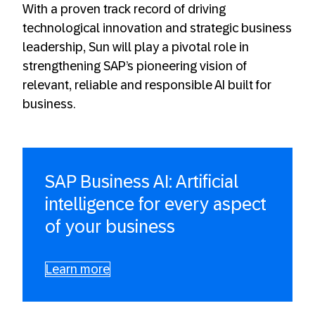
With a proven track record of driving
technological innovation and strategic business
leadership, Sun will play a pivotal role in
strengthening SAP’s pioneering vision of
relevant, reliable and responsible AI built for
business.
SAP Business AI: Artificial
intelligence for every aspect
of your business
Learn more