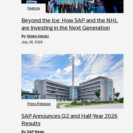
Feature
Beyond the Ice: How SAP and the NHL
are Investing in the Next Generation
by
Vivien Hevizi
July 28, 2026
Press Release
SAP Announces Q2 and Half-Year 2026
Results
by
SAP News