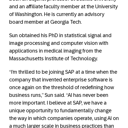
and an affiliate faculty member at the University
of Washington. He is currently an advisory
board member at Georgia Tech.
Sun obtained his PhD in statistical signal and
image processing and computer vision with
applications in medical imaging from the
Massachusetts Institute of Technology.
“I’m thrilled to be joining SAP at a time when the
company that invented enterprise software is
once again on the threshold of redefining how
business runs,” Sun said. “AI has never been
more important. I believe at SAP, we have a
unique opportunity to fundamentally change
the way in which companies operate, using AI on
a much larger scale in business practices than