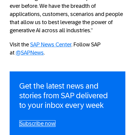
ever before. We have the breadth of
applications, customers, scenarios and people
that allow us to best leverage the power of
generative AI across all industries.”
Visit the
SAP News Center
. Follow SAP
at
@SAPNews
.
Get the latest news and
stories from SAP delivered
to your inbox every week
Subscribe now