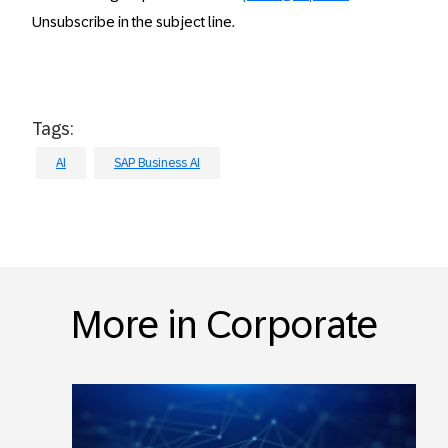
Unsubscribe in the subject line.
Tags:
AI
SAP Business AI
More in Corporate