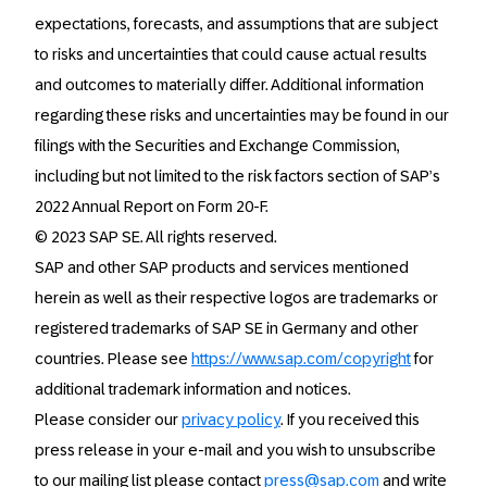
expectations, forecasts, and assumptions that are subject
to risks and uncertainties that could cause actual results
and outcomes to materially differ. Additional information
regarding these risks and uncertainties may be found in our
filings with the Securities and Exchange Commission,
including but not limited to the risk factors section of SAP’s
2022 Annual Report on Form 20-F.
© 2023 SAP SE. All rights reserved.
SAP and other SAP products and services mentioned
herein as well as their respective logos are trademarks or
registered trademarks of SAP SE in Germany and other
countries. Please see
https://www.sap.com/copyright
for
additional trademark information and notices.
Please consider our
privacy policy
. If you received this
press release in your e-mail and you wish to unsubscribe
to our mailing list please contact
press@sap.com
and write