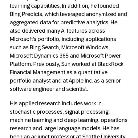
learning capabilities. In addition, he founded
Bing Predicts, which leveraged anonymized and
aggregated data for predictive analytics. He
also delivered many AI features across
Microsoft’s portfolio, including applications
such as Bing Search, Microsoft Windows,
Microsoft Dynamics 365 and Microsoft Power
Platform. Previously, Sun worked at BlackRock
Financial Management as a quantitative
portfolio analyst and at Apple Inc. as a senior
software engineer and scientist.
His applied research includes work in
stochastic processes, signal processing,
machine learning and deep learning, operations
research and large language models. He has
been an adjunct professor at Seattle University