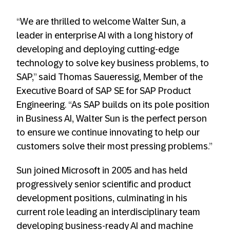
“We are thrilled to welcome Walter Sun, a
leader in enterprise AI with a long history of
developing and deploying cutting-edge
technology to solve key business problems, to
SAP,” said Thomas Saueressig, Member of the
Executive Board of SAP SE for SAP Product
Engineering. “As SAP builds on its pole position
in Business AI, Walter Sun is the perfect person
to ensure we continue innovating to help our
customers solve their most pressing problems.”
Sun joined Microsoft in 2005 and has held
progressively senior scientific and product
development positions, culminating in his
current role leading an interdisciplinary team
developing business-ready AI and machine