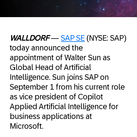
WALLDORF
—
SAP SE
(NYSE: SAP)
today announced the
appointment of Walter Sun as
Global Head of Artificial
Intelligence. Sun joins SAP on
September 1 from his current role
as vice president of Copilot
Applied Artificial Intelligence for
business applications at
Microsoft.