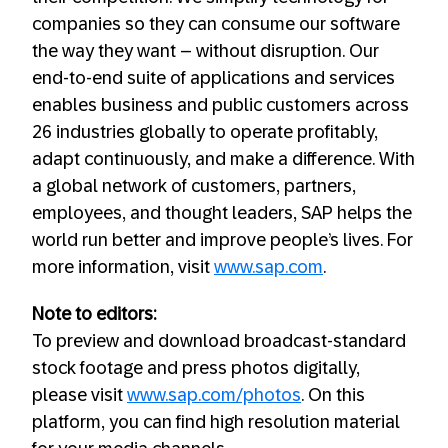
companies so they can consume our software
the way they want – without disruption. Our
end-to-end suite of applications and services
enables business and public customers across
26 industries globally to operate profitably,
adapt continuously, and make a difference. With
a global network of customers, partners,
employees, and thought leaders, SAP helps the
world run better and improve people’s lives. For
more information, visit
www.sap.com
.
Note to editors:
To preview and download broadcast-standard
stock footage and press photos digitally,
please visit
www.sap.com/photos
. On this
platform, you can find high resolution material