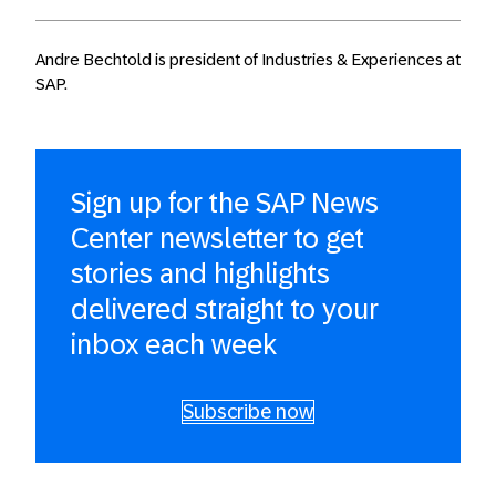
Andre Bechtold is president of Industries & Experiences at
SAP.
Sign up for the SAP News
Center newsletter to get
stories and highlights
delivered straight to your
inbox each week
Subscribe now