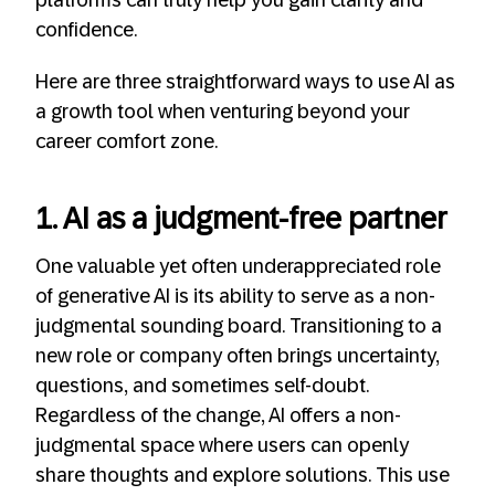
platforms can truly help you gain clarity and
confidence.
Here are three straightforward ways to use AI as
a growth tool when venturing beyond your
career comfort zone.
1. AI as a judgment-free partner
One valuable yet often underappreciated role
of generative AI is its ability to serve as a non-
judgmental sounding board. Transitioning to a
new role or company often brings uncertainty,
questions, and sometimes self-doubt.
Regardless of the change, AI offers a non-
judgmental space where users can openly
share thoughts and explore solutions. This use