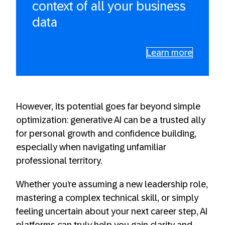
context of all your business
data
Learn more
However, its potential goes far beyond simple
optimization: generative AI can be a trusted ally
for personal growth and confidence building,
especially when navigating unfamiliar
professional territory.
Whether you’re assuming a new leadership role,
mastering a complex technical skill, or simply
feeling uncertain about your next career step, AI