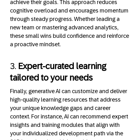
achieve their goals. This approach reduces
cognitive overload and encourages momentum
through steady progress. Whether leading a
new team or mastering advanced analytics,
these small wins build confidence and reinforce
a proactive mindset.
3.
Expert-curated learning
tailored to your needs
Finally, generative AI can customize and deliver
high-quality learning resources that address
your unique knowledge gaps and career
context. For instance, AI can recommend expert
insights and training modules that align with
your individualized development path via the