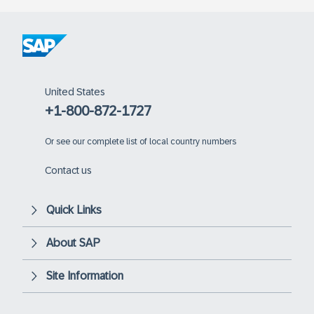
United States
+1-800-872-1727
Or
see our complete list of local country numbers
Contact us
Quick Links
About SAP
Site Information