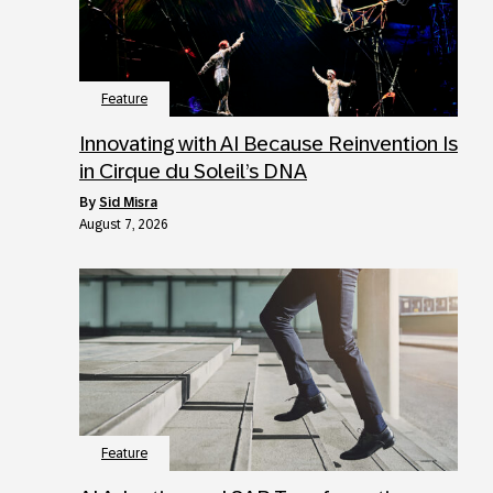
Feature
Innovating with AI Because Reinvention Is
in Cirque du Soleil’s DNA
by
Sid Misra
August 7, 2026
Feature