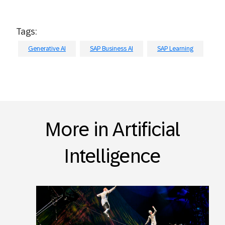
Tags:
Generative AI
SAP Business AI
SAP Learning
More in Artificial
Intelligence