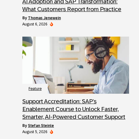
AI Adoption and SAP Transformation:
What Customers Report from Practice
by
Thomas Jenewein
August 6, 2026
Feature
Support Accreditation: SAP’s
Enablement Course to Unlock Faster,
Smarter, AI-Powered Customer Support
by
Stefan Steinle
August 5, 2026