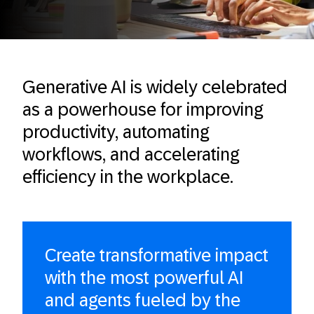
Generative AI is widely celebrated
as a powerhouse for improving
productivity, automating
workflows, and accelerating
efficiency in the workplace.
Create transformative impact
with the most powerful AI
and agents fueled by the