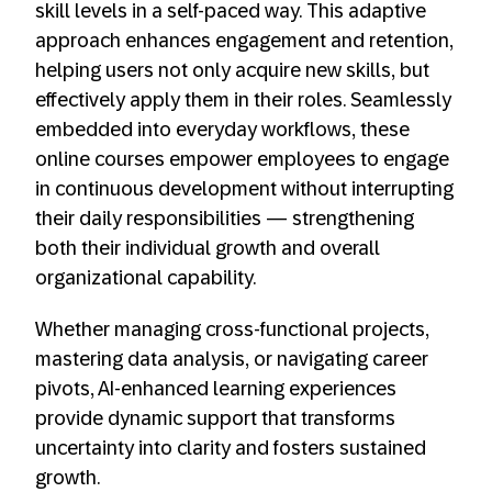
skill levels in a self-paced way. This adaptive
approach enhances engagement and retention,
helping users not only acquire new skills, but
effectively apply them in their roles. Seamlessly
embedded into everyday workflows, these
online courses empower employees to engage
in continuous development without interrupting
their daily responsibilities — strengthening
both their individual growth and overall
organizational capability.
Whether managing cross-functional projects,
mastering data analysis, or navigating career
pivots, AI-enhanced learning experiences
provide dynamic support that transforms
uncertainty into clarity and fosters sustained
growth.