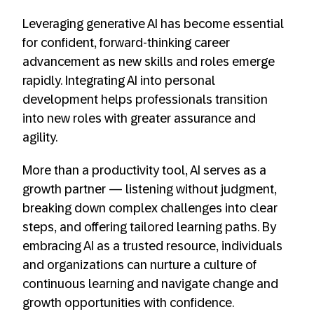
Leveraging generative AI has become essential
for confident, forward-thinking career
advancement as new skills and roles emerge
rapidly. Integrating AI into personal
development helps professionals transition
into new roles with greater assurance and
agility.
More than a productivity tool, AI serves as a
growth partner — listening without judgment,
breaking down complex challenges into clear
steps, and offering tailored learning paths. By
embracing AI as a trusted resource, individuals
and organizations can nurture a culture of
continuous learning and navigate change and
growth opportunities with confidence.