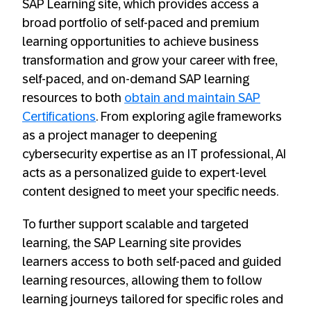
SAP Learning site, which provides access a
broad portfolio of self-paced and premium
learning opportunities to achieve business
transformation and grow your career with free,
self-paced, and on-demand SAP learning
resources to both
obtain and maintain SAP
Certifications
. From exploring agile frameworks
as a project manager to deepening
cybersecurity expertise as an IT professional, AI
acts as a personalized guide to expert-level
content designed to meet your specific needs.
To further support scalable and targeted
learning, the SAP Learning site provides
learners access to both self-paced and guided
learning resources, allowing them to follow
learning journeys tailored for specific roles and