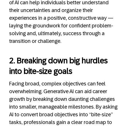
of AI can help individuals better understand
their uncertainties and organize their
experiences in a positive, constructive way —
laying the groundwork for confident problem-
solving and, ultimately, success through a
transition or challenge.
2. Breaking down big hurdles
into bite-size goals
Facing broad, complex objectives can feel
overwhelming. Generative AI can aid career
growth by breaking down daunting challenges
into smaller, manageable milestones. By asking
AI to convert broad objectives into “bite-size”
tasks, professionals gain a clear road map to