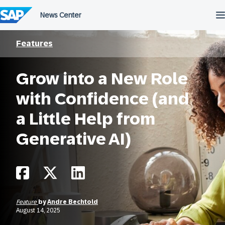
Skip
to
content
Features
Grow into a New Role
with Confidence (and
a Little Help from
Generative AI)
Feature
by
Andre Bechtold
August 14, 2025