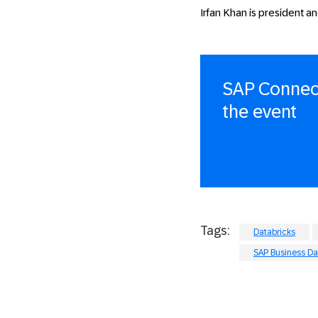
Irfan Khan is president an
SAP Connect
the event
Tags:
Databricks
SAP Business Da