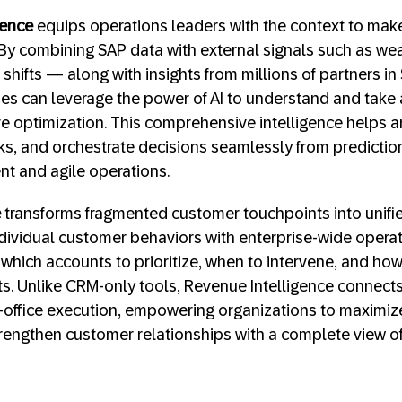
gence
equips operations leaders with the context to make
 By combining SAP data with external signals such as wea
shifts — along with insights from millions of partners i
s can leverage the power of AI to understand and take 
ve optimization. This comprehensive intelligence helps an
sks, and orchestrate decisions seamlessly from predictio
ent and agile operations.
e
transforms fragmented customer touchpoints into unifie
individual customer behaviors with enterprise-wide operat
which accounts to prioritize, when to intervene, and how
. Unlike CRM-only tools, Revenue Intelligence connects 
office execution, empowering organizations to maximiz
rengthen customer relationships with a complete view o