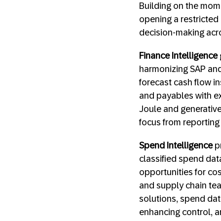
Building on the mome
opening a restricted 
decision-making acro
Finance Intelligence
harmonizing SAP and 
forecast cash flow ins
and payables with ex
Joule and generative 
focus from reporting 
Spend Intelligence
pr
classified spend dat
opportunities for co
and supply chain tea
solutions, spend dat
enhancing control, a