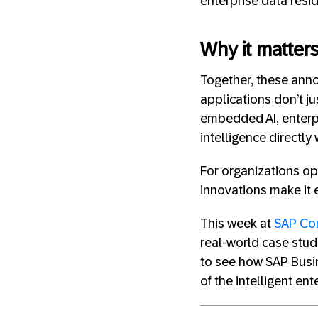
enterprise data resi
Why it matter
Together, these anno
applications don’t ju
embedded AI, enterpr
intelligence directl
For organizations o
innovations make it e
This week at
SAP Co
real-world case studi
to see how SAP Busin
of the intelligent ent