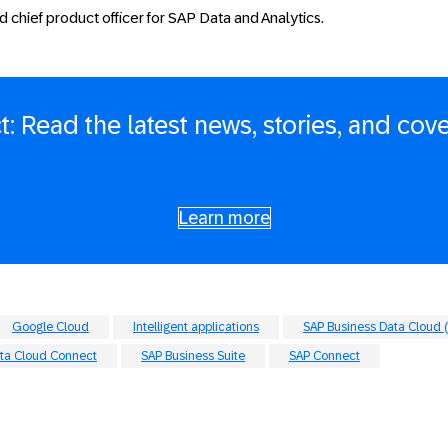
d chief product officer for SAP Data and Analytics.
: Read the latest news, stories, and cov
Learn more
Google Cloud
Intelligent applications
SAP Business Data Cloud 
ta Cloud Connect
SAP Business Suite
SAP Connect