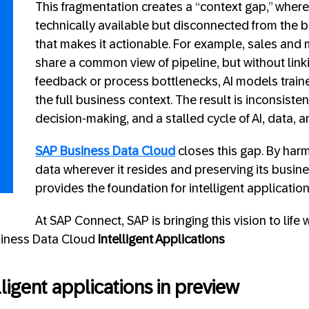
This fragmentation creates a “context gap,” where
technically available but disconnected from the
that makes it actionable. For example, sales and
share a common view of pipeline, but without linki
feedback or process bottlenecks, AI models train
the full business context. The result is inconsisten
decision-making, and a stalled cycle of AI, data, 
SAP Business Data Cloud
closes this gap. By har
data wherever it resides and preserving its busines
provides the foundation for intelligent application
At SAP Connect, SAP is bringing this vision to life 
siness Data Cloud
Intelligent Applications
ligent applications in preview