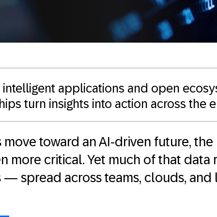
intelligent applications and open ecos
ips turn insights into action across the 
 move toward an AI-driven future, the 
 more critical. Yet much of that data
os — spread across teams, clouds, and