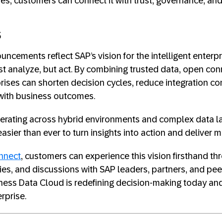
des, customers can connect it with trust, governance, an
s
uncements reflect SAP’s vision for the intelligent enter
st analyze, but act. By combining trusted data, open conn
ises can shorten decision cycles, reduce integration co
y with business outcomes.
perating across hybrid environments and complex data 
asier than ever to turn insights into action and deliver 
nnect
, customers can experience this vision firsthand th
es, and discussions with SAP leaders, partners, and peer
ess Data Cloud is redefining decision-making today and
erprise.