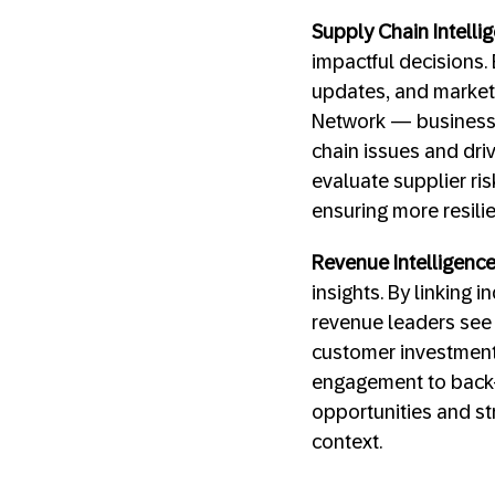
Supply Chain Intelli
impactful decisions.
updates, and market 
Network — businesse
chain issues and dri
evaluate supplier ri
ensuring more resili
Revenue Intelligenc
insights. By linking 
revenue leaders see 
customer investments
engagement to back-
opportunities and st
context.