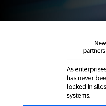
New 
partnersh
As enterprises
has never been
locked in sil
systems.