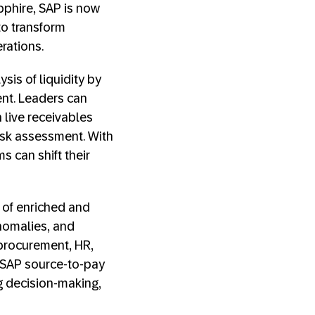
pphire, SAP is now
to transform
rations.
is of liquidity by
nt. Leaders can
n live receivables
isk assessment. With
s can shift their
 of enriched and
anomalies, and
 procurement, HR,
h SAP source-to-pay
g decision-making,