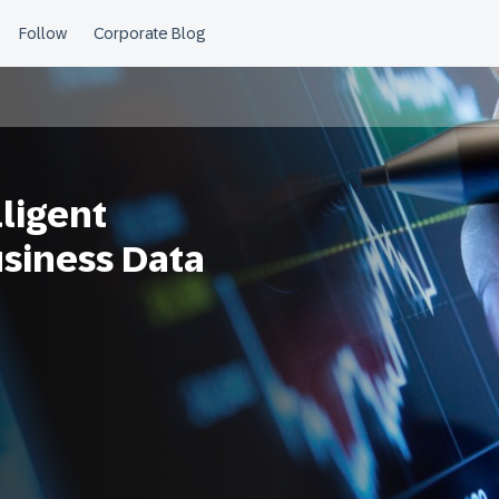
ligent
usiness Data