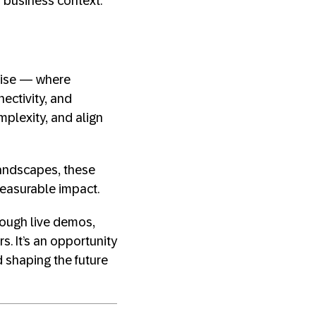
d business context.
prise — where
ectivity, and
mplexity, and align
landscapes, these
measurable impact.
rough live demos,
s. It’s an opportunity
 shaping the future