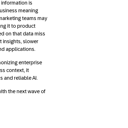
 information is
 business meaning
 marketing teams may
ng it to product
ed on that data miss
t insights, slower
and applications.
monizing enterprise
s context, it
s and reliable AI.
with the next wave of