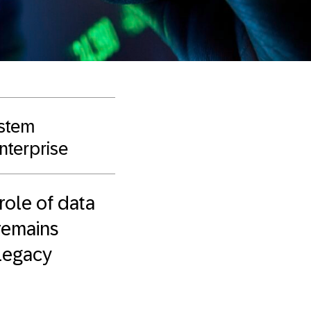
ystem
enterprise
role of data
 remains
 legacy