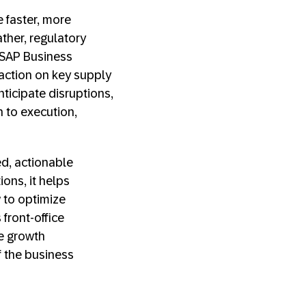
 faster, more
ther, regulatory
n SAP Business
action on key supply
ticipate disruptions,
n to execution,
d, actionable
ions, it helps
 to optimize
front-office
e growth
f the business