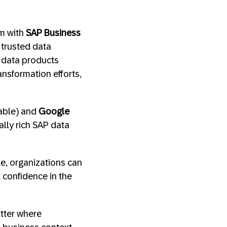
em with
SAP Business
 trusted data
P data products
ransformation efforts,
lable) and
Google
ally rich SAP data
e, organizations can
l confidence in the
atter where