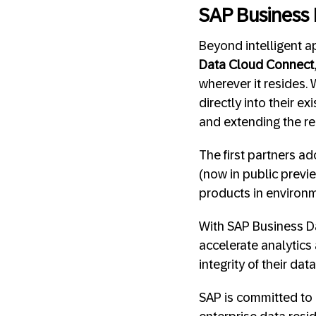
SAP Business
Beyond intelligent a
Data Cloud Connect
wherever it resides.
directly into their e
and extending the re
The first partners ad
(now in public previe
products in environ
With SAP Business Da
accelerate analytics a
integrity of their data
SAP is committed to 