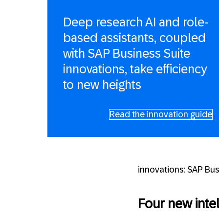
Deep research AI and role-
based assistants, coupled
with SAP Business Suite
innovations, take efficiency
to new heights
Read the innovation guide
innovations: SAP Bu
Four new intel