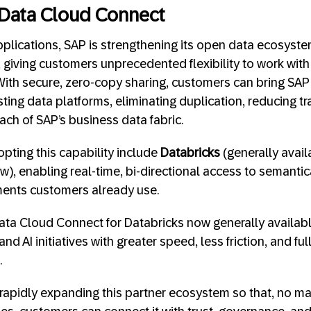
 Data Cloud Connect
pplications, SAP is strengthening its open data ecosyst
, giving customers unprecedented flexibility to work with
 With secure, zero-copy sharing, customers can bring SA
xisting data platforms, eliminating duplication, reducing t
ach of SAP’s business data fabric.
opting this capability include
Databricks
(generally avai
w), enabling real-time, bi-directional access to semantic
ments customers already use.
ta Cloud Connect for Databricks now generally availabl
nd AI initiatives with greater speed, less friction, and ful
.
rapidly expanding this partner ecosystem so that, no m