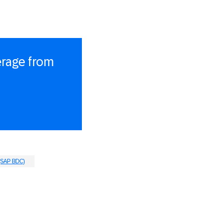
erage from
(SAP BDC)