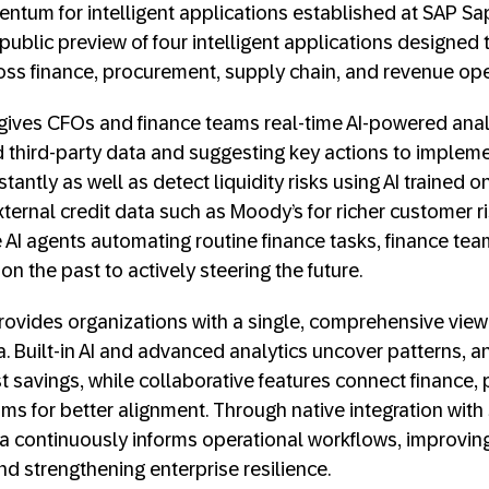
ntum for intelligent applications established at SAP Sa
public preview of four intelligent applications designed 
ss finance, procurement, supply chain, and revenue ope
gives CFOs and finance teams real-time AI-powered analys
third-party data and suggesting key actions to impleme
tantly as well as detect liquidity risks using AI trained o
ternal credit data such as Moody’s for richer customer r
AI agents automating routine finance tasks, finance team
on the past to actively steering the future.
ovides organizations with a single, comprehensive view
a. Built-in AI and advanced analytics uncover patterns, 
st savings, while collaborative features connect finance,
ms for better alignment. Through native integration wit
a continuously informs operational workflows, improvin
nd strengthening enterprise resilience.