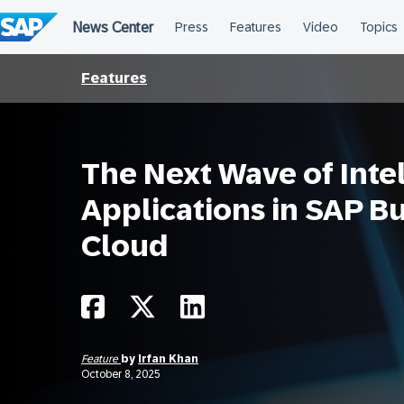
Skip
to
content
Features
The Next Wave of Intel
Applications in SAP B
Cloud
Feature
by
Irfan Khan
October 8, 2025