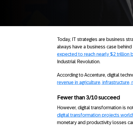
Today, IT strategies are business st
always have a business case behind
expected to reach nearly $2 trillion
Industrial Revolution.
According to Accenture, digital tech
revenue in agriculture, infrastructure
Fewer than 3/10 succeed
However, digital transformation is n
digital transformation projects wor
monetary and productivity losses ca