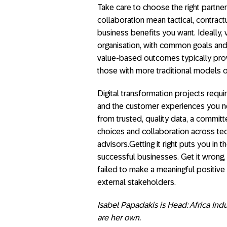
Take care to choose the right partn
collaboration mean tactical, contract
business benefits you want. Ideally,
organisation, with common goals and 
value-based outcomes typically prov
those with more traditional models 
Digital transformation projects requir
and the customer experiences you nee
from trusted, quality data, a commit
choices and collaboration across tec
advisors.Getting it right puts you in
successful businesses. Get it wrong, 
failed to make a meaningful positive 
external stakeholders.
Isabel Papadakis is Head: Africa Ind
are her own.