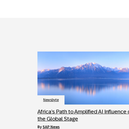
Newsbyte
Africa’s Path to Amplified AI Influence
the Global Stage
by
SAP News