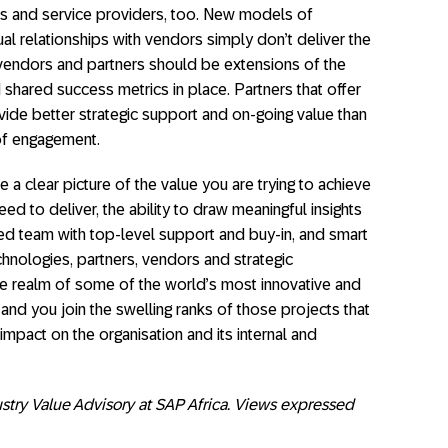
ers and service providers, too. New models of
ual relationships with vendors simply don’t deliver the
 vendors and partners should be extensions of the
shared success metrics in place. Partners that offer
ide better strategic support and on-going value than
of engagement.
e a clear picture of the value you are trying to achieve
d to deliver, the ability to draw meaningful insights
ted team with top-level support and buy-in, and smart
hnologies, partners, vendors and strategic
 the realm of some of the world’s most innovative and
and you join the swelling ranks of those projects that
impact on the organisation and its internal and
ustry Value Advisory at SAP Africa. Views expressed