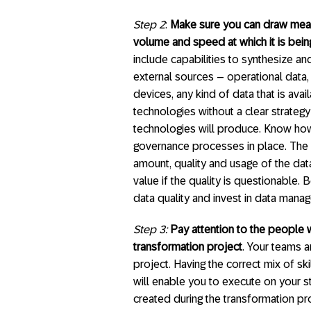
Step 2
:
Make sure you can draw meanin
volume and speed at which it is bei
include capabilities to synthesize an
external sources – operational data
devices, any kind of data that is avai
technologies without a clear strategy
technologies will produce. Know ho
governance processes in place. The v
amount, quality and usage of the da
value if the quality is questionable
data quality and invest in data man
Step 3:
Pay attention to the people w
transformation project
. Your teams a
project. Having the correct mix of sk
will enable you to execute on your str
created during the transformation pro