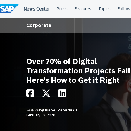
Skip
to
content
Corporate
Over 70% of Digital
Transformation Projects Fail
Here’s How to Get it Right
Feature
by
Isabel Papadakis
February 18, 2020