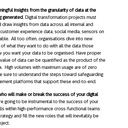
gful insights from the granularity of data at the
ng generated
. Digital transformation projects must
d draw insights from data across all internal and
, customer experience data, social media, sensors on
lable. All too often, organisations dive into new
 of what they want to do with all the data those
w you want your data to be organised. Have proper
alue of data can be quantified as the product of the
ta. High volumes with maximum usage are of zero
. Be sure to understand the steps toward safeguarding
agement platforms that support these end-to-end.
ho will make or break the success of your digital
re going to be instrumental to the success of your
ills within high-performance cross-functional teams
ategy and fill the new roles that will inevitably be
ject.