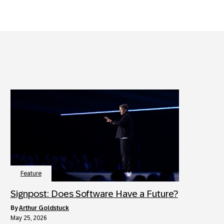
Feature
Signpost: Does Software Have a Future?
by
Arthur Goldstuck
May 25, 2026