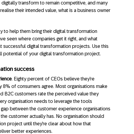
o digitally transform to remain competitive, and many
 realise their intended value, what is a business owner
 to help them bring their digital transformation
have seen where companies get it right, and what
 successful digital transformation projects. Use this
ll potential of your digital transformation project.
rmation success
rience
. Eighty percent of CEOs believe they’re
nly 8% of consumers agree. Most organisations make
d B2C customers rate the perceived value they
ery organisation needs to leverage the tools
ce gap between the customer experience organisations
e the customer actually has. No organisation should
on project until they’re clear about how that
eliver better experiences.