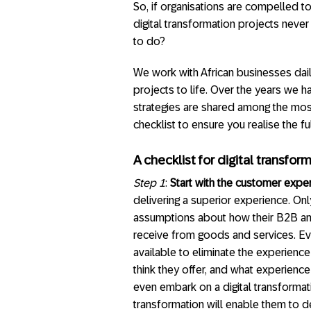
So, if organisations are compelled t
digital transformation projects never
to do?
We work with African businesses daily
projects to life. Over the years we 
strategies are shared among the most
checklist to ensure you realise the fu
A checklist for digital transfo
Step 1
:
Start with the customer expe
delivering a superior experience. O
assumptions about how their B2B an
receive from goods and services. Ev
available to eliminate the experien
think they offer, and what experienc
even embark on a digital transformati
transformation will enable them to d