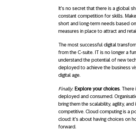
It’s no secret that there is a global s
constant competition for skills. Make
short and long-term needs based on 
measures in place to attract and retai
The most successful digital transfor
from the C-suite. IT is no longer a 
understand the potential of new te
deployed to achieve the business vis
digital age.
Finally
:
Explore your choices
. There
deployed and consumed. Organisatio
bring them the scalability, agility, 
competitive. Cloud computing is a pow
cloud: it’s about having choices on 
forward.