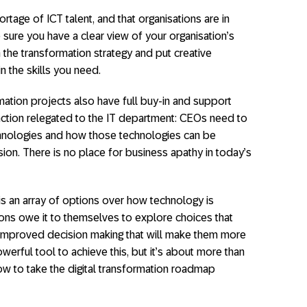
hortage of ICT talent, and that organisations are in
 sure you have a clear view of your organisation’s
the transformation strategy and put creative
n the skills you need.
mation projects also have full buy-in and support
function relegated to the IT department: CEOs need to
chnologies and how those technologies can be
ion. There is no place for business apathy in today’s
 is an array of options over how technology is
ns owe it to themselves to explore choices that
and improved decision making that will make them more
erful tool to achieve this, but it’s about more than
how to take the digital transformation roadmap