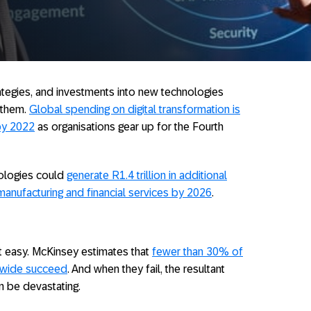
rategies, and investments into new technologies
 them.
Global spending on digital transformation is
 by 2022
as organisations gear up for the Fourth
nologies could
generate R1.4 trillion in additional
, manufacturing and financial services by 2026
.
ot easy. McKinsey estimates that
fewer than 30% of
ldwide succeed
. And when they fail, the resultant
n be devastating.