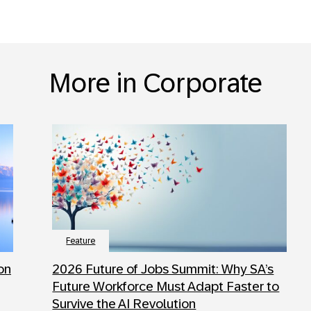
More in Corporate
Feature
 on
2026 Future of Jobs Summit: Why SA’s
Future Workforce Must Adapt Faster to
Survive the AI Revolution