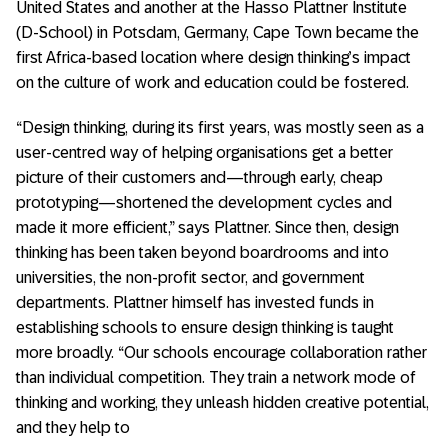
United States and another at the Hasso Plattner Institute
(D-School) in Potsdam, Germany, Cape Town became the
first Africa-based location where design thinking’s impact
on the culture of work and education could be fostered.
“Design thinking, during its first years, was mostly seen as a
user-centred way of helping organisations get a better
picture of their customers and—through early, cheap
prototyping—shortened the development cycles and
made it more efficient,” says Plattner. Since then, design
thinking has been taken beyond boardrooms and into
universities, the non-profit sector, and government
departments. Plattner himself has invested funds in
establishing schools to ensure design thinking is taught
more broadly. “Our schools encourage collaboration rather
than individual competition. They train a network mode of
thinking and working, they unleash hidden creative potential,
and they help to