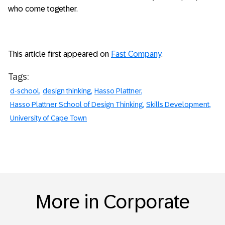
who come together.
This article first appeared on
Fast Company
.
Tags:
d-school
design thinking
Hasso Plattner
Hasso Plattner School of Design Thinking
Skills Development
University of Cape Town
More in Corporate