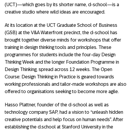
(UCT)—which goes by its shorter name, d-school—is a
creative studio where wild ideas are encouraged.
At its location at the UCT Graduate School of Business
(GSB) at the V&A Waterfront precinct, the d-school has
brought together diverse minds for workshops that offer
training in design thinking tools and principles. These
programmes for students include the four-day Design
Thinking Week and the longer Foundation Programme in
Design Thinking, spread across 12 weeks. The Open
Course: Design Thinking in Practice is geared towards
working professionals and tailor-made workshops are also
offered to organisations seeking to become more agile.
Hasso Plattner, founder of the d-school as well as
technology company SAP, had a vision to “unleash hidden
creative potentials and help focus on human needs”. After
establishing the d.school at Stanford University in the