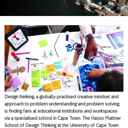
Design thinking, a globally-practised creative mindset and
approach to problem understanding and problem solving,
is finding fans at educational institutions and workspaces
via a specialised school in Cape Town. The Hasso Plattner
School of Design Thinking at the University of Cape Town