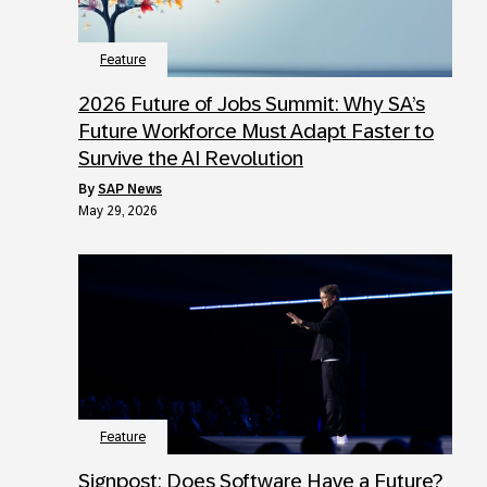
Feature
2026 Future of Jobs Summit: Why SA’s
Future Workforce Must Adapt Faster to
Survive the AI Revolution
by
SAP News
May 29, 2026
Feature
Signpost: Does Software Have a Future?