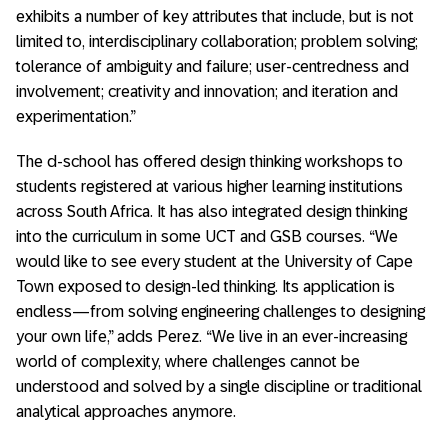
exhibits a number of key attributes that include, but is not
limited to, interdisciplinary collaboration; problem solving;
tolerance of ambiguity and failure; user-centredness and
involvement; creativity and innovation; and iteration and
experimentation.”
The d-school has offered design thinking workshops to
students registered at various higher learning institutions
across South Africa. It has also integrated design thinking
into the curriculum in some UCT and GSB courses. “We
would like to see every student at the University of Cape
Town exposed to design-led thinking. Its application is
endless—from solving engineering challenges to designing
your own life,” adds Perez. “We live in an ever-increasing
world of complexity, where challenges cannot be
understood and solved by a single discipline or traditional
analytical approaches anymore.