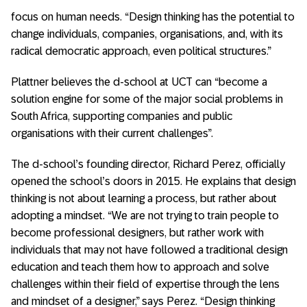
focus on human needs. “Design thinking has the potential to
change individuals, companies, organisations, and, with its
radical democratic approach, even political structures.”
Plattner believes the d-school at UCT can “become a
solution engine for some of the major social problems in
South Africa, supporting companies and public
organisations with their current challenges”.
The d-school’s founding director, Richard Perez, officially
opened the school’s doors in 2015. He explains that design
thinking is not about learning a process, but rather about
adopting a mindset. “We are not trying to train people to
become professional designers, but rather work with
individuals that may not have followed a traditional design
education and teach them how to approach and solve
challenges within their field of expertise through the lens
and mindset of a designer,” says Perez. “Design thinking