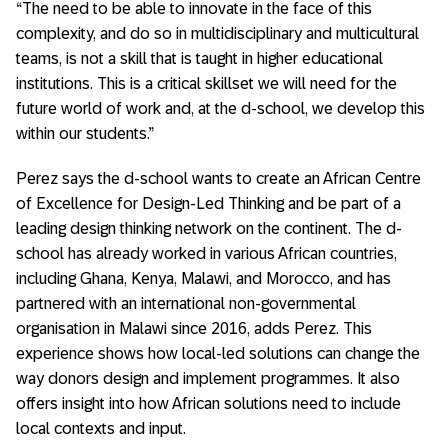
“The need to be able to innovate in the face of this
complexity, and do so in multidisciplinary and multicultural
teams, is not a skill that is taught in higher educational
institutions. This is a critical skillset we will need for the
future world of work and, at the d-school, we develop this
within our students.”
Perez says the d-school wants to create an African Centre
of Excellence for Design-Led Thinking and be part of a
leading design thinking network on the continent. The d-
school has already worked in various African countries,
including Ghana, Kenya, Malawi, and Morocco, and has
partnered with an international non-governmental
organisation in Malawi since 2016, adds Perez. This
experience shows how local-led solutions can change the
way donors design and implement programmes. It also
offers insight into how African solutions need to include
local contexts and input.