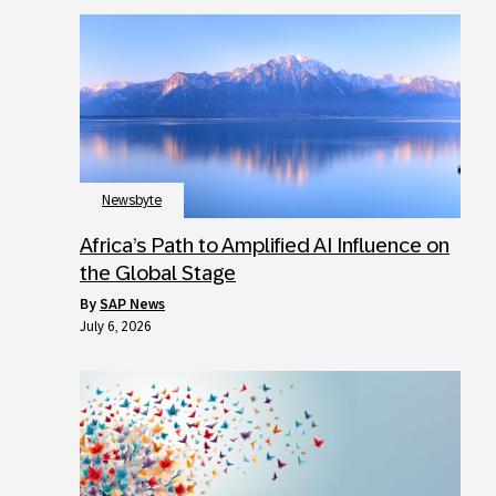
Newsbyte
Africa’s Path to Amplified AI Influence on
the Global Stage
by
SAP News
July 6, 2026