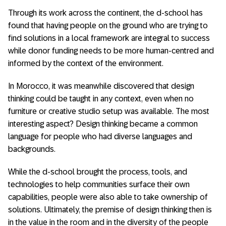
Through its work across the continent, the d-school has
found that having people on the ground who are trying to
find solutions in a local framework are integral to success
while donor funding needs to be more human-centred and
informed by the context of the environment.
In Morocco, it was meanwhile discovered that design
thinking could be taught in any context, even when no
furniture or creative studio setup was available. The most
interesting aspect? Design thinking became a common
language for people who had diverse languages and
backgrounds.
While the d-school brought the process, tools, and
technologies to help communities surface their own
capabilities, people were also able to take ownership of
solutions. Ultimately, the premise of design thinking then is
in the value in the room and in the diversity of the people