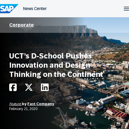
Skip
to
content
Corporate
UCT’s D-School Pushes
Innovation and Design
Thinking on the Continent
Feature
by
Fast Company
February 21, 2020