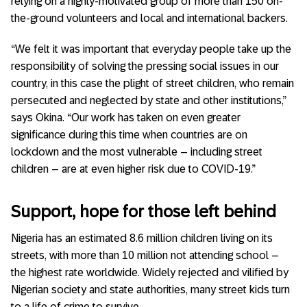
relying on a highly-motivated group of more than 150 on-
the-ground volunteers and local and international backers.
“We felt it was important that everyday people take up the
responsibility of solving the pressing social issues in our
country, in this case the plight of street children, who remain
persecuted and neglected by state and other institutions,”
says Okina. “Our work has taken on even greater
significance during this time when countries are on
lockdown and the most vulnerable – including street
children – are at even higher risk due to COVID-19.”
Support, hope for those left behind
Nigeria has an estimated 8.6 million children living on its
streets, with more than 10 million not attending school –
the highest rate worldwide. Widely rejected and vilified by
Nigerian society and state authorities, many street kids turn
to a life of crime to survive.