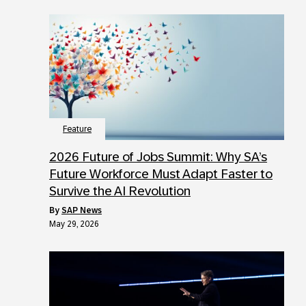
Feature
2026 Future of Jobs Summit: Why SA’s
Future Workforce Must Adapt Faster to
Survive the AI Revolution
by
SAP News
May 29, 2026