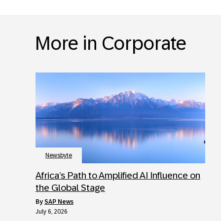
More in Corporate
Newsbyte
Africa’s Path to Amplified AI Influence on
the Global Stage
by
SAP News
July 6, 2026