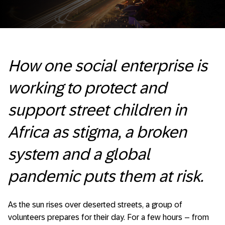
How one social enterprise is
working to protect and
support street children in
Africa as stigma, a broken
system and a global
pandemic puts them at risk.
As the sun rises over deserted streets, a group of
volunteers prepares for their day. For a few hours – from