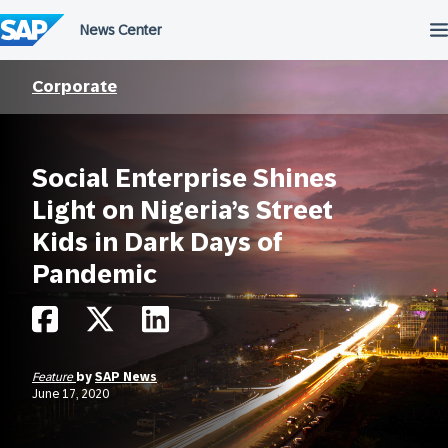
Skip
to
content
Corporate
Social Enterprise Shines
Light on Nigeria’s Street
Kids in Dark Days of
Pandemic
Feature
by
SAP News
June 17, 2020