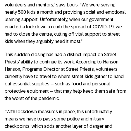
volunteers and mentors,” says Louis. “We were serving
nearly 500 kids a month and providing social and emotional
learning support. Unfortunately, when our government
enacted a lockdown to curb the spread of COVID-19, we
had to close the centre, cutting off vital support to street
kids when they arguably need it most.”
This sudden closing has had a distinct impact on Street
Priests’ ability to continue its work. According to Hanson
Hanson, Programs Director at Street Priests, volunteers
currently have to travel to where street kids gather to hand
out essential supplies – such as food and personal
protective equipment – that may help keep them safe from
the worst of the pandemic.
“With lockdown measures in place, this unfortunately
means we have to pass some police and military
checkpoints, which adds another layer of danger and