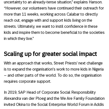
uncertainty to an already-tense situation,” explains Hanson.
“However, our volunteers have continued their outreach for
more than 11 weeks, working across Calabar to directly
reach out, engage with and support kids living on the
streets. Ultimately, we want to instil confidence in these
kids and inspire them to become beneficial to the societies
in which they live.”
Scaling up for greater social impact
With an approach that works, Street Priests’ next challenge
is to expand the organisation’s work to more kids in Nigeria
– and other parts of the world. To do so, the organisation
requires corporate support.
In 2019, SAP Head of Corporate Social Responsibility
Alexandra van der Ploeg and the We Are Family Foundation
invited Okina to the Social Enterprise World Forum in Addis