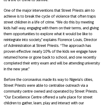
One of the major interventions that Street Priests aim to
achieve is to break the cycle of violence that often traps
street children in a life of crime. “We do this by meeting
kids half-way, engaging with them on their terms, and giving
them opportunities to explore what it would be like to
reintegrate into society,” explains Florence Louis, Director
of Administration at Street Priests. “The approach has
proven effective: nearly 10% of the kids we engage have
returned home or gone back to school, and one recently
completed their entry exam and will be attending university
in the new year.”
Before the coronavirus made its way to Nigeria’s cities,
Street Priests were able to centralise outreach via a
community centre owned and operated by Street Priests.
“Our Excellence Centre offered a safe place for street
children to gather, learn, play and interact with our