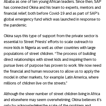
Ababa as one of ten young African leaders. Since then, SAP
has connected Okina and his team to experts, mentors and
financial relief, both before Covid-19 and as part of SAP’s
global emergency fund which was launched in response to
the pandemic.
Okina says this type of support from the private sector is
essential to Street Priests’ efforts to scale outreach to
more kids in Nigeria as well as other countries with large
populations of street children. “The process of building
direct relationships with street kids and inspiring them to
pursue lives of purpose has proven to work. We now need
the financial and human resources to allow us to apply the
model in other markets, for example Latin America, where
millions of children live on the streets.”
Although the sheer number of street children living in Africa
and elsewhere may seem overwhelming, Okina believes it’s
only by acknowledging the scale of the problem and