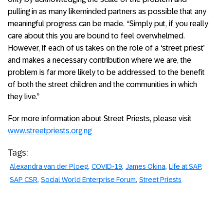
pulling in as many likeminded partners as possible that any
meaningful progress can be made. “Simply put, if you really
care about this you are bound to feel overwhelmed.
However, if each of us takes on the role of a ‘street priest’
and makes a necessary contribution where we are, the
problem is far more likely to be addressed, to the benefit
of both the street children and the communities in which
they live.”
For more information about Street Priests, please visit
www.streetpriests.org.ng
Tags:
Alexandra van der Ploeg
COVID-19
James Okina
Life at SAP
SAP CSR
Social World Enterprise Forum
Street Priests