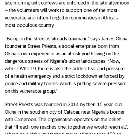
late morning until curfews are enforced in the late afternoon
– the volunteers will work to support one of the most
vulnerable and often-forgotten communities in Africa’s
most populous country.
“Being on the street is already traumatic,” says James Okina,
founder at Street Priests, a social enterprise born from
Okina’s own experience as an at-risk youth living on the
dangerous streets of Nigeria’s urban landscapes. “Now,
with COVID-19, there is also the added fear and pressure
of a health emergency and a strict lockdown enforced by
police and military forces, which is putting severe pressure
on this vulnerable group.”
Street Priests was founded in 2014 by then-15 year-old
Okina in the southern city of Calabar, near Nigeria’s border
with Cameroon. The organisation operates on the belief
that “If each one reaches one, together we would reach all”,