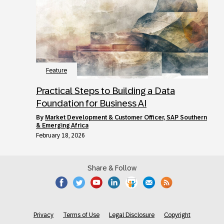
Feature
Practical Steps to Building a Data
Foundation for Business AI
by
Market Development & Customer Officer, SAP Southern
& Emerging Africa
February 18, 2026
Share & Follow
Privacy
Terms of Use
Legal Disclosure
Copyright