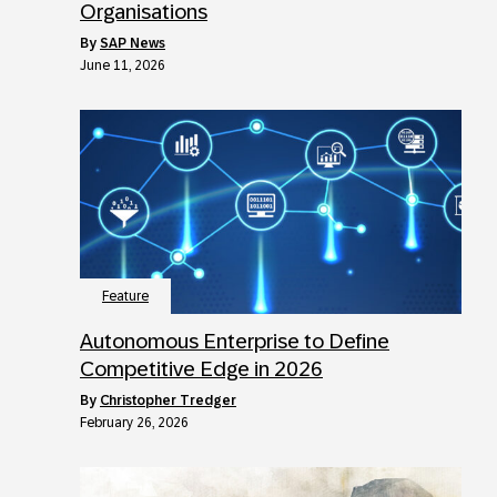
Organisations
by
SAP News
June 11, 2026
Feature
Autonomous Enterprise to Define
Competitive Edge in 2026
by
Christopher Tredger
February 26, 2026