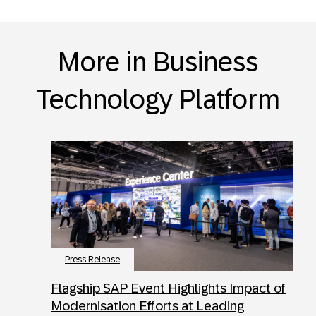
More in Business
Technology Platform
Press Release
Flagship SAP Event Highlights Impact of
Modernisation Efforts at Leading