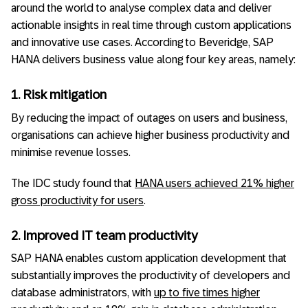
around the world to analyse complex data and deliver
actionable insights in real time through custom applications
and innovative use cases. According to Beveridge, SAP
HANA delivers business value along four key areas, namely:
1. Risk mitigation
By reducing the impact of outages on users and business,
organisations can achieve higher business productivity and
minimise revenue losses.
The IDC study found that
HANA users achieved 21% higher
gross productivity for users
.
2. Improved IT team productivity
SAP HANA enables custom application development that
substantially improves the productivity of developers and
database administrators, with
up to five times higher