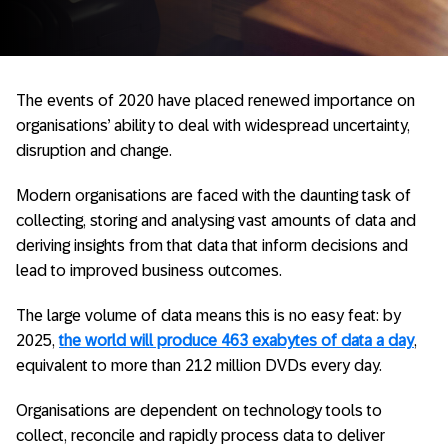
The events of 2020 have placed renewed importance on
organisations’ ability to deal with widespread uncertainty,
disruption and change.
Modern organisations are faced with the daunting task of
collecting, storing and analysing vast amounts of data and
deriving insights from that data that inform decisions and
lead to improved business outcomes.
The large volume of data means this is no easy feat: by
2025,
the world will produce 463 exabytes of data a day
,
equivalent to more than 212 million DVDs every day.
Organisations are dependent on technology tools to
collect, reconcile and rapidly process data to deliver