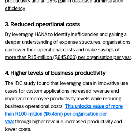
productivity and an 18% gain in database administration
efficiency
.
3. Reduced operational costs
By leveraging HANA to identify inefficiencies and gaining a
deeper understanding of expense structures, organisations
can lower their operational costs and
make savings of
more than R15-million ($845,800) per organisation per year
.
4. Higher levels of business productivity
The IDC study found that leveraging data in innovative use
cases for custom applications increased revenue and
improved employee productivity levels while reducing
business operational costs.
This unlocks value of more
than R100-million ($6.45m) per organisation per
year
through higher revenue, increased productivity and
lower costs.