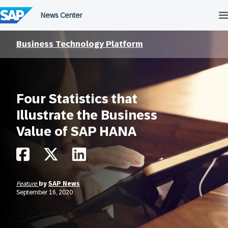
Skip
to
content
Business Technology Platform
Four Statistics that
Illustrate the Business
Value of SAP HANA
Feature
by
SAP News
September 16, 2020