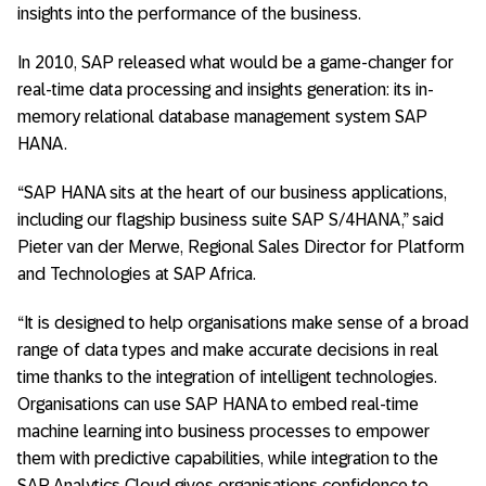
insights into the performance of the business.
In 2010, SAP released what would be a game-changer for
real-time data processing and insights generation: its in-
memory relational database management system SAP
HANA.
“SAP HANA sits at the heart of our business applications,
including our flagship business suite SAP S/4HANA,” said
Pieter van der Merwe, Regional Sales Director for Platform
and Technologies at SAP Africa.
“It is designed to help organisations make sense of a broad
range of data types and make accurate decisions in real
time thanks to the integration of intelligent technologies.
Organisations can use SAP HANA to embed real-time
machine learning into business processes to empower
them with predictive capabilities, while integration to the
SAP Analytics Cloud gives organisations confidence to