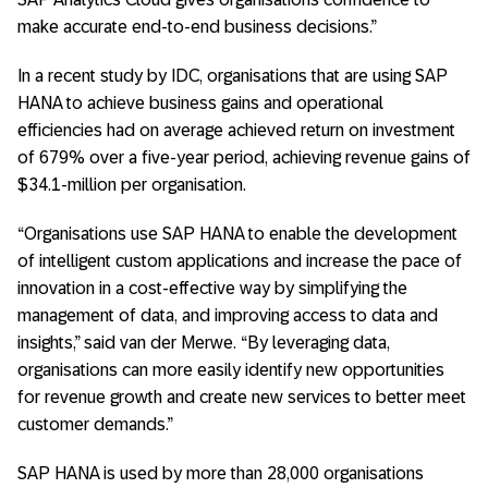
make accurate end-to-end business decisions.”
In a recent study by IDC, organisations that are using SAP
HANA to achieve business gains and operational
efficiencies had on average achieved return on investment
of 679% over a five-year period, achieving revenue gains of
$34.1-million per organisation.
“Organisations use SAP HANA to enable the development
of intelligent custom applications and increase the pace of
innovation in a cost-effective way by simplifying the
management of data, and improving access to data and
insights,” said van der Merwe. “By leveraging data,
organisations can more easily identify new opportunities
for revenue growth and create new services to better meet
customer demands.”
SAP HANA is used by more than 28,000 organisations