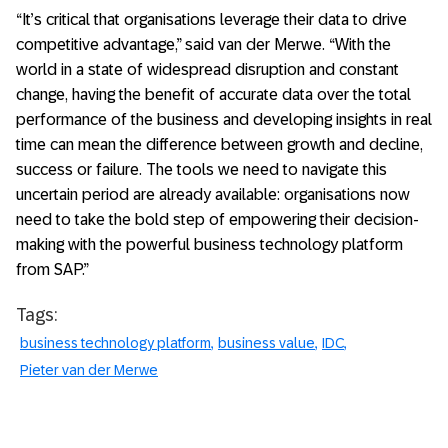
“It’s critical that organisations leverage their data to drive
competitive advantage,” said van der Merwe. “With the
world in a state of widespread disruption and constant
change, having the benefit of accurate data over the total
performance of the business and developing insights in real
time can mean the difference between growth and decline,
success or failure. The tools we need to navigate this
uncertain period are already available: organisations now
need to take the bold step of empowering their decision-
making with the powerful business technology platform
from SAP.”
Tags:
business technology platform
business value
IDC
Pieter van der Merwe