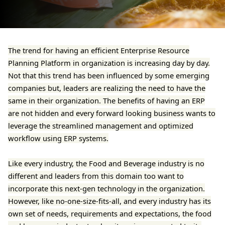
The trend for having an efficient Enterprise Resource
Planning Platform in organization is increasing day by day.
Not that this trend has been influenced by some emerging
companies but, leaders are realizing the need to have the
same in their organization. The benefits of having an ERP
are not hidden and every forward looking business wants to
leverage the streamlined management and optimized
workflow using ERP systems.
Like every industry, the Food and Beverage industry is no
different and leaders from this domain too want to
incorporate this next-gen technology in the organization.
However, like no-one-size-fits-all, and every industry has its
own set of needs, requirements and expectations, the food