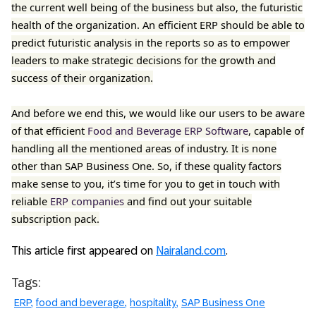
the current well being of the business but also, the futuristic
health of the organization. An efficient ERP should be able to
predict futuristic analysis in the reports so as to empower
leaders to make strategic decisions for the growth and
success of their organization.
And before we end this, we would like our users to be aware
of that efficient
Food and Beverage ERP Software
, capable of
handling all the mentioned areas of industry. It is none
other than SAP Business One. So, if these quality factors
make sense to you, it’s time for you to get in touch with
reliable
ERP companies
and find out your suitable
subscription pack.
This article first appeared on
Nairaland.com
.
Tags:
ERP
food and beverage
hospitality
SAP Business One