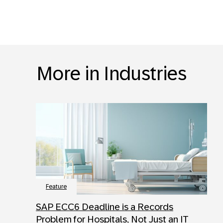
More in Industries
Feature
SAP ECC6 Deadline is a Records
Problem for Hospitals, Not Just an IT