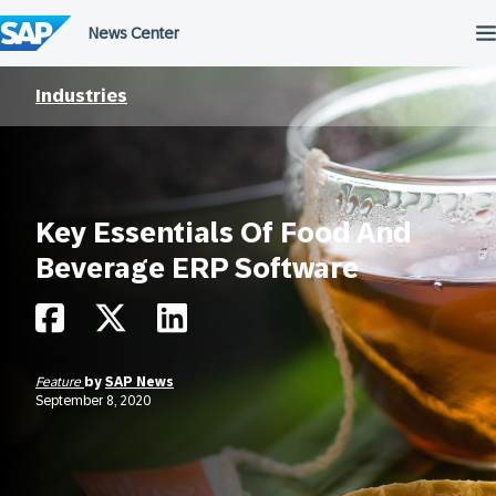
Skip
to
content
Industries
Key Essentials Of Food And
Beverage ERP Software
Feature
by
SAP News
September 8, 2020