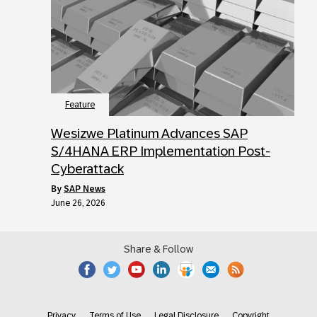
Feature
Wesizwe Platinum Advances SAP
S/4HANA ERP Implementation Post-
Cyberattack
by
SAP News
June 26, 2026
Share & Follow
Privacy
Terms of Use
Legal Disclosure
Copyright