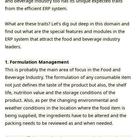
and beverage industry too has its unique expected traits
from the efficient ERP system.
What are these traits? Let’s dig out deep in this domain and
find out what are the special features and modules in the
ERP system that attract the food and beverage industry
leaders.
1. Formulation Management
This is probably the main area of focus in the Food and
Beverage Industry. The formulation of any consumable item
not just defines the taste of the product but also, the shelf
life, nutrition value and the storage conditions of the
product. Also, as per the changing environmental and
weather conditions in the location where the food item is
being supplied, the ingredients have to be altered and the
packing needs to be reviewed as and when needed.