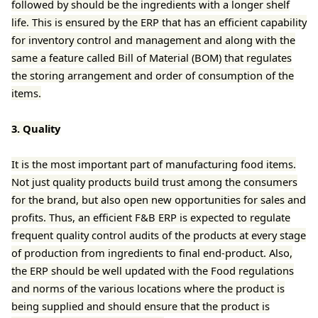
followed by should be the ingredients with a longer shelf
life. This is ensured by the ERP that has an efficient capability
for inventory control and management and along with the
same a feature called Bill of Material (BOM) that regulates
the storing arrangement and order of consumption of the
items.
3. Quality
It is the most important part of manufacturing food items.
Not just quality products build trust among the consumers
for the brand, but also open new opportunities for sales and
profits. Thus, an efficient F&B ERP is expected to regulate
frequent quality control audits of the products at every stage
of production from ingredients to final end-product. Also,
the ERP should be well updated with the Food regulations
and norms of the various locations where the product is
being supplied and should ensure that the product is