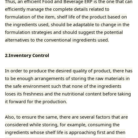
Thus, an efficient Food and Beverage ERP is the one that can
efficiently manage the complete details related to
formulation of the item, shelf life of the product based on
the ingredients used, should be adaptable to change in the
formulation strategies and should suggest the potential
alternatives to the conventional ingredients used.
2.Inventory Control
In order to produce the desired quality of product, there has
to be enough arrangements of storing the raw materials in
the safe environment such that none of the ingredients
loses its freshness and the nutritional content before taking
it forward for the production.
Also, to ensure the same, there are several factors that are
considered while storing, for example, consuming the
ingredients whose shelf life is approaching first and then