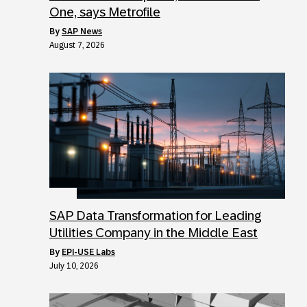
One, says Metrofile
by
SAP News
August 7, 2026
SAP Data Transformation for Leading
Utilities Company in the Middle East
by
EPI-USE Labs
July 10, 2026