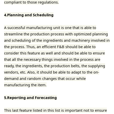
compliant to those regulations.
4.Planning and Scheduling
A successful manufacturing unit is one that is able to
streamline the production process with optimized planning
and scheduling of the ingredients and machinery involved in
the process. Thus, an efficient F&B should be able to
consider this feature as well and should be able to ensure
that all the necessary things involved in the process are
ready, the ingredients, the production belts, the supplying
vendors, etc. Also, it should be able to adapt to the on-
demand and random changes that occur while
manufacturing the item.
5.Reporting and Forecasting
This last feature listed in this list is important not to ensure