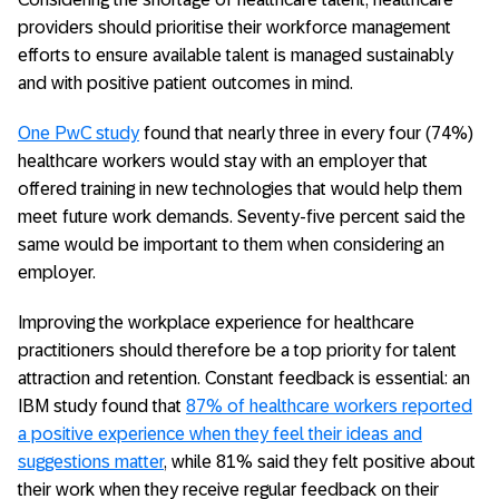
providers should prioritise their workforce management
efforts to ensure available talent is managed sustainably
and with positive patient outcomes in mind.
One PwC study
found that nearly three in every four (74%)
healthcare workers would stay with an employer that
offered training in new technologies that would help them
meet future work demands. Seventy-five percent said the
same would be important to them when considering an
employer.
Improving the workplace experience for healthcare
practitioners should therefore be a top priority for talent
attraction and retention. Constant feedback is essential: an
IBM study found that
87% of healthcare workers reported
a positive experience when they feel their ideas and
suggestions matter
, while 81% said they felt positive about
their work when they receive regular feedback on their