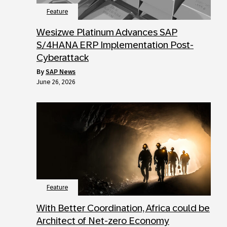
Feature
Wesizwe Platinum Advances SAP
S/4HANA ERP Implementation Post-
Cyberattack
by
SAP News
June 26, 2026
Feature
With Better Coordination, Africa could be
Architect of Net-zero Economy