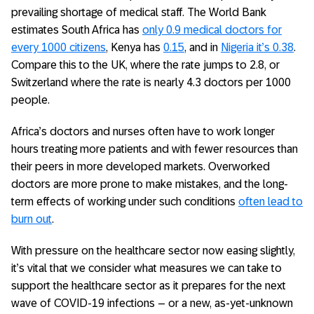
prevailing shortage of medical staff. The World Bank
estimates South Africa has
only 0.9 medical doctors for
every 1000 citizens
, Kenya has
0.15
, and in
Nigeria it’s 0.38
.
Compare this to the UK, where the rate jumps to 2.8, or
Switzerland where the rate is nearly 4.3 doctors per 1000
people.
Africa’s doctors and nurses often have to work longer
hours treating more patients and with fewer resources than
their peers in more developed markets. Overworked
doctors are more prone to make mistakes, and the long-
term effects of working under such conditions
often lead to
burn out
.
With pressure on the healthcare sector now easing slightly,
it’s vital that we consider what measures we can take to
support the healthcare sector as it prepares for the next
wave of COVID-19 infections – or a new, as-yet-unknown