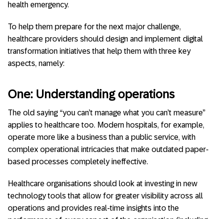
health emergency.
To help them prepare for the next major challenge,
healthcare providers should design and implement digital
transformation initiatives that help them with three key
aspects, namely:
One: Understanding operations
The old saying “you can’t manage what you can’t measure”
applies to healthcare too. Modern hospitals, for example,
operate more like a business than a public service, with
complex operational intricacies that make outdated paper-
based processes completely ineffective.
Healthcare organisations should look at investing in new
technology tools that allow for greater visibility across all
operations and provides real-time insights into the