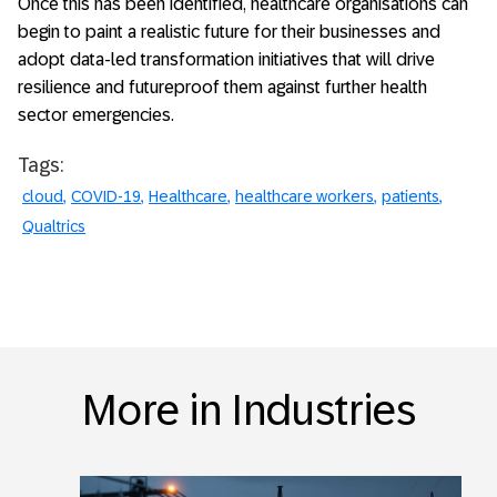
Once this has been identified, healthcare organisations can
begin to paint a realistic future for their businesses and
adopt data-led transformation initiatives that will drive
resilience and futureproof them against further health
sector emergencies.
Tags:
cloud
COVID-19
Healthcare
healthcare workers
patients
Qualtrics
More in Industries