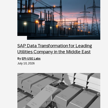
SAP Data Transformation for Leading
Utilities Company in the Middle East
by
EPI-USE Labs
July 10, 2026