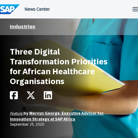
Skip
to
content
Industries
Three Digital
Transformation Priorities
for African Healthcare
Organisations
Feature
by
Mervyn George, Executive Advisor for
Innovation Strategy at SAP Africa
September 25, 2020