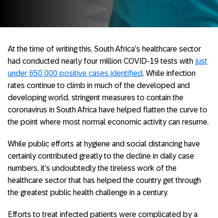
At the time of writing this, South Africa’s healthcare sector
had conducted nearly four million COVID-19 tests with
just
under 650 000 positive cases identified
. While infection
rates continue to climb in much of the developed and
developing world, stringent measures to contain the
coronavirus in South Africa have helped flatten the curve to
the point where most normal economic activity can resume.
While public efforts at hygiene and social distancing have
certainly contributed greatly to the decline in daily case
numbers, it’s undoubtedly the tireless work of the
healthcare sector that has helped the country get through
the greatest public health challenge in a century.
Efforts to treat infected patients were complicated by a