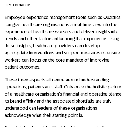
performance.
Employee experience management tools such as Qualtrics
can give healthcare organisations a real-time view into the
experience of healthcare workers and deliver insights into
trends and other factors influencing that experience. Using
these insights, healthcare providers can develop
appropriate interventions and support measures to ensure
workers can focus on the core mandate of improving
patient outcomes.
These three aspects all centre around understanding
operations, patients and staff. Only once the holistic picture
of a healthcare organisation’s financial and operating stance,
its brand affinity and the associated shortfalls are truly
understood can leaders of these organisations
acknowledge what their starting point is.