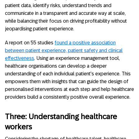
patient data, identify risks, understand trends and
communicate in a transparent and accurate way at scale,
while balancing their focus on driving profitability without
jeopardising patient experience.
A report on 55 studies
found a positive association
between patient experience, patient safety and clinical
effectiveness
. Using an experience management tool,
healthcare organisations can develop a deeper
understanding of each individual patient’s experience. This
empowers them with insights that can guide the design of
personalised interventions at each step and help healthcare
providers build a consistently positive overall experience.
Three: Understanding healthcare
workers
Considering the shortage of healthcare talent, healthcare