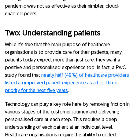
pandemic was not as effective as their nimbler, cloud-
enabled peers.
Two: Understanding patients
While it’s true that the main purpose of healthcare
organisations is to provide care for their patients, many
patients today expect more than just care: they want a
positive and personalised experience too. In fact, a PwC
study found that
nearly half (49%) of healthcare providers
listed an improved patient experience as a top-three
priority for the next five years
.
Technology can play a key role here by removing friction in
various stages of the customer journey and delivering
personalised care at each step. This requires a deep
understanding of each patient at an individual level.
Healthcare organisations require the ability to collect