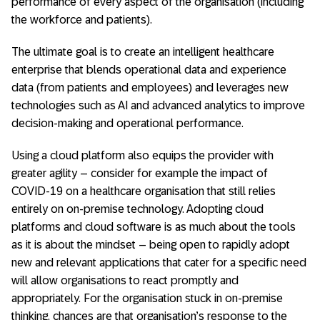
performance of every aspect of the organisation (including
the workforce and patients).
The ultimate goal is to create an intelligent healthcare
enterprise that blends operational data and experience
data (from patients and employees) and leverages new
technologies such as AI and advanced analytics to improve
decision-making and operational performance.
Using a cloud platform also equips the provider with
greater agility – consider for example the impact of
COVID-19 on a healthcare organisation that still relies
entirely on on-premise technology. Adopting cloud
platforms and cloud software is as much about the tools
as it is about the mindset – being open to rapidly adopt
new and relevant applications that cater for a specific need
will allow organisations to react promptly and
appropriately. For the organisation stuck in on-premise
thinking, chances are that organisation’s response to the