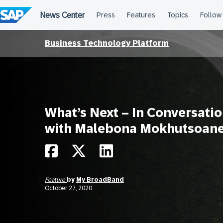
Skip
to
content
Business Technology Platform
What’s Next – In Conversati
with Malebona Mokhutsoan
Feature
by
My BroadBand
October 27, 2020