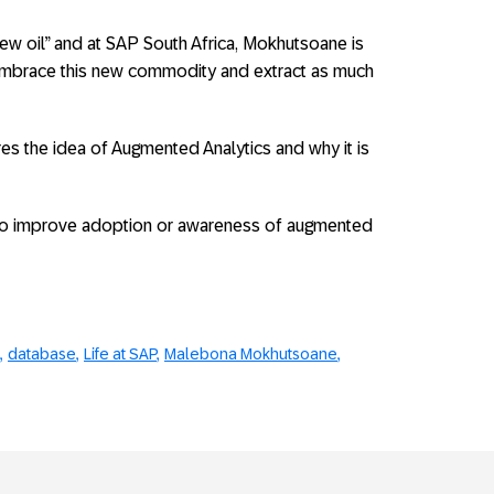
ew oil” and at SAP South Africa, Mokhutsoane is
embrace this new commodity and extract as much
res the idea of Augmented Analytics and why it is
o improve adoption or awareness of augmented
database
Life at SAP
Malebona Mokhutsoane