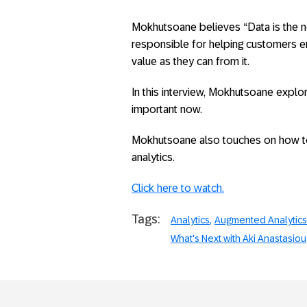
Mokhutsoane believes “Data is the n
responsible for helping customers 
value as they can from it.
In this interview, Mokhutsoane explo
important now.
Mokhutsoane also touches on how t
analytics.
Click here to watch.
Tags:
Analytics
Augmented Analytics
What's Next with Aki Anastasiou