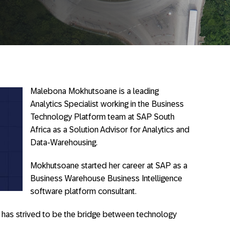
Malebona Mokhutsoane is a leading
Analytics Specialist working in the Business
Technology Platform team at SAP South
Africa as a Solution Advisor for Analytics and
Data-Warehousing.
Mokhutsoane started her career at SAP as a
Business Warehouse Business Intelligence
software platform consultant.
 has strived to be the bridge between technology