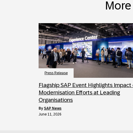
More 
Press Release
Flagship SAP Event Highlights Impact 
Modernisation Efforts at Leading
Organisations
by
SAP News
June 11, 2026