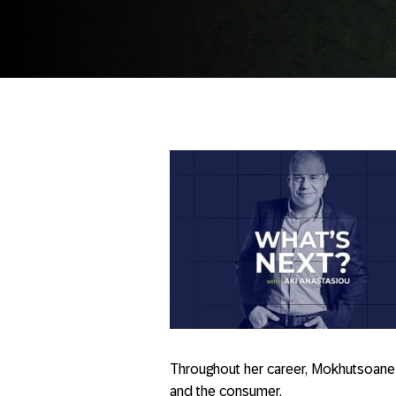
Throughout her career, Mokhutsoane
and the consumer.