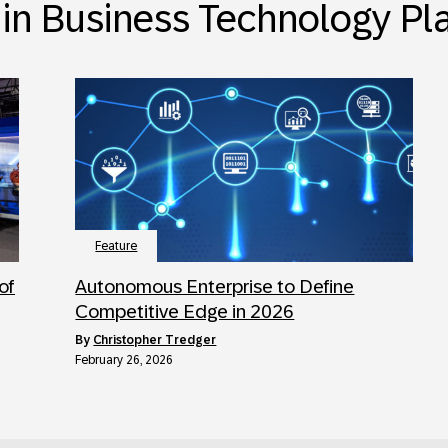
in Business Technology Pl
Feature
of
Autonomous Enterprise to Define
Competitive Edge in 2026
by
Christopher Tredger
February 26, 2026