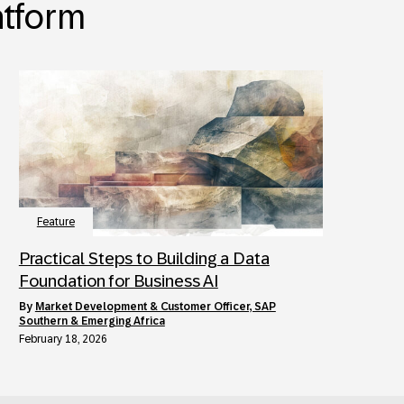
atform
Feature
Practical Steps to Building a Data
Foundation for Business AI
by
Market Development & Customer Officer, SAP
Southern & Emerging Africa
February 18, 2026