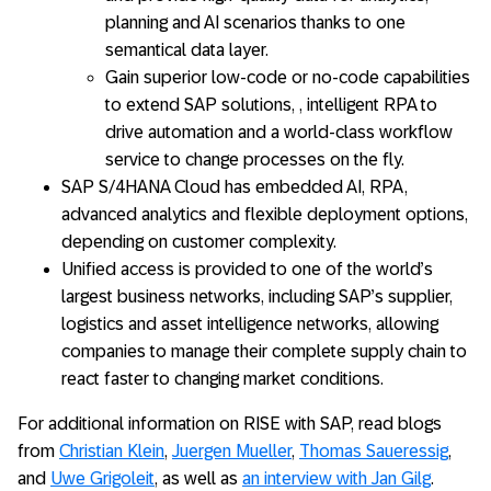
planning and AI scenarios thanks to one
semantical data layer.
Gain superior low-code or no-code capabilities
to extend SAP solutions, , intelligent RPA to
drive automation and a world-class workflow
service to change processes on the fly.
SAP S/4HANA Cloud has embedded AI, RPA,
advanced analytics and flexible deployment options,
depending on customer complexity.
Unified access is provided to one of the world’s
largest business networks, including SAP’s supplier,
logistics and asset intelligence networks, allowing
companies to manage their complete supply chain to
react faster to changing market conditions.
For additional information on RISE with SAP, read blogs
from
Christian Klein
,
Juergen Mueller
,
Thomas Saueressig
,
and
Uwe Grigoleit
, as well as
an interview with Jan Gilg
.