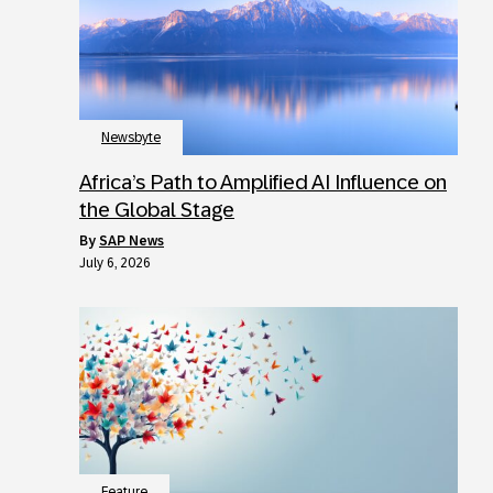
Newsbyte
Africa’s Path to Amplified AI Influence on
the Global Stage
by
SAP News
July 6, 2026
Feature