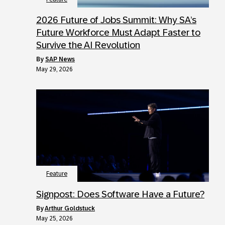
2026 Future of Jobs Summit: Why SA’s
Future Workforce Must Adapt Faster to
Survive the AI Revolution
by
SAP News
May 29, 2026
Feature
Signpost: Does Software Have a Future?
by
Arthur Goldstuck
May 25, 2026