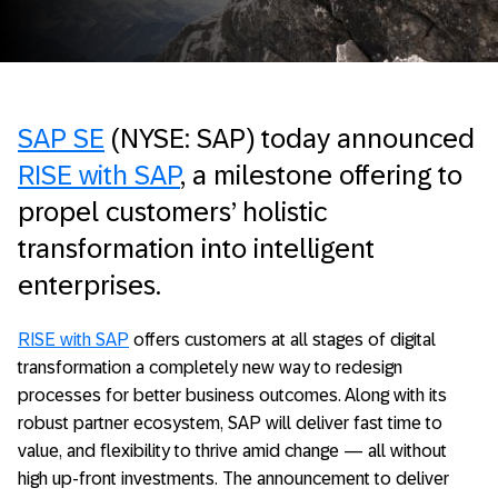
SAP SE
(NYSE: SAP) today announced
RISE with SAP
, a milestone offering to
propel customers’ holistic
transformation into intelligent
enterprises.
RISE with SAP
offers customers at all stages of digital
transformation a completely new way to redesign
processes for better business outcomes. Along with its
robust partner ecosystem, SAP will deliver fast time to
value, and flexibility to thrive amid change — all without
high up-front investments. The announcement to deliver