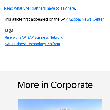
Read what SAP partners have to say here
.
This article first appeared on the SAP
Global News Center
Tags:
Rise with SAP
SAP Business Network
SAP Business Technology Platform
More in Corporate