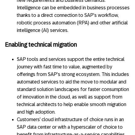
new requirements and business demands.
Intelligence can be embedded in business processes
thanks to a direct connection to SAP’s workflow,
robotic process automation (RPA) and other artificial
intelligence (AI) services.
Enabling technical migration
SAP tools and services support the entire technical
journey with fast time to value, augmented by
offerings from SAP’s strong ecosystem. This includes
automated services to aid the move to modular and
standard solution landscapes for faster consumption
of innovation in the cloud, as well as support from
technical architects to help enable smooth migration
and high adoption.
Customers’ cloud infrastructure of choice runs in an
SAP data center or with a hyperscaler of choice to
benefit from infrastructure-as-a-service capabilities