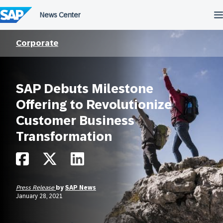
Skip
to
content
Corporate
SAP Debuts Milestone
Offering to Revolutionize
Customer Business
Transformation
Press Release
by
SAP News
January 28, 2021