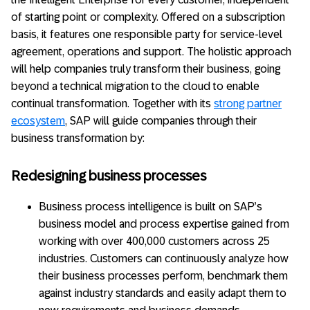
of starting point or complexity. Offered on a subscription
basis, it features one responsible party for service-level
agreement, operations and support. The holistic approach
will help companies truly transform their business, going
beyond a technical migration to the cloud to enable
continual transformation. Together with its
strong partner
ecosystem
, SAP will guide companies through their
business transformation by:
Redesigning business processes
Business process intelligence is built on SAP’s
business model and process expertise gained from
working with over 400,000 customers across 25
industries. Customers can continuously analyze how
their business processes perform, benchmark them
against industry standards and easily adapt them to