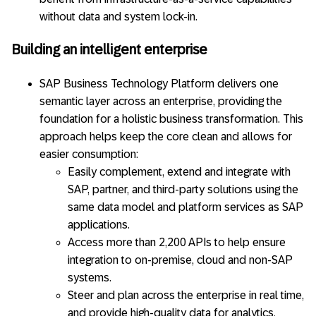
without data and system lock-in.
Building an intelligent enterprise
SAP Business Technology Platform delivers one
semantic layer across an enterprise, providing the
foundation for a holistic business transformation. This
approach helps keep the core clean and allows for
easier consumption:
Easily complement, extend and integrate with
SAP, partner, and third-party solutions using the
same data model and platform services as SAP
applications.
Access more than 2,200 APIs to help ensure
integration to on-premise, cloud and non-SAP
systems.
Steer and plan across the enterprise in real time,
and provide high-quality data for analytics,