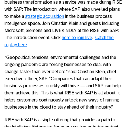
business transformation as a service was made during RISE
with SAP: The Introduction, where SAP also unveiled plans
to make a
strategic acquisition
in the business process
intelligence space. Join Christian Klein and guests including
Microsoft, Siemens and LIVEKINDLY at the RISE with SAP:
The Introduction event. Click
here to join live
.
Catch the
replay here
.
“Geopolitical tensions, environmental challenges and the
ongoing pandemic are forcing businesses to deal with
change faster than ever before,” said Christian Klein, chief
executive officer, SAP. “Companies that can adapt their
business processes quickly will thrive — and SAP can help
them achieve this. This is what RISE with SAP is all about: it
helps customers continuously unlock new ways of running
businesses in the cloud to stay ahead of their industry.”
RISE with SAP is a single offering that provides a path to
the Intelligent Enterprise for every customer, independent