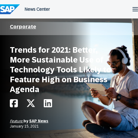
Skip
to
content
Corporate
Trends for 2021: Better,
More Sustainable Use of
Technology Tools Likely to
Feature High on Business
Agenda
Feature
by
SAP News
January 15, 2021