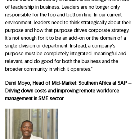
of leadership in business. Leaders are no longer only
responsible for the top and bottom line. In our current
environment, leaders need to think strategically about their
purpose and how that purpose drives corporate strategy.
It’s not enough for it to be an add-on or the domain of a
single division or department. Instead, a company’s
purpose must be completely integrated, meaningful and
relevant, and do good for both the business and the
broader community in which it operates.”
Dumi Moyo, Head of Mid-Market: Southern Africa at SAP –
Driving down costs and improving remote workforce
management in SME sector