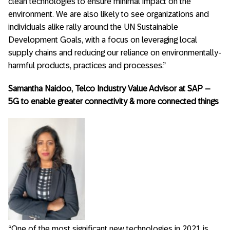
clean technologies to ensure minimal impact on the
environment. We are also likely to see organizations and
individuals alike rally around the UN Sustainable
Development Goals, with a focus on leveraging local
supply chains and reducing our reliance on environmentally-
harmful products, practices and processes.”
Samantha Naidoo, Telco Industry Value Advisor at SAP –
5G to enable greater connectivity & more connected things
“One of the most significant new technologies in 2021 is