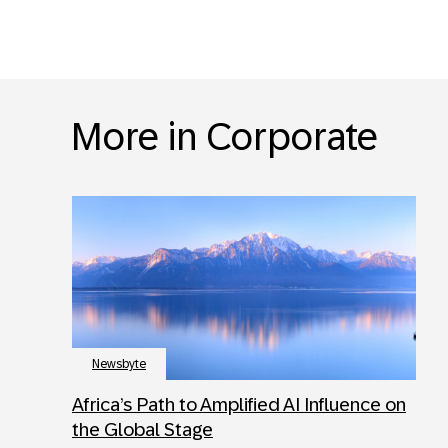
More in Corporate
Newsbyte
Africa’s Path to Amplified AI Influence on
the Global Stage