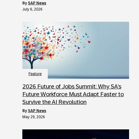
by
SAP News
July 6, 2026
Feature
2026 Future of Jobs Summit: Why SA’s
Future Workforce Must Adapt Faster to
Survive the AI Revolution
by
SAP News
May 29, 2026