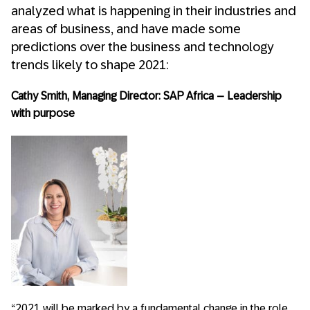
analyzed what is happening in their industries and
areas of business, and have made some
predictions over the business and technology
trends likely to shape 2021:
Cathy Smith, Managing Director: SAP Africa – Leadership
with purpose
“2021 will be marked by a fundamental change in the role