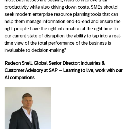
productivity while also driving down costs. SMEs should
seek modern enterprise resource planning tools that can
help them manage information end-to-end and ensure the
right people have the right information at the right time. In
our current state of disruption, the ability to tap into a real-
time view of the total performance of the business is
invaluable to decision-making.”
Rudeon Snell, Global Senior Director: Industries &
Customer Advisory at SAP – Learning to live, work with our
AI companions