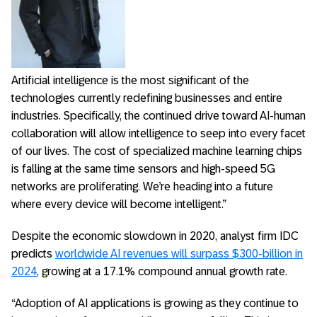
Artificial intelligence is the most significant of the
technologies currently redefining businesses and entire
industries. Specifically, the continued drive toward AI-human
collaboration will allow intelligence to seep into every facet
of our lives. The cost of specialized machine learning chips
is falling at the same time sensors and high-speed 5G
networks are proliferating. We’re heading into a future
where every device will become intelligent.”
Despite the economic slowdown in 2020, analyst firm IDC
predicts
worldwide AI revenues will surpass $300-billion in
2024
, growing at a 17.1% compound annual growth rate.
“Adoption of AI applications is growing as they continue to