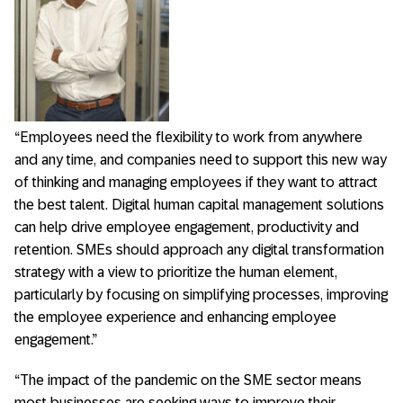
“Employees need the flexibility to work from anywhere
and any time, and companies need to support this new way
of thinking and managing employees if they want to attract
the best talent. Digital human capital management solutions
can help drive employee engagement, productivity and
retention. SMEs should approach any digital transformation
strategy with a view to prioritize the human element,
particularly by focusing on simplifying processes, improving
the employee experience and enhancing employee
engagement.”
“The impact of the pandemic on the SME sector means
most businesses are seeking ways to improve their