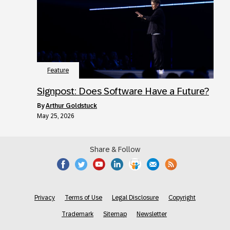
Feature
Signpost: Does Software Have a Future?
by
Arthur Goldstuck
May 25, 2026
Share & Follow
Privacy
Terms of Use
Legal Disclosure
Copyright
Trademark
Sitemap
Newsletter