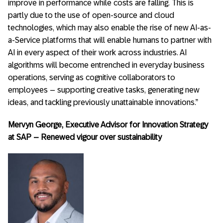
improve in performance while costs are falling. This is
partly due to the use of open-source and cloud
technologies, which may also enable the rise of new AI-as-
a-Service platforms that will enable humans to partner with
AI in every aspect of their work across industries. AI
algorithms will become entrenched in everyday business
operations, serving as cognitive collaborators to
employees – supporting creative tasks, generating new
ideas, and tackling previously unattainable innovations.”
Mervyn George, Executive Advisor for Innovation Strategy
at SAP – Renewed vigour over sustainability