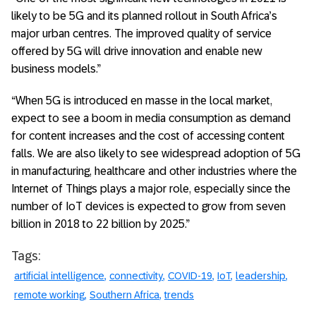
likely to be 5G and its planned rollout in South Africa’s
major urban centres. The improved quality of service
offered by 5G will drive innovation and enable new
business models.”
“When 5G is introduced en masse in the local market,
expect to see a boom in media consumption as demand
for content increases and the cost of accessing content
falls. We are also likely to see widespread adoption of 5G
in manufacturing, healthcare and other industries where the
Internet of Things plays a major role, especially since the
number of IoT devices is expected to grow from seven
billion in 2018 to 22 billion by 2025.”
Tags:
artificial intelligence
connectivity
COVID-19
IoT
leadership
remote working
Southern Africa
trends