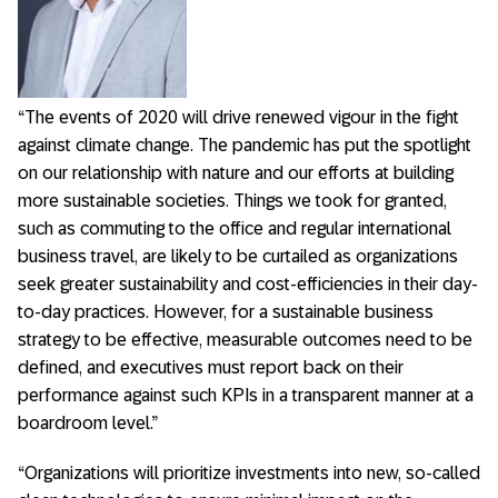
“The events of 2020 will drive renewed vigour in the fight
against climate change. The pandemic has put the spotlight
on our relationship with nature and our efforts at building
more sustainable societies. Things we took for granted,
such as commuting to the office and regular international
business travel, are likely to be curtailed as organizations
seek greater sustainability and cost-efficiencies in their day-
to-day practices. However, for a sustainable business
strategy to be effective, measurable outcomes need to be
defined, and executives must report back on their
performance against such KPIs in a transparent manner at a
boardroom level.”
“Organizations will prioritize investments into new, so-called