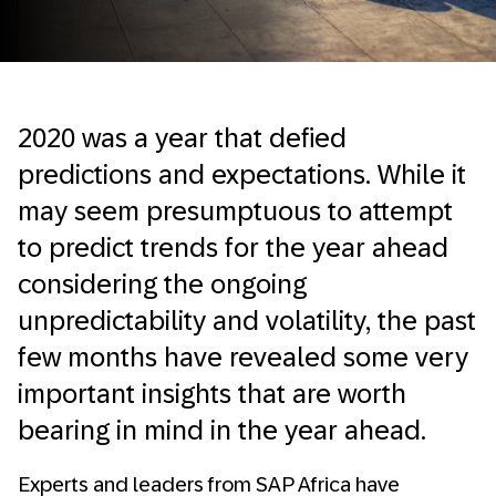
2020 was a year that defied
predictions and expectations. While it
may seem presumptuous to attempt
to predict trends for the year ahead
considering the ongoing
unpredictability and volatility, the past
few months have revealed some very
important insights that are worth
bearing in mind in the year ahead.
Experts and leaders from SAP Africa have