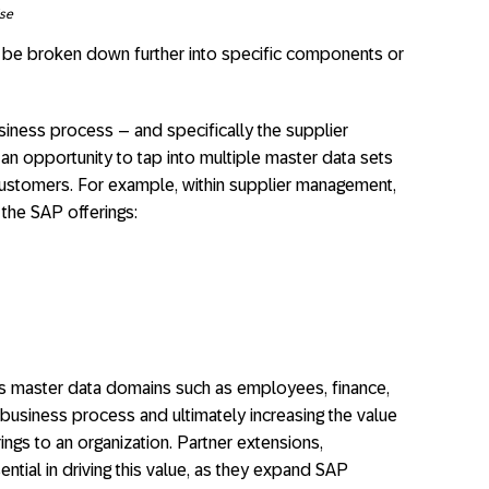
ise
be broken down further into specific components or
iness process – and specifically the supplier
n opportunity to tap into multiple master data sets
 customers. For example, within supplier management,
the SAP offerings:​
us master data domains such as employees, finance,
 business process and ultimately increasing the value
ngs to an organization. Partner extensions,
ential in driving this value, as they expand SAP