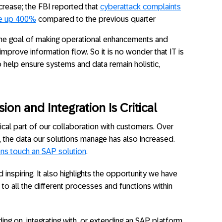
crease; the FBI reported that
cyberattack complaints
ere up 400%
compared to the previous quarter
the goal of making operational enhancements and
mprove information flow. So it is no wonder that IT is
 help ensure systems and data remain holistic,
on and Integration Is Critical
ical part of our collaboration with customers. Over
, the data our solutions manage has also increased.
ons touch an SAP solution
.
d inspiring. It also highlights the opportunity we have
 to all the different processes and functions within
ding on, integrating with, or extending an SAP platform,