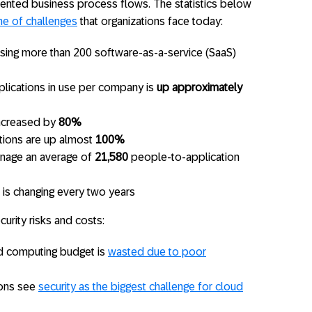
mented business process flows. The statistics below
me of challenges
that organizations face today:
using more than 200 software-as-a-service (SaaS)
lications in use per company is
up approximately
increased by
80%
tions are up almost
100%
nage an average of
21,580
people-to-application
 is changing every two years
curity risks and costs:
d computing budget is
wasted due to poor
ions see
security as the biggest challenge for cloud