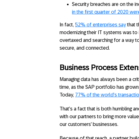
Security breaches are on the in
in the first quarter of 2020 w
In fact,
52% of enterprises say
that 
modernizing their IT systems was to i
overtaxed and searching for a way to
secure, and connected.
Business Process Extensi
Managing data has always been a crit
time, as the SAP portfolio has grown
Today,
77% of the world’s transacti
That’s a fact that is both humbling an
with our partners to bring more value
our customers’ businesses.
Because of that reach, a partner buil