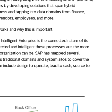
rs by developing solutions that span hybrid
ness and tapping into data domains from finance,
 vendors, employees, and more.
works and why this is important.
 Intelligent Enterprise is the connected nature of its
ted and intelligent these processes are, the more
an organization can be. SAP has mapped several
s traditional domains and system silos to cover the
include design to operate, lead to cash, source to