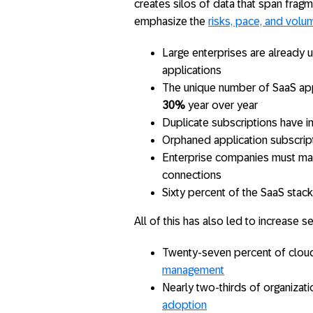
creates silos of data that span frag
emphasize the
risks, pace, and volu
Large enterprises are already 
applications
The unique number of SaaS app
30%
year over year
Duplicate subscriptions have 
Orphaned application subscrip
Enterprise companies must ma
connections
Sixty percent of the SaaS stack
All of this has also led to increase se
Twenty-seven percent of clou
management
Nearly two-thirds of organizat
adoption