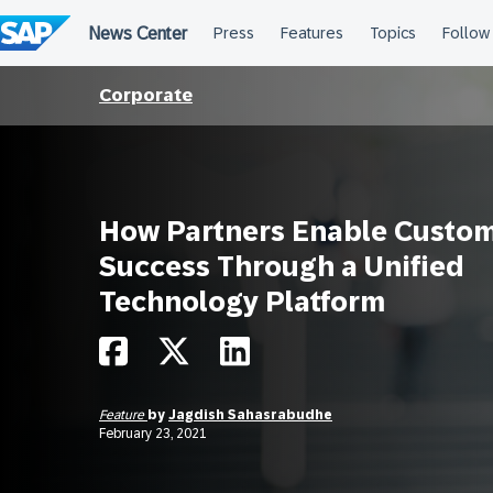
Skip
to
content
Corporate
How Partners Enable Custo
Success Through a Unified
Technology Platform
Feature
by
Jagdish Sahasrabudhe
February 23, 2021