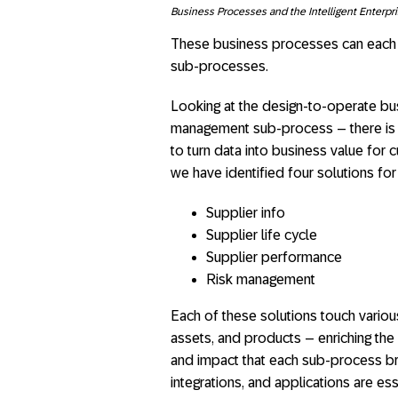
Business Processes and the Intelligent Enterpr
These business processes can each 
sub-processes.
Looking at the design-to-operate bus
management sub-process – there is a
to turn data into business value for
we have identified four solutions for 
​Supplier info
Supplier life cycle
Supplier performance
Risk management
Each of these solutions touch vario
assets, and products – enriching the
and impact that each sub-process bri
integrations, and applications are ess