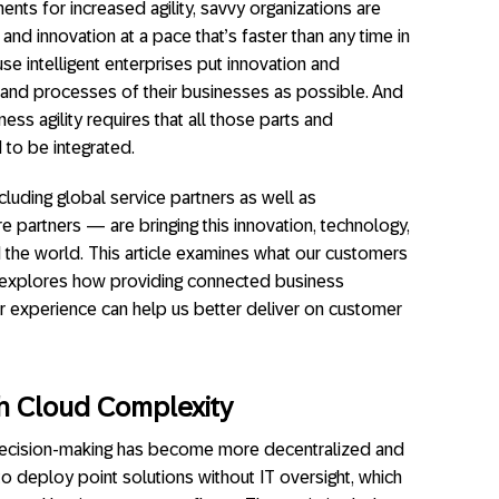
nts for increased agility, savvy organizations are
nd innovation at a pace that’s faster than any time in
use intelligent enterprises put innovation and
 and processes of their businesses as possible. And
ness agility requires that all those parts and
to be integrated.
luding global service partners as well as
e partners — are bringing this innovation, technology,
 the world. This article examines what our customers
d explores how providing connected business
r experience can help us better deliver on customer
th Cloud
Complexity
, decision-making has become more decentralized and
 to deploy point solutions without IT oversight, which