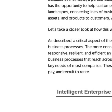
has the opportunity to help custome
landscapes, connecting lines of busi
assets, and products to customers,
Let’s take a closer look at how this 
As described, a critical aspect of the
business processes. The more connec
responsive, resilient, and efficient 
business processes that reach acros
key needs of most companies. These 
pay, and recruit to retire.