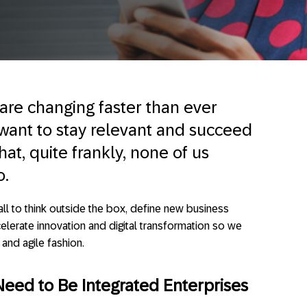
are changing faster than ever
 want to stay relevant and succeed
at, quite frankly, none of us
o.
all to think outside the box, define new business
erate innovation and digital transformation so we
and agile fashion.
 Need to Be Integrated Enterprises