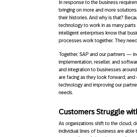
In response to the business requireme
bringing on more and more solutions a
their histories. And why is that? Beca
technology to work in as many parts
intelligent enterprises know that busi
processes work together. They need 
Together, SAP and our partners — inc
implementation, reseller, and softwar
and integration to businesses around
are facing as they look forward, an
technology and improving our partne
needs.
Customers Struggle wi
As organizations shift to the cloud
individual lines of business are able