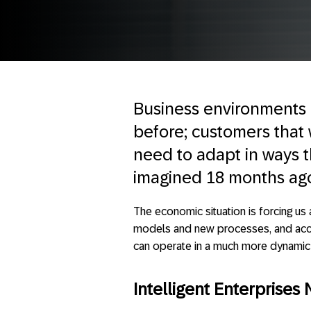
Business environments 
before; customers that
need to adapt in ways th
imagined 18 months ag
The economic situation is forcing us 
models and new processes, and accel
can operate in a much more dynamic 
Intelligent Enterprises