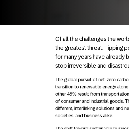
Of all the challenges the worl
the greatest threat. Tipping 
for many years have already be
stop irreversible and disastro
The global pursuit of net-zero carbon
transition to renewable energy alon
other 45% result from transportation
of consumer and industrial goods. Th
different, interlinking solutions and 
societies, and business alike.
The shift toward sustainable busines