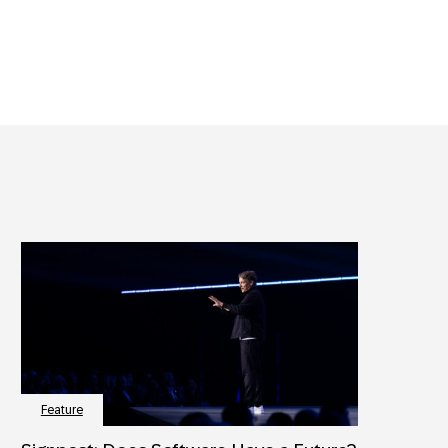
Feature