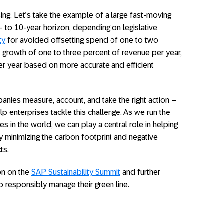
mising. Let’s take the example of a large fast-moving
to 10-year horizon, depending on legislative
ty
for avoided offsetting spend of one to two
e growth of one to three percent of revenue per year,
per year based on more accurate and efficient
nies measure, account, and take the right action –
p enterprises tackle this challenge. As we run the
s in the world, we can play a central role in helping
 minimizing the carbon footprint and negative
ts.
on on the
SAP Sustainability Summit
and further
 responsibly manage their green line.