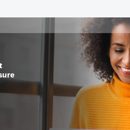
t
sure