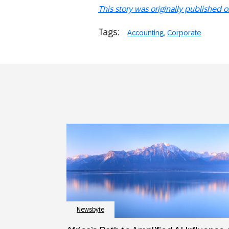
This story was originally published 
Tags:
Accounting
Corporate
Newsbyte