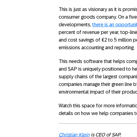
This is just as visionary as it is pro
consumer goods company. On a five- 
developments,
there is an opportuni
percent of revenue per year, top-lin
and cost savings of €2 to 5 million 
emissions accounting and reporting.
This needs software that helps compa
and SAP is uniquely positioned to hel
supply chains of the largest companie
companies manage their green line by
environmental impact of their produc
Watch this space for more informati
details on how we help companies to
Christian Klein
is CEO of SAP.