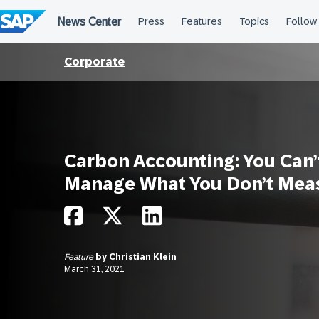
Skip
to
content
Corporate
Carbon Accounting: You Can’
Manage What You Don’t Mea
Feature
by
Christian Klein
March 31, 2021