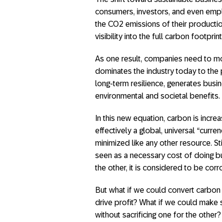
consumers, investors, and even em
the CO2 emissions of their productio
visibility into the full carbon footpri
As one result, companies need to mo
dominates the industry today to the pr
long-term resilience, generates bus
environmental and societal benefits.
In this new equation, carbon is incre
effectively a global, universal “curr
minimized like any other resource. St
seen as a necessary cost of doing bu
the other, it is considered to be corro
But what if we could convert carbon
drive profit? What if we could make su
without sacrificing one for the other?