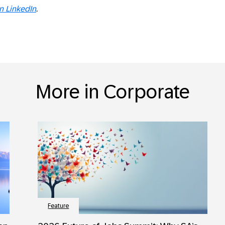
on LinkedIn
.
More in Corporate
Feature