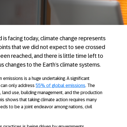
d is facing today, climate change represents
points that we did not expect to see crossed
en reached, and there is little time left to
us changes to the Earth’s climate systems.
 emissions is a huge undertaking. A significant
e can only address
55% of global emissions
. The
, land use, building management, and the production
is shows that taking climate action requires many
needs to be a joint endeavor among nations, civil
s practices is being driven by governments,