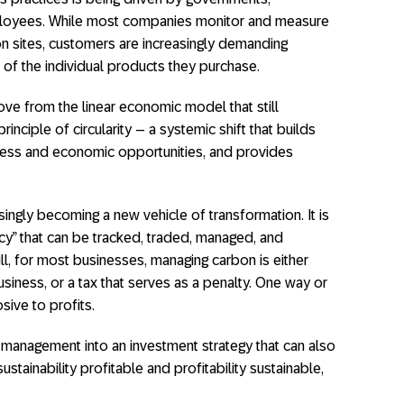
ployees. While most companies monitor and measure
n sites, customers are increasingly demanding
nt of the individual products they purchase.
ve from the linear economic model that still
inciple of circularity – a systemic shift that builds
iness and economic opportunities, and provides
asingly becoming a new vehicle of transformation. It is
ency” that can be tracked, traded, managed, and
ill, for most businesses, managing carbon is either
siness, or a tax that serves as a penalty. One way or
sive to profits.
 management into an investment strategy that can also
stainability profitable and profitability sustainable,