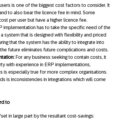
ers is one of the biggest cost factors to consider. It
 and to also bear the licence fee in mind. Some
cost per user but have a higher licence fee.
implementation has to take the specific need of the
 a system that is designed with flexibility and priced
ring that the system has the ability to integrate into
the future eliminates future complications and costs.
tation:
For any business seeking to contain costs, it
rty with experience in ERP implementations,
s is especially true for more complex organisations.
ds is inconsistencies in integrations which will come
rd to
t in large part by the resultant cost-savings: