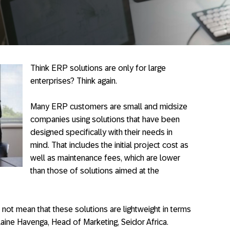
Think ERP solutions are only for large
enterprises? Think again.
Many ERP customers are small and midsize
companies using solutions that have been
designed specifically with their needs in
mind. That includes the initial project cost as
well as maintenance fees, which are lower
than those of solutions aimed at the
not mean that these solutions are lightweight in terms
Elaine Havenga, Head of Marketing, Seidor Africa.