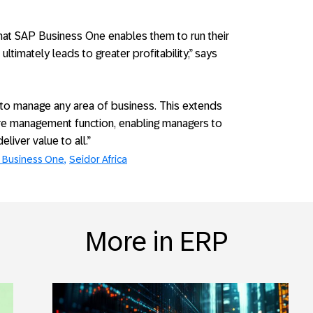
that SAP Business One enables them to run their
ltimately leads to greater profitability,” says
 to manage any area of business. This extends
re management function, enabling managers to
iver value to all.”
 Business One
Seidor Africa
More in ERP