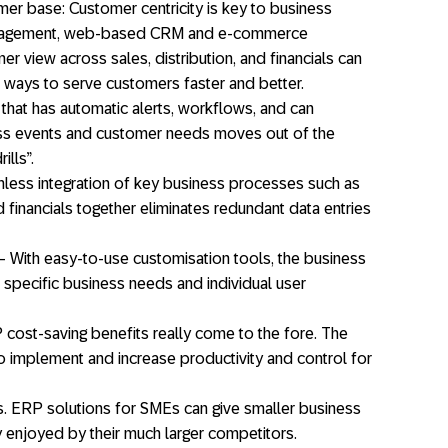
r base: Customer centricity is key to business
anagement, web-based CRM and e-commerce
er view across sales, distribution, and financials can
 ways to serve customers faster and better.
 that has automatic alerts, workflows, and can
ss events and customer needs moves out of the
ills”.
less integration of key business processes such as
d financials together eliminates redundant data entries
 With easy-to-use customisation tools, the business
it specific business needs and individual user
cost-saving benefits really come to the fore. The
o implement and increase productivity and control for
ns. ERP solutions for SMEs can give smaller business
y enjoyed by their much larger competitors.