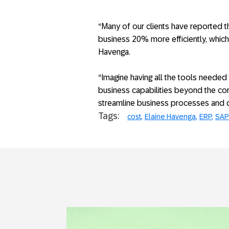
“Many of our clients have reported 
business 20% more efficiently, which u
Havenga.
“Imagine having all the tools needed
business capabilities beyond the co
streamline business processes and del
Tags:
cost
Elaine Havenga
ERP
SAP