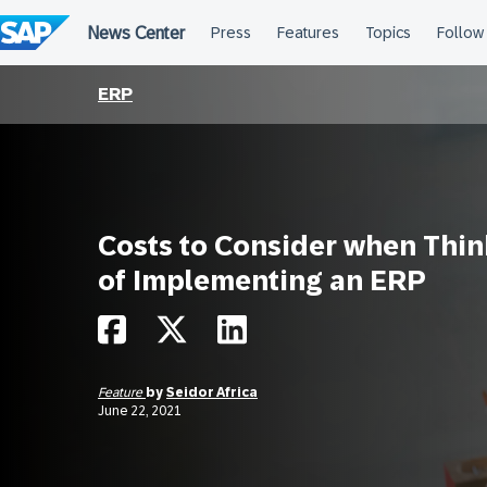
Skip
to
content
ERP
Costs to Consider when Thin
of Implementing an ERP
Feature
by
Seidor Africa
June 22, 2021