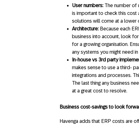
User numbers:
The number of us
is important to check this cost
solutions will come at a lower 
Architecture:
Because each ERP 
business into account, look for
for a growing organisation. Ensu
any systems you might need in 
In-house vs 3rd party implemen
makes sense to use a third- pa
integrations and processes. Thi
The last thing any business nee
at a great cost to resolve.
Business cost-savings to look forwa
Havenga adds that ERP costs are offse