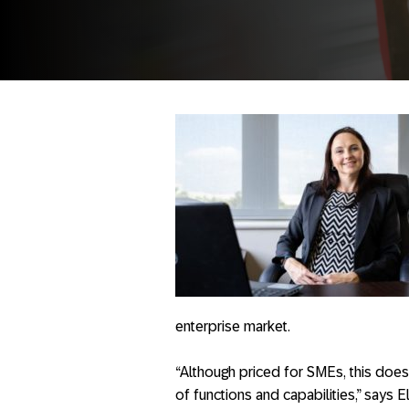
enterprise market.
“Although priced for SMEs, this does 
of functions and capabilities,” says 