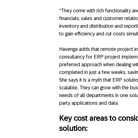
“They come with rich functionality a
financials; sales and customer relat
inventory and distribution and report
to gain efficiency and cut costs simul
Havenga adds that remote project imp
consultancy for ERP project impleme
preferred approach when dealing wit
completed in just a few weeks, savin
She says it is a myth that ERP solut
scalable. They can grow with the bus
needs of all departments in one soluti
party applications and data.
Key cost areas to cons
solution: