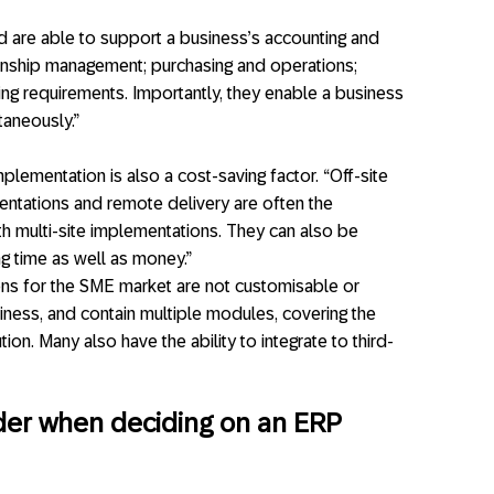
nd are able to support a business’s accounting and
ionship management; purchasing and operations;
ing requirements. Importantly, they enable a business
taneously.”
lementation is also a cost-saving factor. “Off-site
ntations and remote delivery are often the
h multi-site implementations. They can also be
g time as well as money.”
ions for the SME market are not customisable or
iness, and contain multiple modules, covering the
on. Many also have the ability to integrate to third-
ider when deciding on an ERP