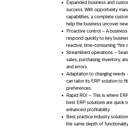
Expanded business and custome
success. With opportunity m
capabilities, a complete custom
help the business uncover new
Proactive control – A business
respond quickly to key busine
reactive, time-consuming “fire dr
Streamlined operations – Seam
sales, purchasing, inventory, an
and errors.
Adaptation to changing needs –
can tailor its ERP solution to f
preferences.
Rapid ROI – This is where ERP 
best ERP solutions are quick t
enhanced profitability.
Best practice industry solutio
the same depth of functionalit