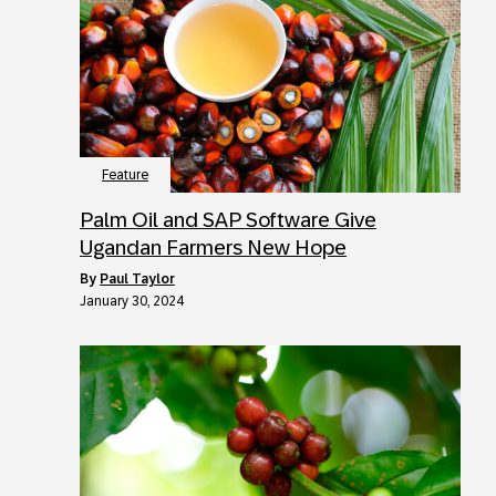
Feature
Palm Oil and SAP Software Give
Ugandan Farmers New Hope
by
Paul Taylor
January 30, 2024