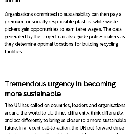
abroad.
Organisations committed to sustainability can then pay a
premium for socially responsible plastics, while waste
pickers gain opportunities to earn fairer wages. The data
generated by the project can also guide policy-makers as
they determine optimal locations for building recycling
facilities.
Tremendous urgency in becoming
more sustainable
The UN has called on countries, leaders and organisations
around the world to do things differently, think differently,
and act differently to bring us closer to a more sustainable
future. In a recent call-to-action, the UN put forward three