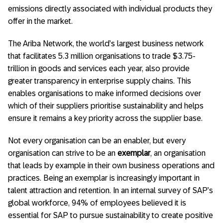
emissions directly associated with individual products they
offer in the market.
The Ariba Network, the world’s largest business network
that facilitates 5.3 million organisations to trade $3.75-
trillion in goods and services each year, also provide
greater transparency in enterprise supply chains. This
enables organisations to make informed decisions over
which of their suppliers prioritise sustainability and helps
ensure it remains a key priority across the supplier base.
Not every organisation can be an enabler, but every
organisation can strive to be an
exemplar
, an organisation
that leads by example in their own business operations and
practices. Being an exemplar is increasingly important in
talent attraction and retention. In an internal survey of SAP’s
global workforce, 94% of employees believed it is
essential for SAP to pursue sustainability to create positive