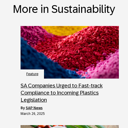
More in Sustainability
Feature
SA Companies Urged to Fast-track
Compliance to Incoming Plastics
Legislation
by
SAP News
March 26, 2025