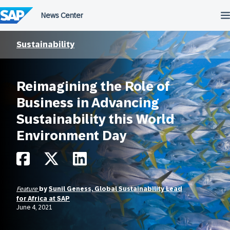
Skip
to
content
Sustainability
Reimagining the Role of
Business in Advancing
Sustainability this World
Environment Day
Feature
by
Sunil Geness, Global Sustainability Lead
for Africa at SAP
June 4, 2021