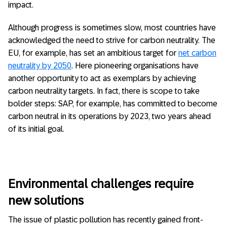
impact.
Although progress is sometimes slow, most countries have
acknowledged the need to strive for carbon neutrality. The
EU, for example, has set an ambitious target for
net carbon
neutrality by 2050
. Here pioneering organisations have
another opportunity to act as exemplars by achieving
carbon neutrality targets. In fact, there is scope to take
bolder steps: SAP, for example, has committed to become
carbon neutral in its operations by 2023, two years ahead
of its initial goal.
Environmental challenges require
new solutions
The issue of plastic pollution has recently gained front-