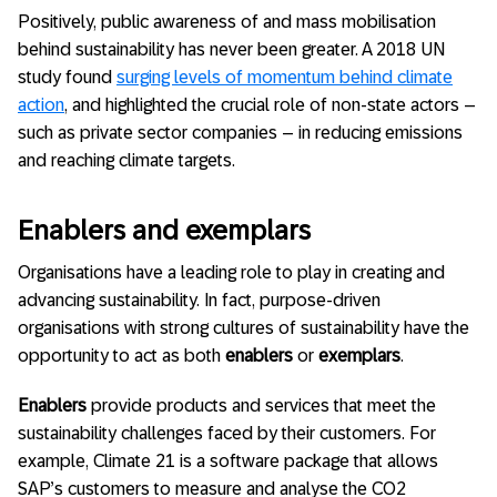
Positively, public awareness of and mass mobilisation
behind sustainability has never been greater. A 2018 UN
study found
surging levels of momentum behind climate
action
, and highlighted the crucial role of non-state actors –
such as private sector companies – in reducing emissions
and reaching climate targets.
Enablers and exemplars
Organisations have a leading role to play in creating and
advancing sustainability. In fact, purpose-driven
organisations with strong cultures of sustainability have the
opportunity to act as both
enablers
or
exemplars
.
Enablers
provide products and services that meet the
sustainability challenges faced by their customers. For
example, Climate 21 is a software package that allows
SAP’s customers to measure and analyse the CO2