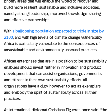
priority areas that will enable the world to recover and
build more resilient, sustainable and inclusive societies,
namely strong leadership, improved knowledge-sharing,
and effective partnerships.
With
a ballooning population expected to triple in size by
2100
, and with high levels of climate change vulnerability,
Africa is particularly vulnerable to the consequences of
unsustainable and environmentally unsound practices.
African enterprises that are in a position to be sustainability
enablers should invest further in innovation and product
development that can assist organisations, governments
and citizens in their own sustainability efforts. All
organisations have a duty, however, to act as exemplars
and embody the spirit of sustainability across all their
practices.
As international diplomat Christiana Figueres once said, “the