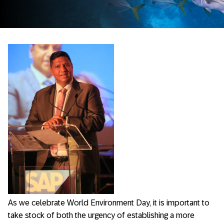
As we celebrate World Environment Day, it is important to
take stock of both the urgency of establishing a more