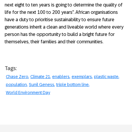
next eight to ten years is going to determine the quality of
life for the next 100 to 200 years”. African organisations
have a duty to prioritise sustainability to ensure future
generations inherit a clean and liveable world where every
person has the opportunity to build a bright future for
themselves, their families and their communities.
Tags:
Chase Zero
Climate 21
enablers
exemplars
plastic waste
population
Sunil Geness
triple bottom line
World Environment Day