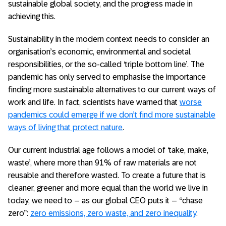
sustainable global society, and the progress made in
achieving this.
Sustainability in the modern context needs to consider an
organisation’s economic, environmental and societal
responsibilities, or the so-called ‘triple bottom line’. The
pandemic has only served to emphasise the importance
finding more sustainable alternatives to our current ways of
work and life. In fact, scientists have warned that
worse
pandemics could emerge if we don’t find more sustainable
ways of living that protect nature
.
Our current industrial age follows a model of ‘take, make,
waste’, where more than 91% of raw materials are not
reusable and therefore wasted. To create a future that is
cleaner, greener and more equal than the world we live in
today, we need to – as our global CEO puts it – “chase
zero”:
zero emissions, zero waste, and zero inequality
.