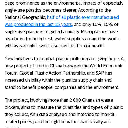
page prominence as the environmental impact of especially
single-use plastics becomes clearer. According to the
National Geographic,
half of all plastic ever manufactured
was produced in the last 15 years,
and only 10%-15% of
single-use plastic is recycled annually. Microplastics have
also been found in fresh water supplies around the world,
with as-yet unknown consequences for our health.
New initiatives to combat plastic pollution are giving hope. A
new project piloted in Ghana between the World Economic
Forum, Global Plastic Action Partnership, and SAP has
increased visibility within the plastics supply chain and
stand to benefit people, companies and the environment.
The project, involving more than 2 000 Ghanaian waste
pickers, aims to measure the quantities and types of plastic
they collect, with data analysed and matched to market-
related prices paid through the value chain locally and