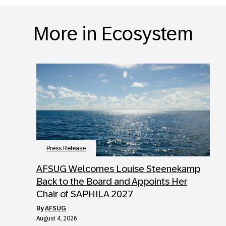
More in Ecosystem
Press Release
AFSUG Welcomes Louise Steenekamp
Back to the Board and Appoints Her
Chair of SAPHILA 2027
by
AFSUG
August 4, 2026