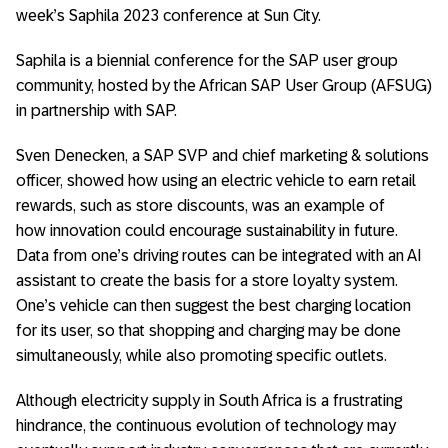
week’s Saphila 2023 conference at Sun City.
Saphila is a biennial conference for the SAP user group
community, hosted by the African SAP User Group (AFSUG)
in partnership with SAP.
Sven Denecken, a SAP SVP and chief marketing & solutions
officer, showed how using an electric vehicle to earn retail
rewards, such as store discounts, was an example of
how innovation could encourage sustainability in future.
Data from one’s driving routes can be integrated with an AI
assistant to create the basis for a store loyalty system.
One’s vehicle can then suggest the best charging location
for its user, so that shopping and charging may be done
simultaneously, while also promoting specific outlets.
Although electricity supply in South Africa is a frustrating
hindrance, the continuous evolution of technology may