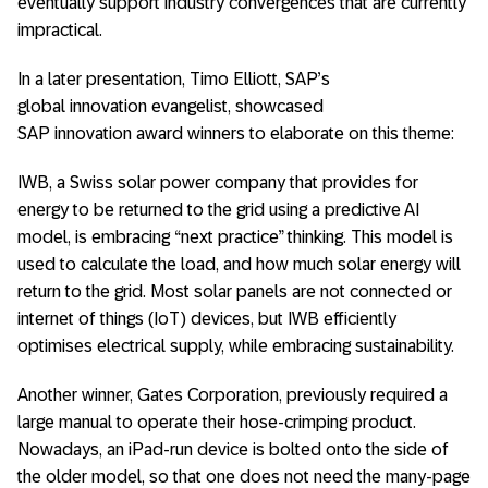
eventually support industry convergences that are currently
impractical.
In a later presentation, Timo Elliott, SAP’s
global innovation evangelist, showcased
SAP innovation award winners to elaborate on this theme:
IWB, a Swiss solar power company that provides for
energy to be returned to the grid using a predictive AI
model, is embracing “next practice” thinking. This model is
used to calculate the load, and how much solar energy will
return to the grid. Most solar panels are not connected or
internet of things (IoT) devices, but IWB efficiently
optimises electrical supply, while embracing sustainability.
Another winner, Gates Corporation, previously required a
large manual to operate their hose-crimping product.
Nowadays, an iPad-run device is bolted onto the side of
the older model, so that one does not need the many-page