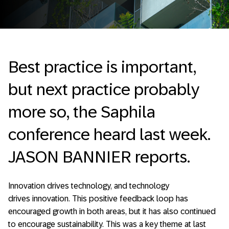
Best practice is important,
but next practice probably
more so, the Saphila
conference heard last week.
JASON BANNIER reports.
Innovation drives technology, and technology
drives innovation. This positive feedback loop has
encouraged growth in both areas, but it has also continued
to encourage sustainability. This was a key theme at last