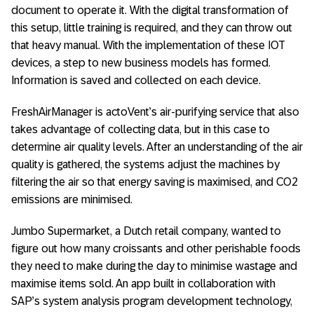
document to operate it. With the digital transformation of
this setup, little training is required, and they can throw out
that heavy manual. With the implementation of these IOT
devices, a step to new business models has formed.
Information is saved and collected on each device.
FreshAirManager is actoVent’s air-purifying service that also
takes advantage of collecting data, but in this case to
determine air quality levels. After an understanding of the air
quality is gathered, the systems adjust the machines by
filtering the air so that energy saving is maximised, and CO2
emissions are minimised.
Jumbo Supermarket, a Dutch retail company, wanted to
figure out how many croissants and other perishable foods
they need to make during the day to minimise wastage and
maximise items sold. An app built in collaboration with
SAP’s system analysis program development technology,