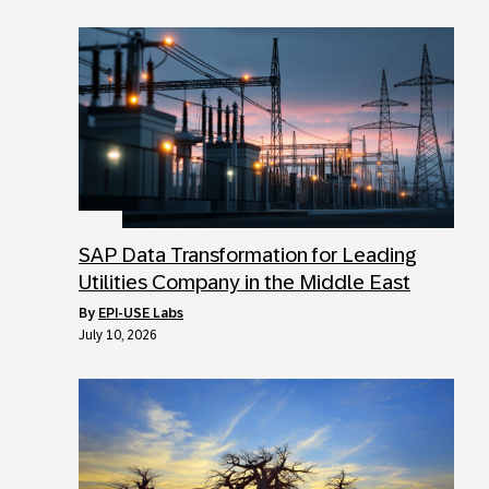
SAP Data Transformation for Leading
Utilities Company in the Middle East
by
EPI-USE Labs
July 10, 2026