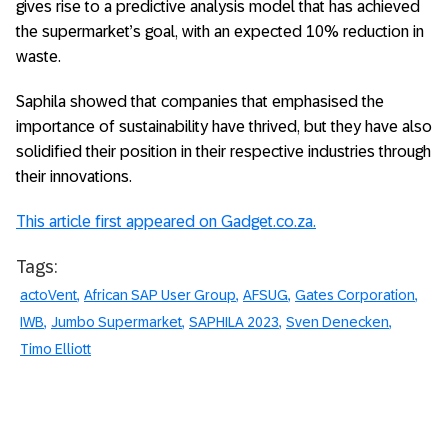
gives rise to a predictive analysis model that has achieved
the supermarket’s goal, with an expected 10% reduction in
waste.
Saphila showed that companies that emphasised the
importance of sustainability have thrived, but they have also
solidified their position in their respective industries through
their innovations.
This article first appeared on Gadget.co.za.
Tags:
actoVent
African SAP User Group
AFSUG
Gates Corporation
IWB
Jumbo Supermarket
SAPHILA 2023
Sven Denecken
Timo Elliott