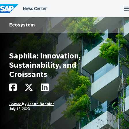
Skip
to
content
Ecosystem
Saphila: Innovation,
Sustainability, and
Croissants
Feature
by
Jason Bannier
July 18, 2023