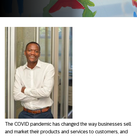
The COVID pandemic has changed the way businesses sell
and market their products and services to customers, and