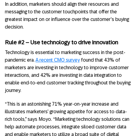
In addition, marketers should align their resources and
messaging to the customer touchpoints that offer the
greatest impact on or influence over the customer’s buying
decision.
Rule #2 – Use technology to drive innovation
Technology is essential to marketing success in the post-
pandemic era.
A recent CMO survey
found that 43% of
marketers are investing in technology to improve customer
interactions, and 42% are investing in data integration to
enable end-to-end customer tracking throughout the buying
journey.
“This is an astonishing 71% year-on-year increase and
illustrates marketers’ growing appetite for access to data-
rich tools,” says Moyo. “Marketing technology solutions can
help automate processes, integrate siloed customer data
and enable marketers to utilize a broad suite of digital