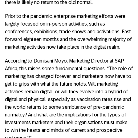
there is likely no return to the old normal.
Prior to the pandemic, enterprise marketing efforts were
largely focused on in-person activities, such as
conferences, exhibitions, trade shows and activations. Fast-
forward eighteen months and the overwhelming majority of
marketing activities now take place in the digital realm.
According to Dumisani Moyo, Marketing Director at SAP
Africa, this raises some fundamental questions. “The role of
marketing has changed forever, and marketers now have to
get to grips with what the future holds. Will marketing
activities remain digital, or will they evolve into a hybrid of
digital and physical, especially as vaccination rates rise and
the world returns to some semblance of pre-pandemic
normalcy? And what are the implications for the types of
investments marketers and their organisations must make
to win the hearts and minds of current and prospective
customers?”