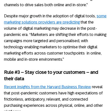
channels to drive sales both online and in-store.”
Despite major growth in the adoption of digital tools,
some
marketing solutions providers are predicting
that the
volume of digital marketing may decrease in the post-
pandemic era. “Marketers are shifting their efforts to making
campaigns more targeted and personalised, with
technology enabling marketers to optimise their digital
marketing efforts across customer touchpoints in online,
mobile and in-store environments.”
Rule #3 – Stay close to your customers – and
their data
Recent insights from the Harvard Business Review
reveal
that post-pandemic customers have high expectations of
frictionless, anticipatory, relevant, and connected
purchasing experiences across physical, online, and other