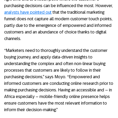
purchasing decisions can be influenced the most. However,
analysts have pointed out
that the traditional marketing
funnel does not capture all modern customer touch points,
partly due to the emergence of empowered and informed
customers and an abundance of choice thanks to digital
channels.
“Marketers need to thoroughly understand the customer
buying journey, and apply data-driven insights to
understanding the complex and often non-linear buying
processes that customers are likely to follow in their
purchasing decisions,” says Moyo. “Empowered and
informed customers are conducting online research prior to
making purchasing decisions. Having an accessible and – in
Africa especially – mobile-friendly online presence helps
ensure customers have the most relevant information to
inform their decision-making.”