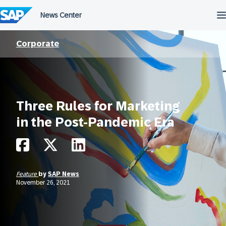
Skip
to
content
Corporate
Three Rules for Marketing
in the Post-Pandemic Era
Feature
by
SAP News
November 26, 2021