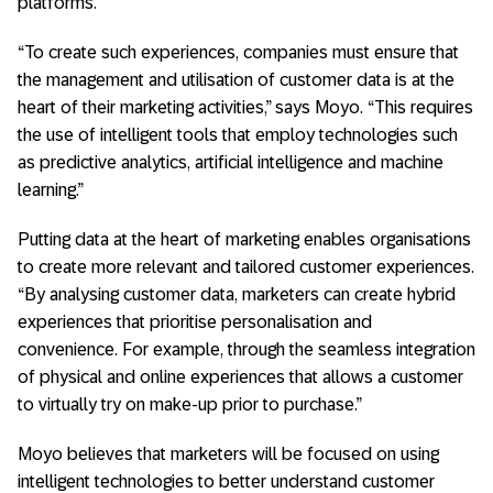
platforms.
“To create such experiences, companies must ensure that
the management and utilisation of customer data is at the
heart of their marketing activities,” says Moyo. “This requires
the use of intelligent tools that employ technologies such
as predictive analytics, artificial intelligence and machine
learning.”
Putting data at the heart of marketing enables organisations
to create more relevant and tailored customer experiences.
“By analysing customer data, marketers can create hybrid
experiences that prioritise personalisation and
convenience. For example, through the seamless integration
of physical and online experiences that allows a customer
to virtually try on make-up prior to purchase.”
Moyo believes that marketers will be focused on using
intelligent technologies to better understand customer