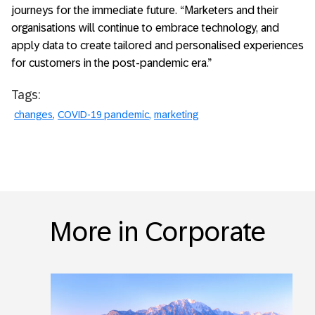
journeys for the immediate future. “Marketers and their
organisations will continue to embrace technology, and
apply data to create tailored and personalised experiences
for customers in the post-pandemic era.”
Tags:
changes
COVID-19 pandemic
marketing
More in Corporate