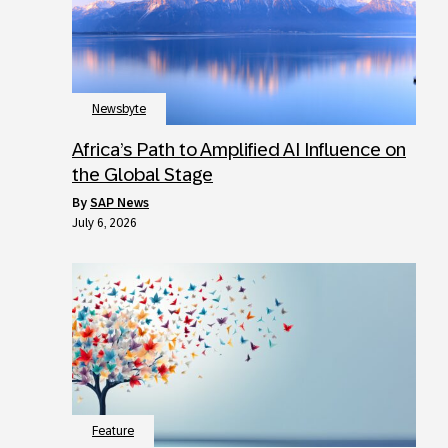
Newsbyte
Africa’s Path to Amplified AI Influence on
the Global Stage
by
SAP News
July 6, 2026
Feature