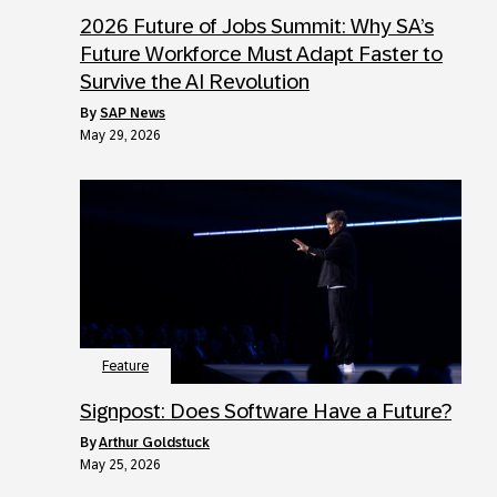
2026 Future of Jobs Summit: Why SA’s
Future Workforce Must Adapt Faster to
Survive the AI Revolution
by
SAP News
May 29, 2026
Feature
Signpost: Does Software Have a Future?
by
Arthur Goldstuck
May 25, 2026