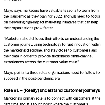
Moyo says marketers have valuable lessons to learn from
the pandemic as they plan for 2022, and will need to focus
on delivering high-impact marketing initiatives that can help
their organisations grow faster.
“Marketers should focus their efforts on understanding the
customer journey, using technology to fuel innovation within
the marketing discipline, and stay close to customers and
their data in order to provide frictionless omni-channel
experiences across the customer value chain.”
Moyo points to three rules organisations need to follow to
succeed in the post-pandemic era:
Rule #1 – (Really) understand customer journeys
Marketing’s primary role is to connect with customers at the
right time and at a touch point where the customer’s