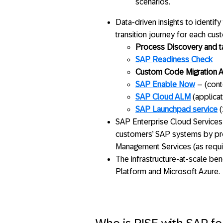
scenarios.
Data-driven insights to identif
transition journey for each cus
Process Discovery and 
SAP Readiness Check
Custom Code Migration 
SAP Enable Now
– (cont
SAP Cloud ALM
(applica
SAP Launchpad service
(
SAP Enterprise Cloud Services
customers’ SAP systems by pro
Management Services (as requi
The infrastructure-at-scale be
Platform and Microsoft Azure.