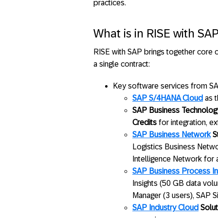
practices.
What is in RISE with SA
RISE with SAP brings together core c
a single contract:
Key software services from SAP
SAP S/4HANA Cloud
as t
SAP Business Technology
Credits
for integration, e
SAP Business Network
St
Logistics Business Netwo
Intelligence Network for
SAP Business Process In
Insights (50 GB data vol
Manager (3 users), SAP S
SAP Industry Cloud
Solut