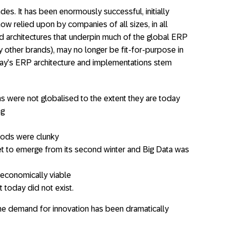
s. It has been enormously successful, initially
ow relied upon by companies of all sizes, in all
d architectures that underpin much of the global ERP
y other brands), may no longer be fit-for-purpose in
rday’s ERP architecture and implementations stem
 were not globalised to the extent they are today
ng
hods were clunky
s yet to emerge from its second winter and Big Data was
economically viable
 today did not exist.
the demand for innovation has been dramatically