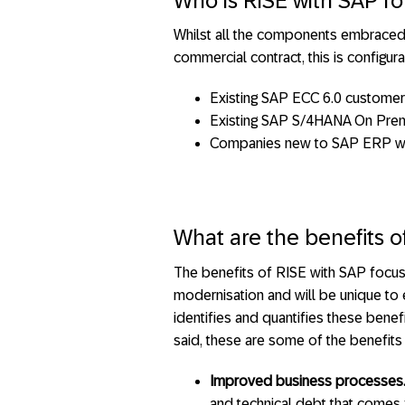
Who is RISE with SAP fo
Whilst all the components embraced 
commercial contract, this is configu
Existing SAP ECC 6.0 custome
Existing SAP S/4HANA On Premi
Companies new to SAP ERP want
What are the benefits o
The benefits of RISE with SAP focus
modernisation and will be unique to
identifies and quantifies these benef
said, these are some of the benefits 
Improved business processes
and technical debt that comes