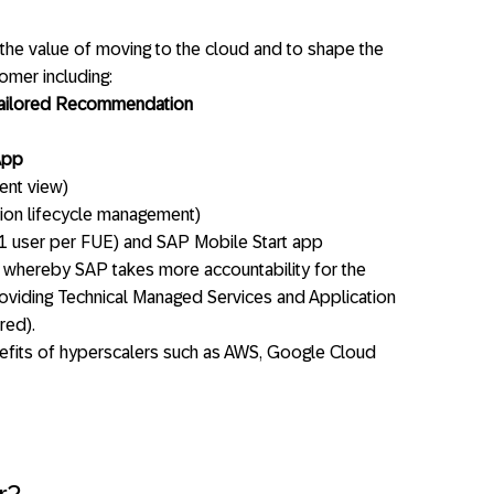
y the value of moving to the cloud and to shape the
tomer including:
tailored Recommendation
App
ent view)
tion lifecycle management)
1 user per FUE) and SAP Mobile Start app
 whereby SAP takes more accountability for the
viding Technical Managed Services and Application
red).
nefits of hyperscalers such as AWS, Google Cloud