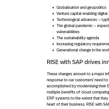
Globalisation and geopolitics
Venture capital enabling digita
Technological advances – typi
The global pandemic – especial
vulnerabilities
The sustainability agenda
Increasing regulatory requirem
Generational change in the wor
RISE with SAP drives in
These changes amount to a major inf
response to our customers’ need to a
accomplished by modernising their 
multiple benefits of cloud computing
ERP systems to the extent that they 
heart of their business, RISE with S