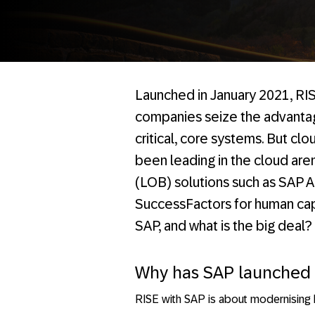
Launched in January 2021, RIS
companies seize the advantag
critical, core systems. But cl
been leading in the cloud are
(LOB) solutions such as SAP 
SuccessFactors for human cap
SAP, and what is the big deal?
Why has SAP launched 
RISE with SAP is about modernising E