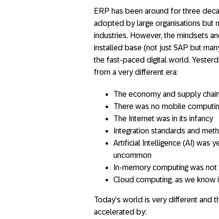
ERP has been around for three decade
adopted by large organisations but n
industries. However, the mindsets an
installed base (not just SAP but man
the fast-paced digital world. Yeste
from a very different era:
The economy and supply chains
There was no mobile computi
The Internet was in its infancy
Integration standards and met
Artificial Intelligence (AI) wa
uncommon
In-memory computing was not 
Cloud computing, as we know it
Today’s world is very different and 
accelerated by: