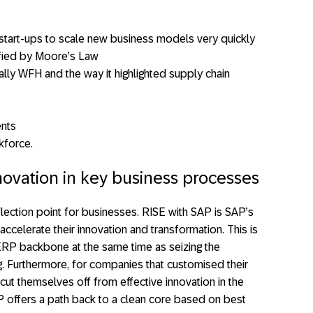
l start-ups to scale new business models very quickly
fied by Moore’s Law
ly WFH and the way it highlighted supply chain
ents
kforce.
novation in key business processes
lection point for businesses. RISE with SAP is SAP’s
ccelerate their innovation and transformation. This is
ERP backbone at the same time as seizing the
. Furthermore, for companies that customised their
cut themselves off from effective innovation in the
AP offers a path back to a clean core based on best