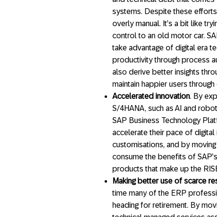
systems. Despite these efforts
overly manual. It’s a bit like t
control to an old motor car. 
take advantage of digital era t
productivity through process a
also derive better insights th
maintain happier users throug
Accelerated innovation
. By ex
S/4HANA, such as AI and robot
SAP Business Technology Platf
accelerate their pace of digital
customisations, and by moving 
consume the benefits of SAP’
products that make up the RISE 
Making better use of scarce r
time many of the ERP professi
heading for retirement. By mov