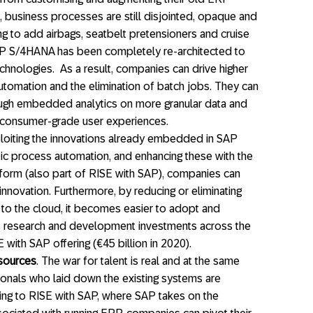
, business processes are still disjointed, opaque and
rying to add airbags, seatbelt pretensioners and cruise
SAP S/4HANA has been completely re-architected to
echnologies. As a result, companies can drive higher
utomation and the elimination of batch jobs. They can
rough embedded analytics on more granular data and
h consumer-grade user experiences.
ploiting the innovations already embedded in SAP
ic process automation, and enhancing these with the
orm (also part of RISE with SAP), companies can
 innovation. Furthermore, by reducing or eliminating
to the cloud, it becomes easier to adopt and
s research and development investments across the
with SAP offering (€45 billion in 2020).
esources
. The war for talent is real and at the same
onals who laid down the existing systems are
ing to RISE with SAP, where SAP takes on the