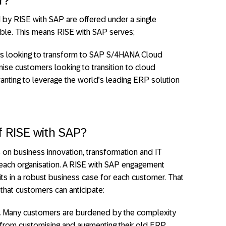
r?
by RISE with SAP are offered under a single
rable. This means RISE with SAP serves;
rs looking to transform to SAP S/4HANA Cloud
se customers looking to transition to cloud
ing to leverage the world’s leading ERP solution
f RISE with SAP?
 on business innovation, transformation and IT
 each organisation. A RISE with SAP engagement
its in a robust business case for each customer. That
that customers can anticipate:
.
Many customers are burdened by the complexity
 from customising and augmenting their old ERP