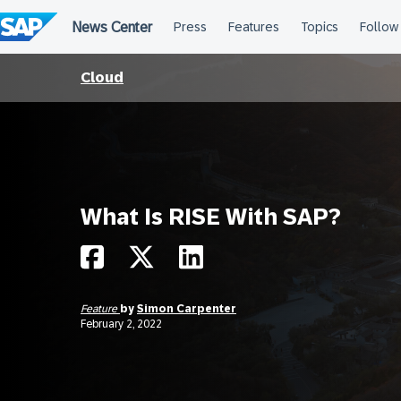
Skip
to
content
Cloud
What Is RISE With SAP?
Feature
by
Simon Carpenter
February 2, 2022