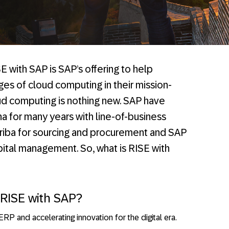
E with SAP is SAP’s offering to help
es of cloud computing in their mission-
oud computing is nothing new. SAP have
na for many years with line-of-business
Ariba for sourcing and procurement and SAP
ital management. So, what is RISE with
RISE with SAP?
RP and accelerating innovation for the digital era.