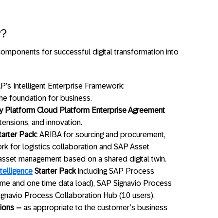
P?
omponents for successful digital transformation into
’s Intelligent Enterprise Framework:
he foundation for business.
 Platform Cloud Platform Enterprise Agreement
xtensions, and innovation.
arter Pack:
ARIBA for sourcing and procurement,
rk for logistics collaboration and SAP Asset
 asset management based on a shared digital twin.
telligence
Starter Pack
including SAP Process
ume and one time data load), SAP Signavio Process
ignavio Process Collaboration Hub (10 users).
ions –
as appropriate to the customer’s business