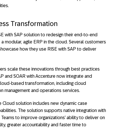
ties.
ess Transformation
E with SAP solution to redesign their end-to-end
 a modular, agile ERP in the cloud. Several customers
 showcase how they use RISE with SAP to deliver
ers scale these innovations through best practices
AP and SOAR with Accenture now integrate and
cloud-based transformation, including cloud
ion management and operations services.
ce Cloud solution includes new dynamic case
lities. The solution supports native integration with
Teams to improve organizations’ ability to deliver on
lity, greater accountability and faster time to