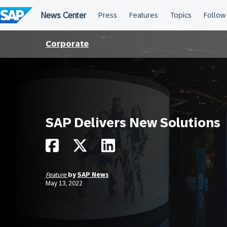
Skip
to
content
Corporate
SAP Delivers New Solutions
Feature
by
SAP News
May 13, 2022