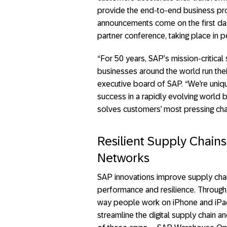
provide the end-to-end business p
announcements come on the first da
partner conference, taking place in p
“For 50 years, SAP’s mission-critica
businesses around the world run thei
executive board of SAP. “We’re uniqu
success in a rapidly evolving world b
solves customers’ most pressing chall
Resilient Supply Chains
Networks
SAP innovations improve supply chai
performance and resilience. Through 
way people work on iPhone and iPad
streamline the digital supply chain a