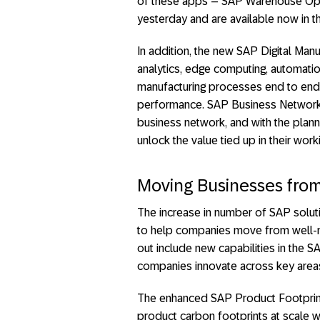
of these apps – SAP Warehouse Oper
yesterday and are available now in t
In addition, the new SAP Digital Manu
analytics, edge computing, automatio
manufacturing processes end to end
performance. SAP Business Network a
business network, and with the plann
unlock the value tied up in their worki
Moving Businesses from 
The increase in number of SAP soluti
to help companies move from well-me
out include new capabilities in the S
companies innovate across key areas
The enhanced SAP Product Footprin
product carbon footprints at scale w