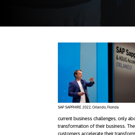
SAP SAPPHIRE 2022, Orlando, Florida
current business challenges, only abo
transformation of their business. Th
customers accelerate their transform