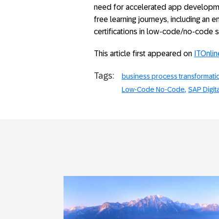
need for accelerated app developmen
free learning journeys, including an 
certifications in low-code/no-code sk
This article first appeared on
ITOnlin
Tags:
business process transformati
Low-Code No-Code
SAP Digit