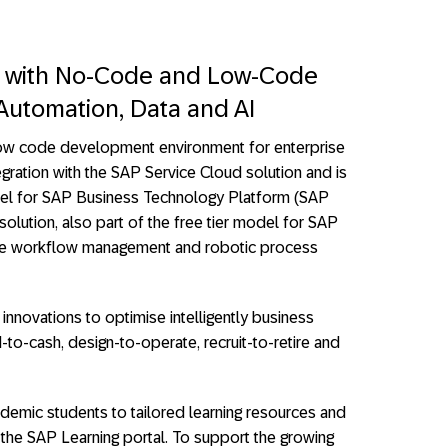
on with No-Code and Low-Code
utomation, Data and AI
ow code development environment for enterprise
egration with the SAP Service Cloud solution and is
model for SAP Business Technology Platform (SAP
lution, also part of the free tier model for SAP
e workflow management and robotic process
innovations to optimise intelligently business
-to-cash, design-to-operate, recruit-to-retire and
demic students to tailored learning resources and
 the SAP Learning portal. To support the growing