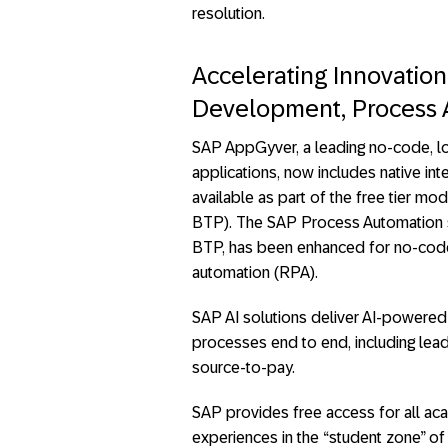
resolution.
Accelerating Innovati
Development, Process A
SAP AppGyver, a leading no-code, l
applications, now includes native int
available as part of the free tier 
BTP). The SAP Process Automation so
BTP, has been enhanced for no-cod
automation (RPA).
SAP AI solutions deliver AI-powered 
processes end to end, including lead
source-to-pay.
SAP provides free access for all aca
experiences in the “student zone” of