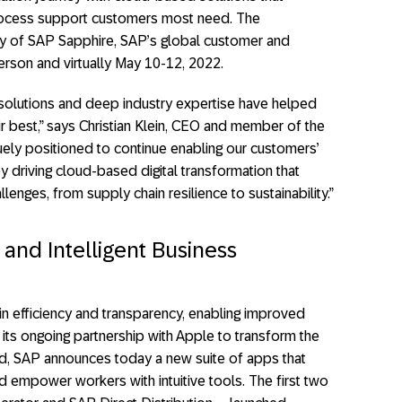
rocess support customers most need. The
y of SAP Sapphire, SAP’s global customer and
erson and virtually May 10-12, 2022.
l solutions and deep industry expertise have helped
r best,” says Christian Klein, CEO and member of the
ely positioned to continue enabling our customers’
y driving cloud-based digital transformation that
enges, from supply chain resilience to sustainability.”
 and Intelligent Business
n efficiency and transparency, enabling improved
its ongoing partnership with Apple to transform the
, SAP announces today a new suite of apps that
nd empower workers with intuitive tools. The first two