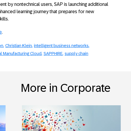
t by nontechnical users, SAP is launching additional
enhanced learning journey that prepares for new
ills.
e
.
on
Christian Klein
intelligent business networks
al Manufacturing Cloud
SAPPHIRE
supply chain
More in Corporate