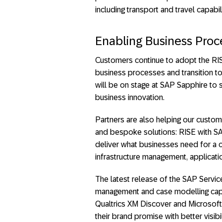
including transport and travel capabili
Enabling Business Proc
Customers continue to adopt the RIS
business processes and transition to
will be on stage at SAP Sapphire to
business innovation.
Partners are also helping our custom
and bespoke solutions: RISE with S
deliver what businesses need for a 
infrastructure management, applicat
The latest release of the SAP Servi
management and case modelling capabi
Qualtrics XM Discover and Microsoft 
their brand promise with better visibi