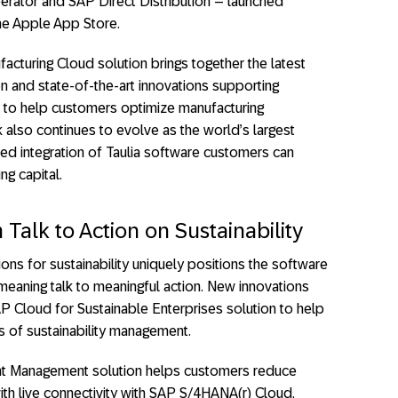
ator and SAP Direct Distribution – launched
he Apple App Store.
facturing Cloud solution brings together the latest
n and state-of-the-art innovations supporting
 to help customers optimize manufacturing
lso continues to evolve as the world’s largest
ed integration of Taulia software customers can
ng capital.
Talk to Action on Sustainability
ons for sustainability uniquely positions the software
aning talk to meaningful action. New innovations
AP Cloud for Sustainable Enterprises solution to help
 of sustainability management.
t Management solution helps customers reduce
ith live connectivity with SAP S/4HANA(r) Cloud,