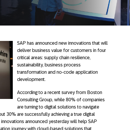
SAP has announced new innovations that will
deliver business value for customers in four
critical areas: supply chain resilience,
sustainability, business process
transformation and no-code application
development.
According to a recent survey from Boston
Consulting Group, while 80% of companies
are turning to digital solutions to navigate
ut 30% are successfully achieving a true digital
e innovations announced yesterday will help SAP
ation journey with cloud-based solutions that